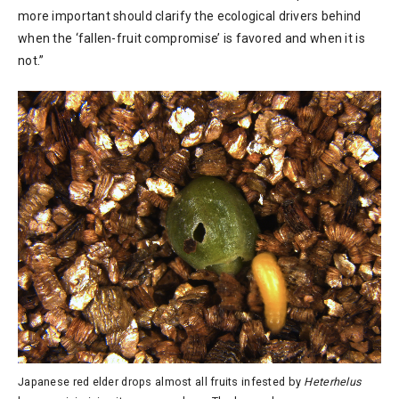
more important should clarify the ecological drivers behind
when the ‘fallen-fruit compromise’ is favored and when it is
not.”
Japanese red elder drops almost all fruits infested by
Heterhelus