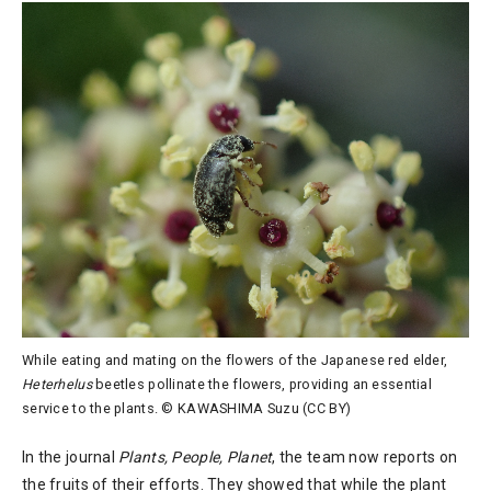
While eating and mating on the flowers of the Japanese red elder,
Heterhelus
beetles pollinate the flowers, providing an essential
service to the plants. © KAWASHIMA Suzu (CC BY)
In the journal
Plants, People, Planet
, the team now reports on
the fruits of their efforts. They showed that while the plant