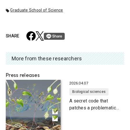
Graduate School of Science
SHARE
More from these researchers
Press releases
2026.04.07
Biological sciences
A secret code that
patches a problematic
relationship