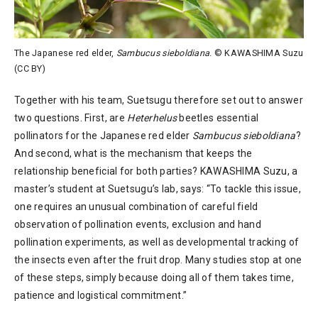
The Japanese red elder,
Sambucus sieboldiana
. © KAWASHIMA Suzu
(CC BY)
Together with his team, Suetsugu therefore set out to answer
two questions. First, are
Heterhelus
beetles essential
pollinators for the Japanese red elder
Sambucus sieboldiana
?
And second, what is the mechanism that keeps the
relationship beneficial for both parties? KAWASHIMA Suzu, a
master’s student at Suetsugu’s lab, says: “To tackle this issue,
one requires an unusual combination of careful field
observation of pollination events, exclusion and hand
pollination experiments, as well as developmental tracking of
the insects even after the fruit drop. Many studies stop at one
of these steps, simply because doing all of them takes time,
patience and logistical commitment.”