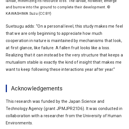
larvae, minimizing its resource loss. The larvae, however, emerge
and burrow into the ground to complete their development. ©
KAWASHIMA Suzu (CC BY)
Suetsugu adds: “On a personal level, this study makes me feel
that we are only beginning to appreciate how much
cooperation in nature is maintained by mechanisms that look,
at first glance, like failure. A fallen fruit looks like a loss.
Realizing that it can instead be the very structure that keeps a
mutualism stable is exactly the kind of insight that makes me
want to keep following these interactions year after year.”
Acknowledgements
This research was funded by the Japan Science and
Technology Agency (grant JPMJPR21D6). It was conducted in
collaboration with a researcher from the University of Human
Environments.