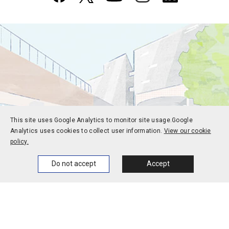
This site uses Google Analytics to monitor site usage.
Google
Analytics uses cookies to collect user information.
View our cookie
policy.
Home
News
Events
Themes
Do not accept
Accept
Prospective students
Current students
Alums
Corporate and society
Faculty and staff