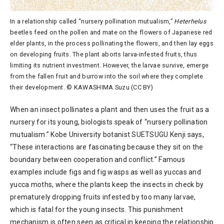
In a relationship called “nursery pollination mutualism,”
Heterhelus
beetles feed on the pollen and mate on the flowers of Japanese red
elder plants, in the process pollinating the flowers, and then lay eggs
on developing fruits. The plant aborts larva-infested fruits, thus
limiting its nutrient investment. However, the larvae survive, emerge
from the fallen fruit and burrow into the soil where they complete
their development. © KAWASHIMA Suzu (CC BY)
When an insect pollinates a plant and then uses the fruit as a
nursery for its young, biologists speak of “nursery pollination
mutualism.” Kobe University botanist SUETSUGU Kenji says,
“These interactions are fascinating because they sit on the
boundary between cooperation and conflict.” Famous
examples include figs and fig wasps as well as yuccas and
yucca moths, where the plants keep the insects in check by
prematurely dropping fruits infested by too many larvae,
which is fatal for the young insects. This punishment
mechanism is often seen as critical in keeping the relationship