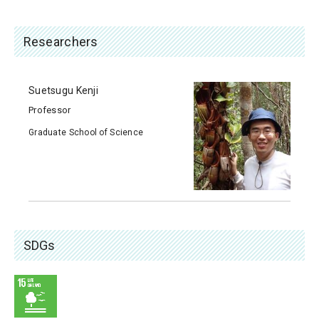
Researchers
Suetsugu Kenji
Professor
Graduate School of Science
SDGs