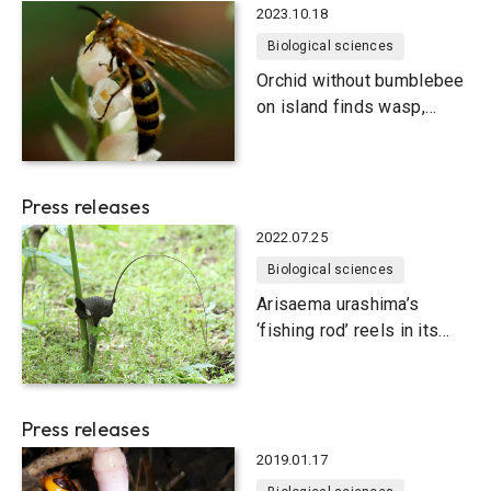
2023.10.18
Biological sciences
Orchid without bumblebee
on island finds wasp,
loses self
Press releases
2022.07.25
Biological sciences
Arisaema urashima’s
‘fishing rod’ reels in its
primary pollinator
Press releases
2019.01.17