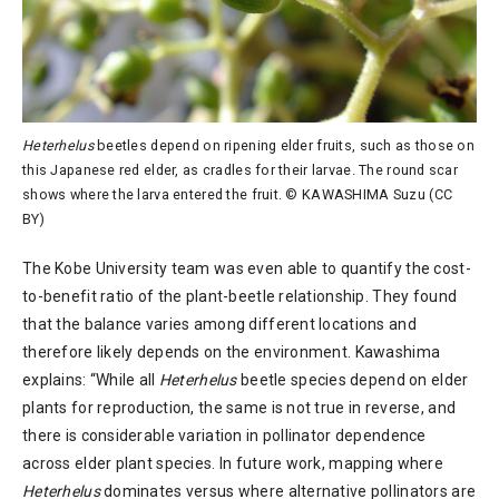
Heterhelus
beetles depend on ripening elder fruits, such as those on
this Japanese red elder, as cradles for their larvae. The round scar
shows where the larva entered the fruit. © KAWASHIMA Suzu (CC
BY)
The Kobe University team was even able to quantify the cost-
to-benefit ratio of the plant-beetle relationship. They found
that the balance varies among different locations and
therefore likely depends on the environment. Kawashima
explains: “While all
Heterhelus
beetle species depend on elder
plants for reproduction, the same is not true in reverse, and
there is considerable variation in pollinator dependence
across elder plant species. In future work, mapping where
Heterhelus
dominates versus where alternative pollinators are