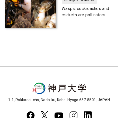
Biological sciences
Wasps, cockroaches and
crickets are pollinators
too
1-1, Rokkodai-cho, Nada-ku, Kobe, Hyogo 657-8501, JAPAN