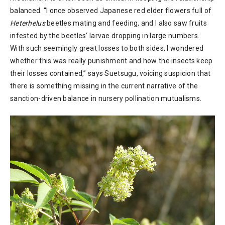
balanced. “I once observed Japanese red elder flowers full of
Heterhelus
beetles mating and feeding, and I also saw fruits
infested by the beetles’ larvae dropping in large numbers.
With such seemingly great losses to both sides, I wondered
whether this was really punishment and how the insects keep
their losses contained,” says Suetsugu, voicing suspicion that
there is something missing in the current narrative of the
sanction-driven balance in nursery pollination mutualisms.