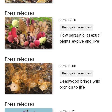
Press releases
2025.12.10
Biological sciences
How parasitic, asexual
plants evolve and live
Press releases
2025.10.08
Biological sciences
Deadwood brings wild
orchids to life
Press releases
2025.05.21