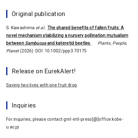
Original publication
S. Kawashima
et al.
:
The shared benefits of fallen fruits: A
novel mechanism stabilizing a nursery pollination mutualism
between
Sambucus
and kateretid beetles
.
Plants, People,
Planet
(2026). DOI: 10.1002/ppp3.70175
Release on EurekAlert!
Saving two lives with one fruit drop
Inquiries
For inquiries, please contact gnrl-intl-press[@]office.kobe-
u.ac.jp