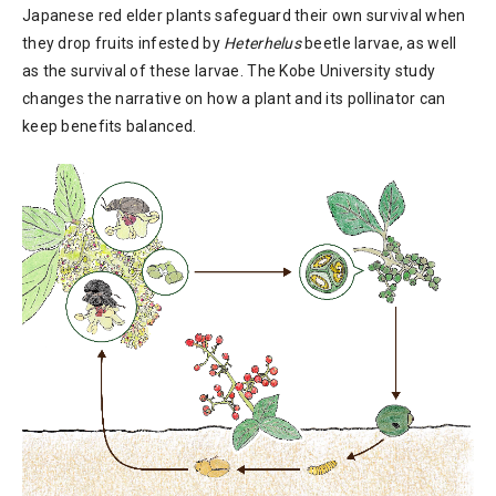
Japanese red elder plants safeguard their own survival when
they drop fruits infested by
Heterhelus
beetle larvae, as well
as the survival of these larvae. The Kobe University study
changes the narrative on how a plant and its pollinator can
keep benefits balanced.