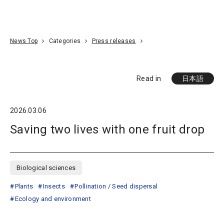
Go To Content
Access
Donate
JA
Search
News Top
Categories
Press releases
Read in
日本語
2026.03.06
Saving two lives with one fruit drop
Biological sciences
Plants
Insects
Pollination / Seed dispersal
Ecology and environment