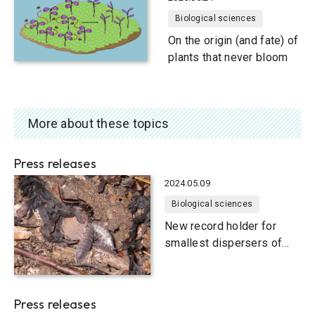
Biological sciences
On the origin (and fate) of
plants that never bloom
More about these topics
Press releases
2024.05.09
Biological sciences
New record holder for
smallest dispersers of
ingested seeds: Woodlice
Press releases