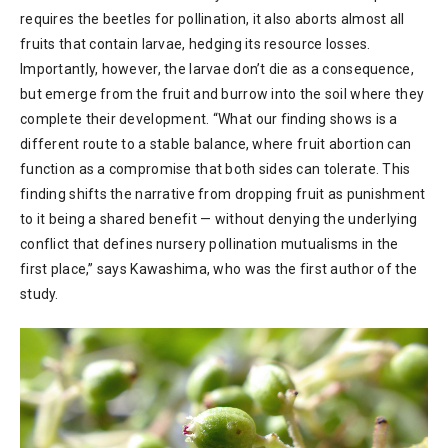
requires the beetles for pollination, it also aborts almost all
fruits that contain larvae, hedging its resource losses.
Importantly, however, the larvae don’t die as a consequence,
but emerge from the fruit and burrow into the soil where they
complete their development. “What our finding shows is a
different route to a stable balance, where fruit abortion can
function as a compromise that both sides can tolerate. This
finding shifts the narrative from dropping fruit as punishment
to it being a shared benefit — without denying the underlying
conflict that defines nursery pollination mutualisms in the
first place,” says Kawashima, who was the first author of the
study.