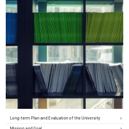
Long-term Plan and Evaluation of the University
Mission and Goal