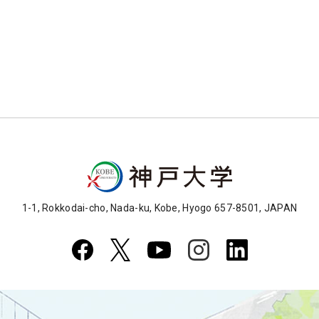
1-1, Rokkodai-cho, Nada-ku, Kobe, Hyogo 657-8501, JAPAN