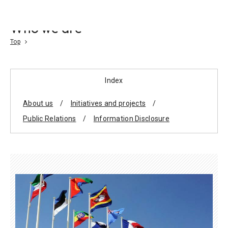
Go To Content
Who we are
Access
Donate
JA
Search
Top
Index
About us
Initiatives and projects
Public Relations
Information Disclosure