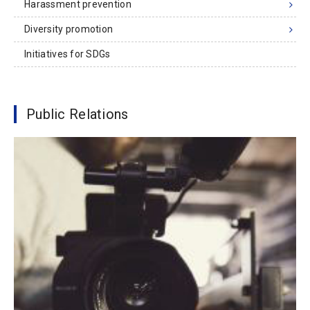
Harassment prevention
Diversity promotion
Initiatives for SDGs
Public Relations