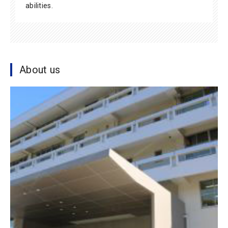
abilities.
About us