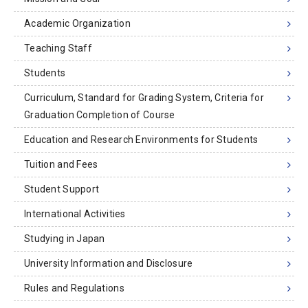
Academic Organization
Teaching Staff
Students
Curriculum, Standard for Grading System, Criteria for
Graduation Completion of Course
Education and Research Environments for Students
Tuition and Fees
Student Support
International Activities
Studying in Japan
University Information and Disclosure
Rules and Regulations