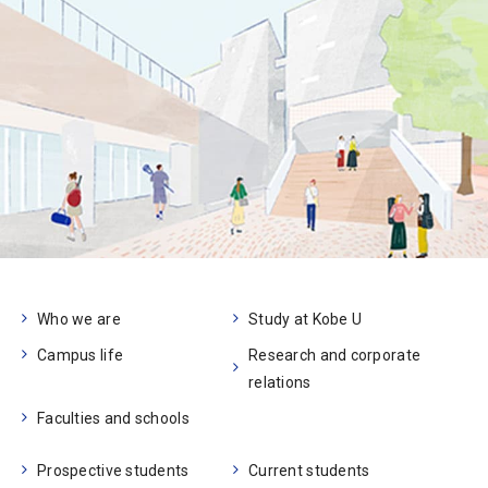
Who we are
Study at Kobe U
Campus life
Research and corporate
relations
Faculties and schools
Prospective students
Current students