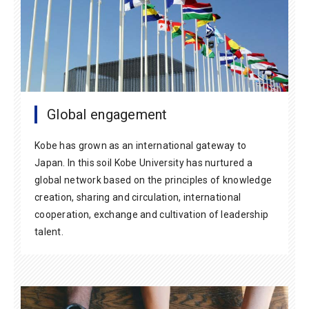
Global engagement
Kobe has grown as an international gateway to
Japan. In this soil Kobe University has nurtured a
global network based on the principles of knowledge
creation, sharing and circulation, international
cooperation, exchange and cultivation of leadership
talent.