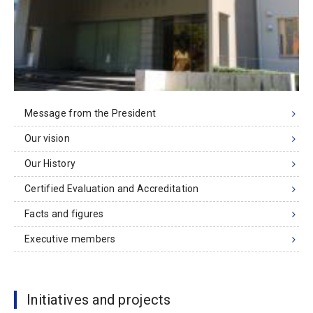
Message from the President
Our vision
Our History
Certified Evaluation and Accreditation
Facts and figures
Executive members
Initiatives and projects