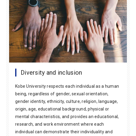
Diversity and inclusion
Kobe University respects each individual as a human
being, regardless of gender, sexual orientation,
gender identity, ethnicity, culture, religion, language,
origin, age, educational background, physical or
mental characteristics, and provides an educational,
research, and work environment where each
individual can demonstrate their individuality and