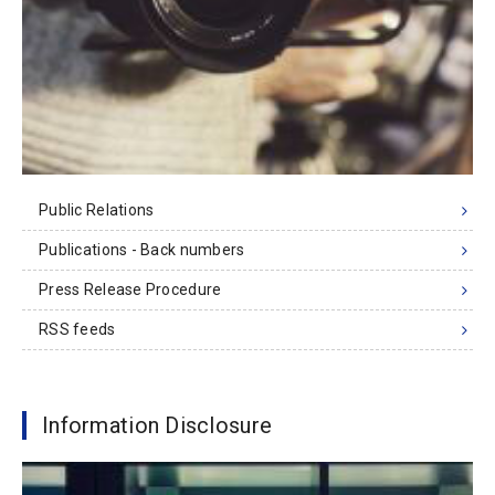
Public Relations
Publications - Back numbers
Press Release Procedure
RSS feeds
Information Disclosure