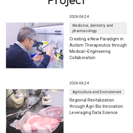
2026.06.24
Medicine, dentistry and
pharmacology
Creating a New Paradigm in
Autism Therapeutics through
Medical–Engineering
Collaboration
2026.06.24
Agriculture and Environment
Regional Revitalization
through Agri-Bio Innovation
Leveraging Data Science