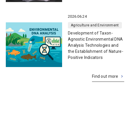
2026.06.24
Agriculture and Environment
Development of Taxon-
Agnostic Environmental DNA
Analysis Technologies and
the Establishment of Nature-
Positive Indicators
Find out more