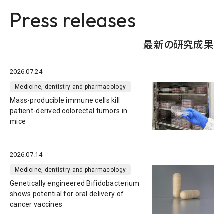
Press releases
最新の研究成果
2026.07.24
Medicine, dentistry and pharmacology
Mass-producible immune cells kill
patient-derived colorectal tumors in
mice
2026.07.14
Medicine, dentistry and pharmacology
Genetically engineered Bifidobacterium
shows potential for oral delivery of
cancer vaccines