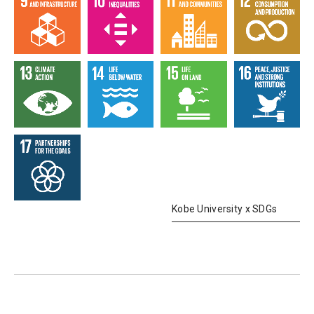
Kobe University x SDGs