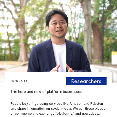
Researchers
2026.05.14
The here and now of platform businesses
People buy things using services like Amazon and Rakuten
and share information on social media. We call these places
of commerce and exchange “platforms,” and nowadays,