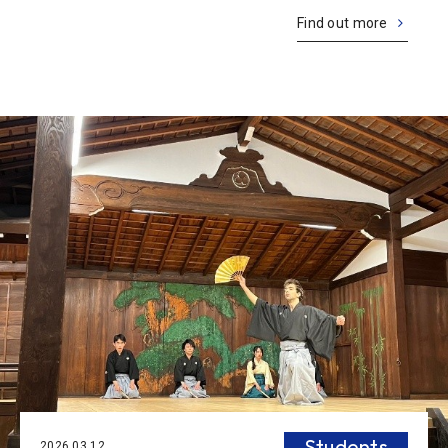
they’ve become essential parts of our lives. On the other
Find out more
hand, various issues have al
Students
2026.03.12