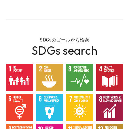
SDGsのゴールから検索
SDGs search