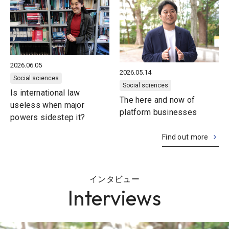
2026.06.05
2026.05.14
Social sciences
Social sciences
Is international law
The here and now of
useless when major
platform businesses
powers sidestep it?
Find out more
インタビュー
Interviews