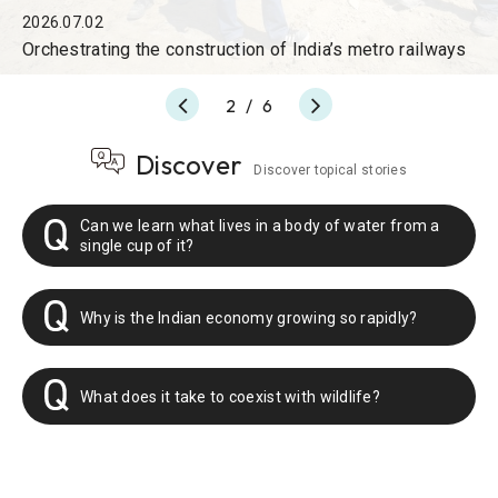
2026.07.02
Orchestrating the construction of India’s metro railways
2
/
6
Discover
Discover topical stories
Can we learn what lives in a body of water from a
single cup of it?
Why is the Indian economy growing so rapidly?
What does it take to coexist with wildlife?