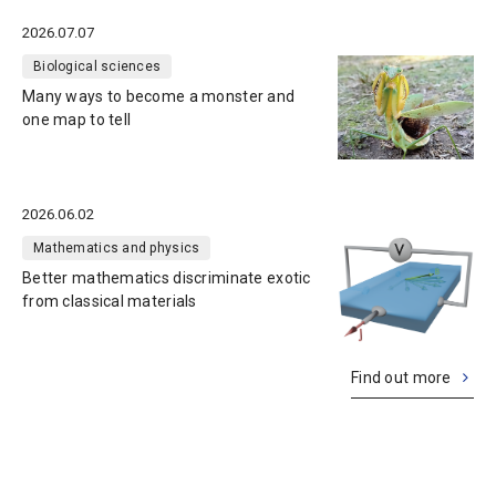
2026.07.07
Biological sciences
Many ways to become a monster and
one map to tell
2026.06.02
Mathematics and physics
Better mathematics discriminate exotic
from classical materials
Find out more