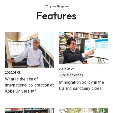
フィーチャー
Features
2026.06.24
2026.08.03
Social sciences
What is the aim of
Immigration policy in the
international co-creation at
US and sanctuary cities
Kobe University?