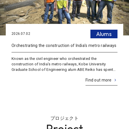
Alums
2026.07.02
Orchestrating the construction of India’s metro railways
Known as the civil engineer who orchestrated the
construction of India’s metro railways, Kobe University
Graduate School of Engineering alum ABE Reiko has spent
19 years living in India. She’s also an executive officer of a
Find out more
major construction consulting c
プロジェクト
Project