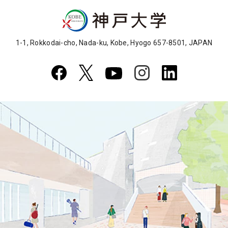
1-1, Rokkodai-cho, Nada-ku, Kobe, Hyogo 657-8501, JAPAN