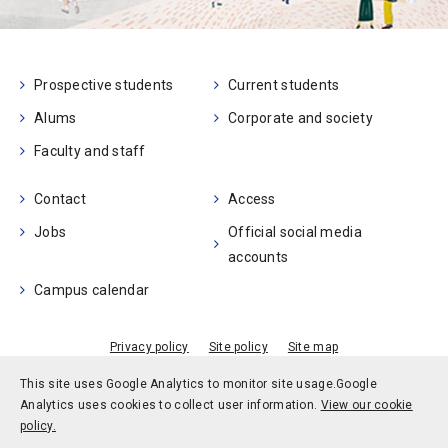
Prospective students
Current students
Alums
Corporate and society
Faculty and staff
Contact
Access
Jobs
Official social media
accounts
Campus calendar
Privacy policy
Site policy
Site map
© Kobe University
This site uses Google Analytics to monitor site usage.
Google
Analytics uses cookies to collect user information.
View our cookie
policy.