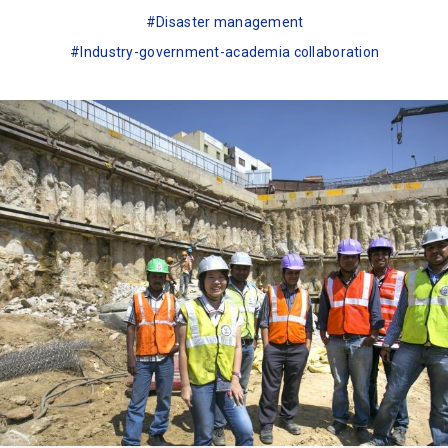
Disaster management
Industry-government-academia collaboration