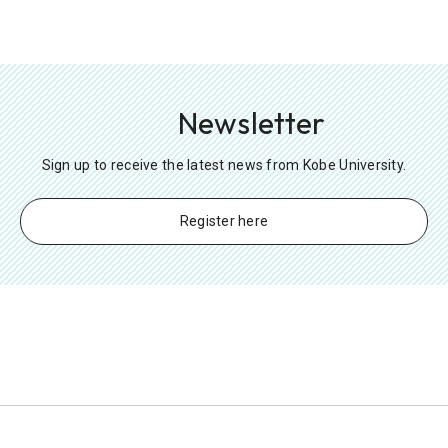
Newsletter
Sign up to receive the latest news from Kobe University.
Register here