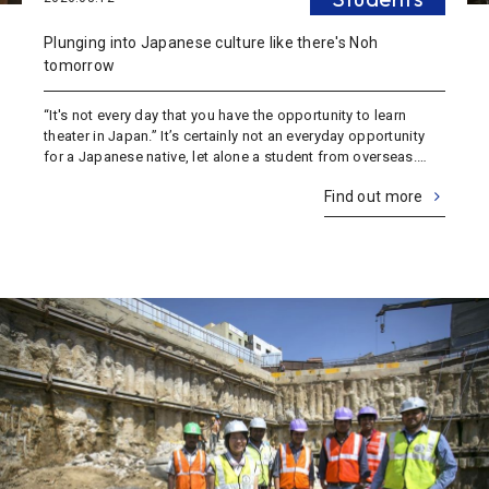
Plunging into Japanese culture like there's Noh
tomorrow
“It's not every day that you have the opportunity to learn
theater in Japan.” It’s certainly not an everyday opportunity
for a Japanese native, let alone a student from overseas.
And it’s not every day that you get a front row seat to a live
Find out more
theater per