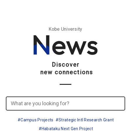
Go To Content
Access
Donate
JA
Search
Kobe University
Discover
new connections
Campus Projects
Strategic Intl Research Grant
Habataku Next Gen Project