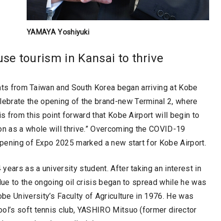
YAMAYA Yoshiyuki
se tourism in Kansai to thrive
ights from Taiwan and South Korea began arriving at Kobe
ebrate the opening of the brand-new Terminal 2, where
s from this point forward that Kobe Airport will begin to
on as a whole will thrive.” Overcoming the COVID-19
 opening of Expo 2025 marked a new start for Kobe Airport.
ears as a university student. After taking an interest in
due to the ongoing oil crisis began to spread while he was
be University’s Faculty of Agriculture in 1976. He was
ool’s soft tennis club, YASHIRO Mitsuo (former director