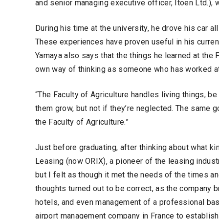
and senior managing executive officer, Itoen Ltd.), 
During his time at the university, he drove his car a
These experiences have proven useful in his current
Yamaya also says that the things he learned at the F
own way of thinking as someone who has worked at 
“The Faculty of Agriculture handles living things, be
them grow, but not if they’re neglected. The same goe
the Faculty of Agriculture.”
Just before graduating, after thinking about what ki
Leasing (now ORIX), a pioneer of the leasing industr
but I felt as though it met the needs of the times 
thoughts turned out to be correct, as the company br
hotels, and even management of a professional ba
airport management company in France to establish