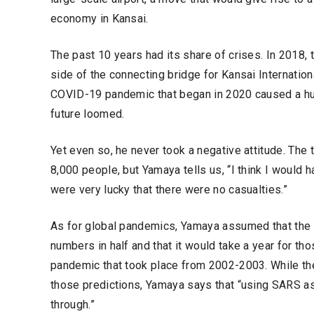
economy in Kansai.
The past 10 years had its share of crises. In 2018,
side of the connecting bridge for Kansai Internationa
COVID-19 pandemic that began in 2020 caused a huge
future loomed.
Yet even so, he never took a negative attitude. The
8,000 people, but Yamaya tells us, “I think I would
were very lucky that there were no casualties.”
As for global pandemics, Yamaya assumed that the e
numbers in half and that it would take a year for 
pandemic that took place from 2002-2003. While th
those predictions, Yamaya says that “using SARS as
through.”