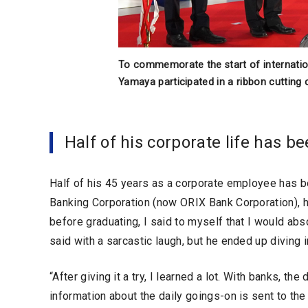
To commemorate the start of internationa
Yamaya participated in a ribbon cutting
Half of his corporate life has be
Half of his 45 years as a corporate employee has
Banking Corporation (now ORIX Bank Corporation), he
before graduating, I said to myself that I would abso
said with a sarcastic laugh, but he ended up diving i
“After giving it a try, I learned a lot. With banks, the
information about the daily goings-on is sent to the