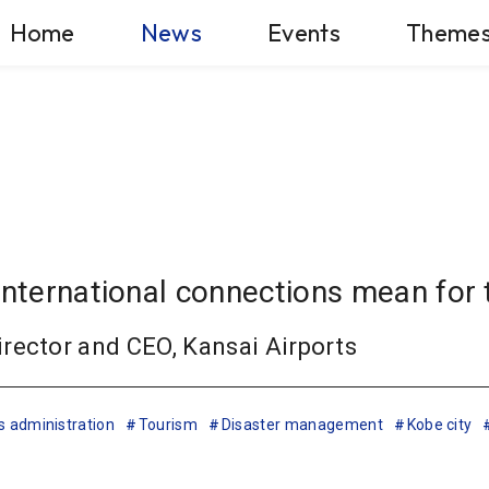
Home
News
Events
Theme
international connections mean for 
rector and CEO, Kansai Airports
s administration
Tourism
Disaster management
Kobe city