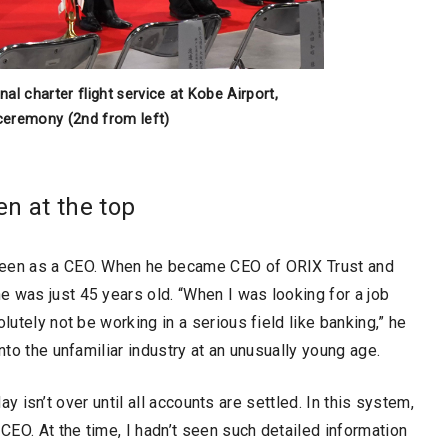
l charter flight service at Kobe Airport,
 ceremony (2nd from left)
en at the top
 been as a CEO. When he became CEO of ORIX Trust and
 was just 45 years old. “When I was looking for a job
lutely not be working in a serious field like banking,” he
nto the unfamiliar industry at an unusually young age.
 day isn’t over until all accounts are settled. In this system,
 CEO. At the time, I hadn’t seen such detailed information