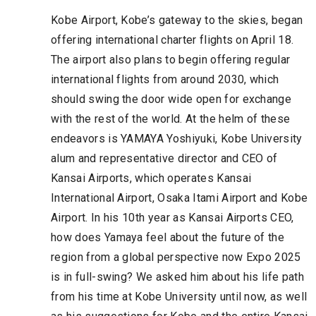
Kobe Airport, Kobe’s gateway to the skies, began
offering international charter flights on April 18.
The airport also plans to begin offering regular
international flights from around 2030, which
should swing the door wide open for exchange
with the rest of the world. At the helm of these
endeavors is YAMAYA Yoshiyuki, Kobe University
alum and representative director and CEO of
Kansai Airports, which operates Kansai
International Airport, Osaka Itami Airport and Kobe
Airport. In his 10th year as Kansai Airports CEO,
how does Yamaya feel about the future of the
region from a global perspective now Expo 2025
is in full-swing? We asked him about his life path
from his time at Kobe University until now, as well