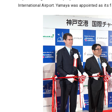
International Airport. Yamaya was appointed as its f