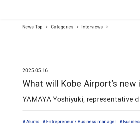
Go To Content
News Top
Categories
Interviews
2025.05.16
What will Kobe Airport’s new 
YAMAYA Yoshiyuki, representative di
Alums
Entrepreneur / Business manager
Busines