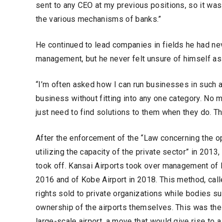
sent to any CEO at my previous positions, so it was 
the various mechanisms of banks.”
He continued to lead companies in fields he had nev
management, but he never felt unsure of himself as
“I’m often asked how I can run businesses in such a
business without fitting into any one category. No 
just need to find solutions to them when they do. That
After the enforcement of the “Law concerning the op
utilizing the capacity of the private sector” in 201
took off. Kansai Airports took over management of K
2016 and of Kobe Airport in 2018. This method, ca
rights sold to private organizations while bodies su
ownership of the airports themselves. This was the
large-scale airport, a move that would give rise to 