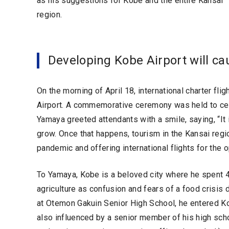
as his suggestions for Kobe and the entire Kansai
region.
Developing Kobe Airport will cau
On the morning of April 18, international charter fl
Airport. A commemorative ceremony was held to cel
Yamaya greeted attendants with a smile, saying, “It i
grow. Once that happens, tourism in the Kansai regi
pandemic and offering international flights for the
To Yamaya, Kobe is a beloved city where he spent 4 y
agriculture as confusion and fears of a food crisis 
at Otemon Gakuin Senior High School, he entered Ko
also influenced by a senior member of his high sch