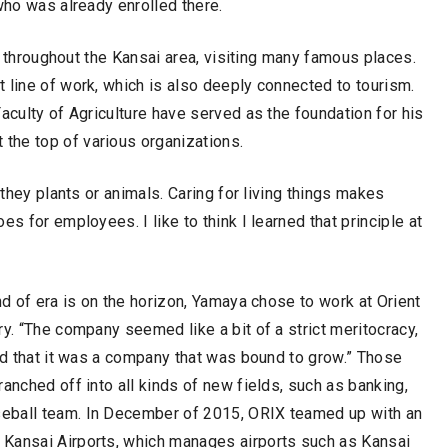
who was already enrolled there.
ll throughout the Kansai area, visiting many famous places.
 line of work, which is also deeply connected to tourism.
aculty of Agriculture have served as the foundation for his
the top of various organizations.
 they plants or animals. Caring for living things makes
s for employees. I like to think I learned that principle at
nd of era is on the horizon, Yamaya chose to work at Orient
y. “The company seemed like a bit of a strict meritocracy,
and that it was a company that was bound to grow.” Those
anched off into all kinds of new fields, such as banking,
seball team. In December of 2015, ORIX teamed up with an
 Kansai Airports, which manages airports such as Kansai