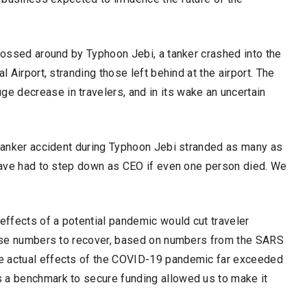
 tossed around by Typhoon Jebi, a tanker crashed into the
l Airport, stranding those left behind at the airport. The
 decrease in travelers, and in its wake an uncertain
 tanker accident during Typhoon Jebi stranded as many as
 have had to step down as CEO if even one person died. We
ffects of a potential pandemic would cut traveler
those numbers to recover, based on numbers from the SARS
e actual effects of the COVID-19 pandemic far exceeded
 a benchmark to secure funding allowed us to make it