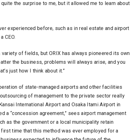
quite the surprise to me, but it allowed me to learn about
er experienced before, such as in real estate and airport
 a CEO.
 variety of fields, but ORIX has always pioneered its own
matter the business, problems will always arise, and you
’s just how I think about it.”
eration of state-managed airports and other facilities
3, outsourcing of management to the private sector really
ansai International Airport and Osaka Itami Airport in
lled a “concession agreement,” sees airport management
ch as the government or a local municipality retain
 first time that this method was ever employed for a
a business expected to influence the future of the