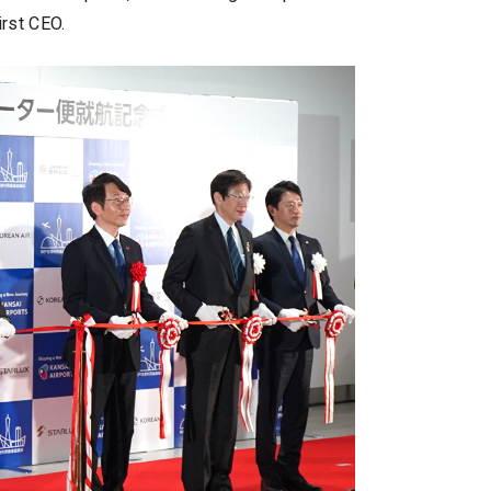
irst CEO.