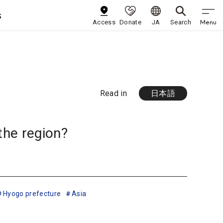
s
Menu
Access
Donate
JA
Search
Read in
日本語
the region?
Hyogo prefecture
Asia