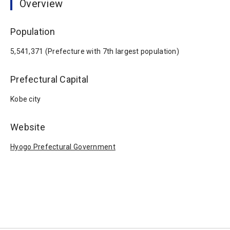
Overview
Population
5,541,371 (Prefecture with 7th largest population)
Prefectural Capital
Kobe city
Website
Hyogo Prefectural Government