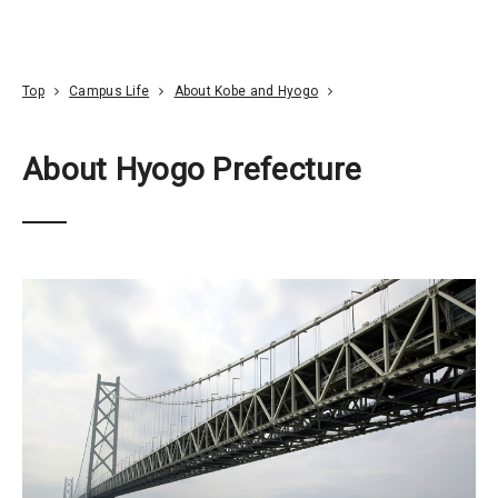
Go To Content
Access
Donate
JA
Search
Top
Campus Life
About Kobe and Hyogo
About Hyogo Prefecture