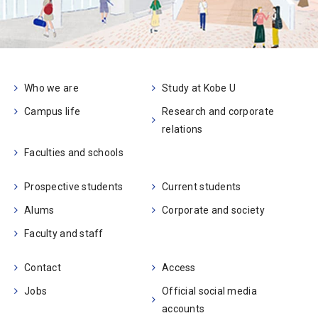
Who we are
Study at Kobe U
Campus life
Research and corporate
relations
Faculties and schools
Prospective students
Current students
Alums
Corporate and society
Faculty and staff
Contact
Access
Jobs
Official social media
accounts