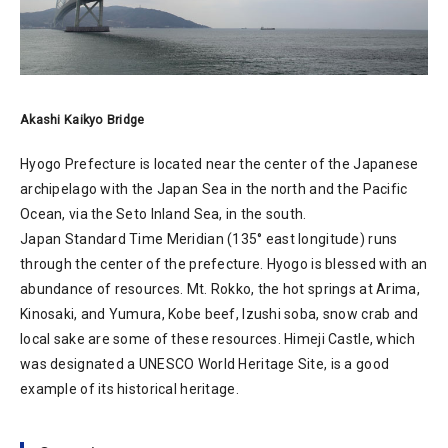
Akashi Kaikyo Bridge
Hyogo Prefecture is located near the center of the Japanese
archipelago with the Japan Sea in the north and the Pacific
Ocean, via the Seto Inland Sea, in the south.
Japan Standard Time Meridian (135° east longitude) runs
through the center of the prefecture. Hyogo is blessed with an
abundance of resources. Mt. Rokko, the hot springs at Arima,
Kinosaki, and Yumura, Kobe beef, Izushi soba, snow crab and
local sake are some of these resources. Himeji Castle, which
was designated a UNESCO World Heritage Site, is a good
example of its historical heritage.