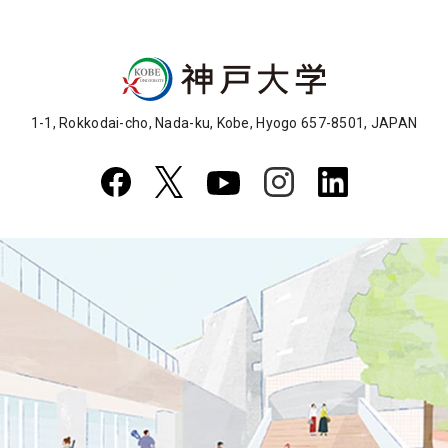
1-1, Rokkodai-cho, Nada-ku, Kobe, Hyogo 657-8501, JAPAN