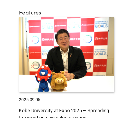
Features
2025.09.05
Kobe University at Expo 2025 – Spreading
the word on new value creation