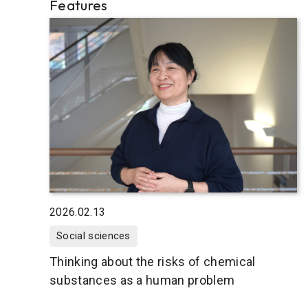
Features
2026.02.13
Social sciences
Thinking about the risks of chemical
substances as a human problem