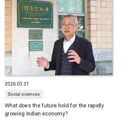
2026.03.31
Social sciences
What does the future hold for the rapidly
growing Indian economy?