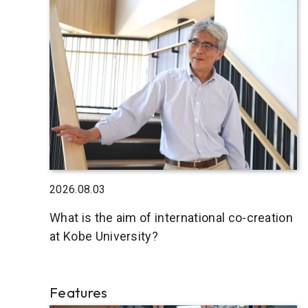
2026.08.03
What is the aim of international co-creation
at Kobe University?
Features