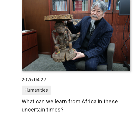
2026.04.27
Humanities
What can we learn from Africa in these
uncertain times?