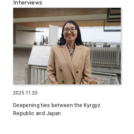
Interviews
2025.11.20
Deepening ties between the Kyrgyz
Republic and Japan