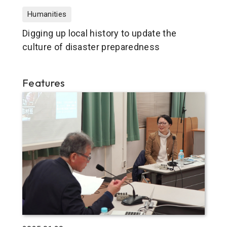
Humanities
Digging up local history to update the
culture of disaster preparedness
Features