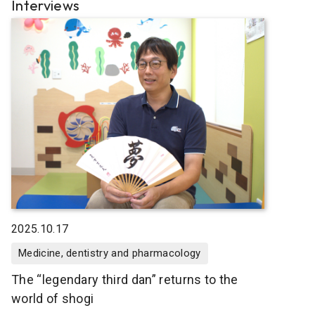
Interviews
2025.10.17
Medicine, dentistry and pharmacology
The “legendary third dan” returns to the
world of shogi