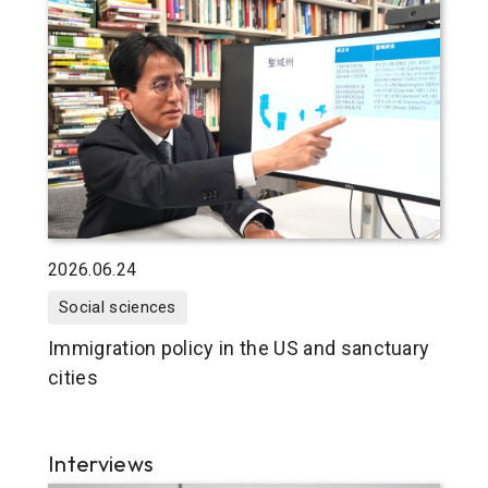
2026.06.24
Social sciences
Immigration policy in the US and sanctuary
cities
Interviews