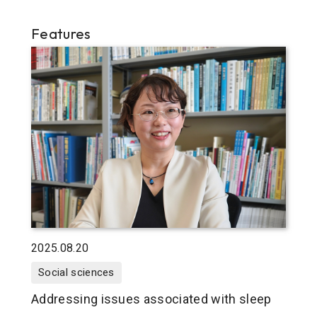
Features
2025.08.20
Social sciences
Addressing issues associated with sleep