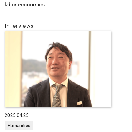
labor economics
Interviews
2025.04.25
Humanities