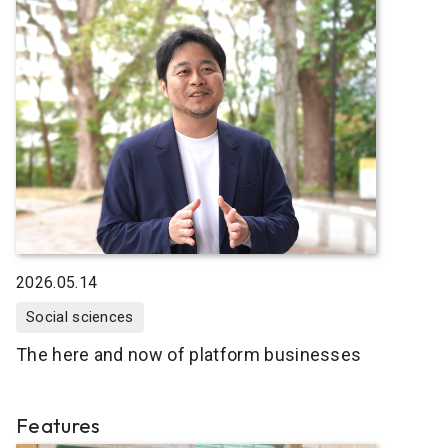
2026.05.14
Social sciences
The here and now of platform businesses
Features