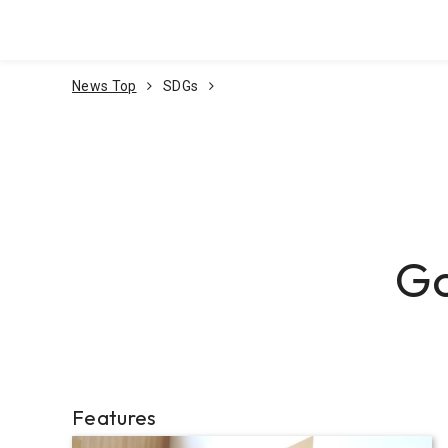
Go To Content
News Top
SDGs
Go
Features