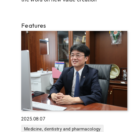
Features
2025.08.07
Medicine, dentistry and pharmacology