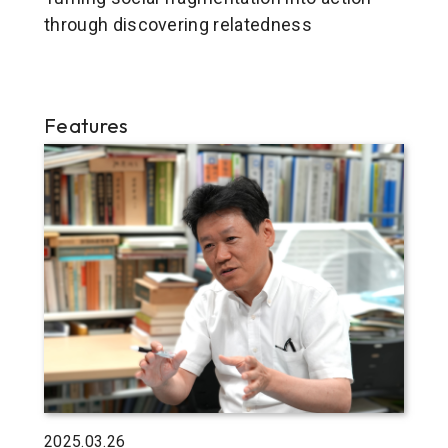
through discovering relatedness
Features
2025.03.26