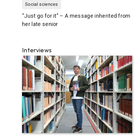
Social sciences
“Just go for it” – A message inherited from
her late senior
Interviews