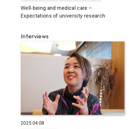
Well-being and medical care –
Expectations of university research
Interviews
2025.04.08