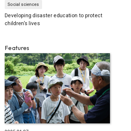
Social sciences
Developing disaster education to protect
children’s lives
Features