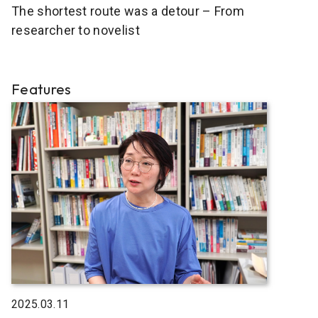
The shortest route was a detour – From
researcher to novelist
Features
2025.03.11