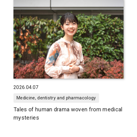
2026.04.07
Medicine, dentistry and pharmacology
Tales of human drama woven from medical
mysteries