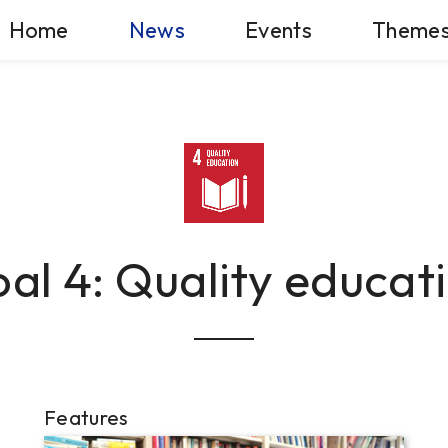
Home
News
Events
Theme
al 4: Quality educat
Features