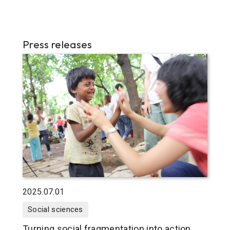
Press releases
2025.07.01
Social sciences
Turning social fragmentation into action