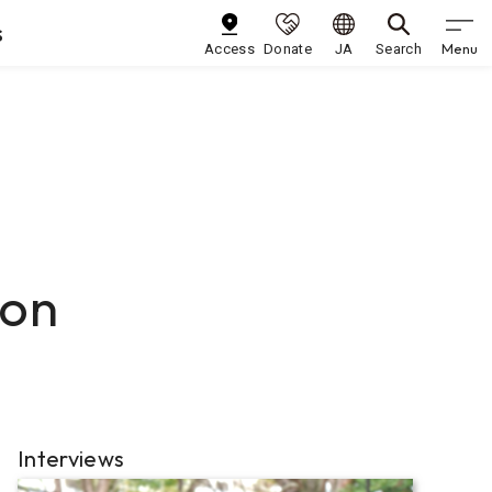
s
Menu
Access
Donate
JA
Search
ion
Interviews