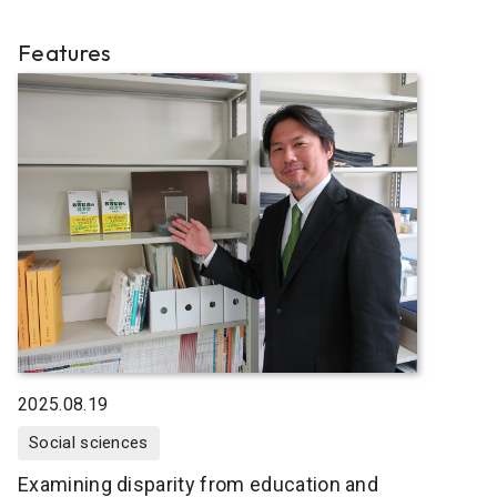
Features
2025.08.19
Social sciences
Examining disparity from education and