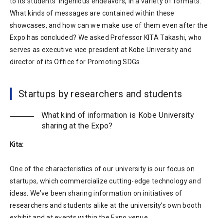
to its students’ ingenious endeavors, in a variety of formats.
What kinds of messages are contained within these
showcases, and how can we make use of them even after the
Expo has concluded? We asked Professor KITA Takashi, who
serves as executive vice president at Kobe University and
director of its Office for Promoting SDGs.
Startups by researchers and students
What kind of information is Kobe University
sharing at the Expo?
Kita:
One of the characteristics of our university is our focus on
startups, which commercialize cutting-edge technology and
ideas. We’ve been sharing information on initiatives of
researchers and students alike at the university’s own booth
exhibit and at events within the Expo venue.