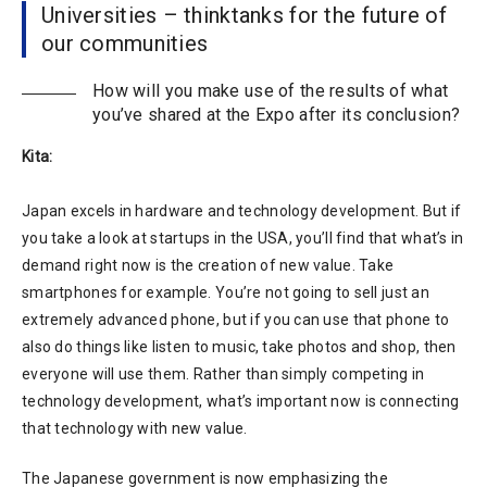
Universities – thinktanks for the future of
our communities
How will you make use of the results of what
you’ve shared at the Expo after its conclusion?
Kita:
Japan excels in hardware and technology development. But if
you take a look at startups in the USA, you’ll find that what’s in
demand right now is the creation of new value. Take
smartphones for example. You’re not going to sell just an
extremely advanced phone, but if you can use that phone to
also do things like listen to music, take photos and shop, then
everyone will use them. Rather than simply competing in
technology development, what’s important now is connecting
that technology with new value.
The Japanese government is now emphasizing the