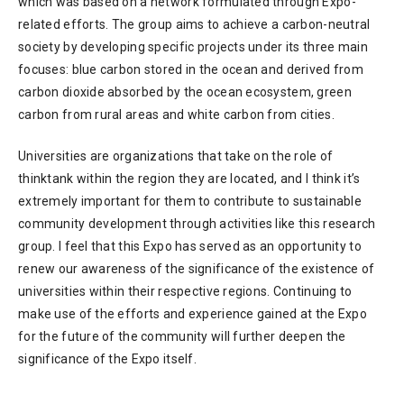
which was based on a network formulated through Expo-
related efforts. The group aims to achieve a carbon-neutral
society by developing specific projects under its three main
focuses: blue carbon stored in the ocean and derived from
carbon dioxide absorbed by the ocean ecosystem, green
carbon from rural areas and white carbon from cities.
Universities are organizations that take on the role of
thinktank within the region they are located, and I think it’s
extremely important for them to contribute to sustainable
community development through activities like this research
group. I feel that this Expo has served as an opportunity to
renew our awareness of the significance of the existence of
universities within their respective regions. Continuing to
make use of the efforts and experience gained at the Expo
for the future of the community will further deepen the
significance of the Expo itself.