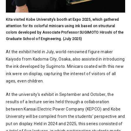
Kita visited Kobe University’s booth at Expo 2025, which gathered
attention for its colorful minicars using ink based on structural
colors developed by Associate Professor SUGIMOTO Hiroshi of the
Graduate School of Engineering. (July 2025)
At the exhibit held in July, world-renowned figure maker
Kaiyodo from Kadoma City, Osaka, also assisted in introducing
the ink developed by Sugimoto. Minicars coated with this new
ink were on display, capturing the interest of visitors of all
ages, even children.
At the university’s exhibit in September and October, the
results of a lecture series held through a collaboration
between Kansai Electric Power Company (KEPCO) and Kobe
University will be compiled from the students’ perspective and
put on display. Held in 2024 and 2025, this series consisted of
a total of five lectures, in which participating students made