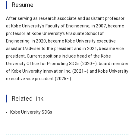
Resume
After serving as research associate and assistant professor
at Kobe University’s Faculty of Engineering, in 2007, became
professor at Kobe University’s Graduate School of
Engineering. In 2020, became Kobe University executive
assistant/adviser to the president and in 2021, became vice
president. Current positions include head of the Kobe
University Office for Promoting SDGs (2020~), board member
of Kobe University Innovation Inc. (2021~) and Kobe University
executive vice president (2025~).
Related link
Kobe University SDGs