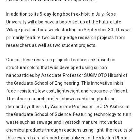
In addition to its 5-day-long booth exhibit in July, Kobe
University will also have a booth set up at the Future Life
Village pavilion for a week starting on September 30. This will
primarily feature two cutting-edge research projects from
researchers as well as two student projects.
One of these research projects features ink based on
structural colors that was developed using silicon
nanoparticles by Associate Professor SUGIMOTO Hiroshi of
the Graduate School of Engineering. This innovative ink is
fade-resistant, low cost, lightweight and resource-efficient.
The other research project showcased is on photo-on-
demand synthesis by Associate Professor TSUDA Akihiko at
the Graduate School of Science. Featuring technology to turn
waste such as sewage and livestock manure into various
chemical products through reactions using light, the results of
this research are already being utilized in the startup Photo-