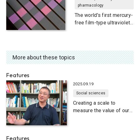
pharmacology
The world's first mercury-
free film-type ultraviolet
light source
More about these topics
Features
2025.09.19
Social sciences
Creating a scale to
measure the value of our
natural environment
Features