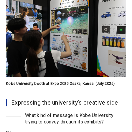
Kobe University booth at Expo 2025 Osaka, Kansai (July 2025)
Expressing the university’s creative side
What kind of message is Kobe University
trying to convey through its exhibits?