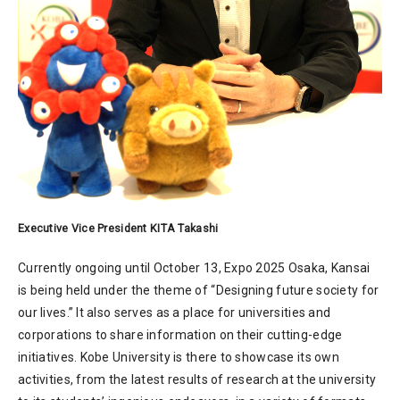
Executive Vice President KITA Takashi
Currently ongoing until October 13, Expo 2025 Osaka, Kansai
is being held under the theme of “Designing future society for
our lives.” It also serves as a place for universities and
corporations to share information on their cutting-edge
initiatives. Kobe University is there to showcase its own
activities, from the latest results of research at the university