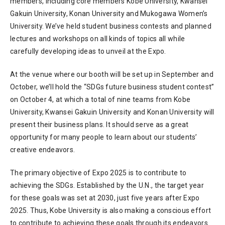
members, including core members Kobe University, Kwansei
Gakuin University, Konan University and Mukogawa Women’s
University. We’ve held student business contests and planned
lectures and workshops on all kinds of topics all while
carefully developing ideas to unveil at the Expo.
At the venue where our booth will be set up in September and
October, we’ll hold the “SDGs future business student contest”
on October 4, at which a total of nine teams from Kobe
University, Kwansei Gakuin University and Konan University will
present their business plans. It should serve as a great
opportunity for many people to learn about our students’
creative endeavors.
The primary objective of Expo 2025 is to contribute to
achieving the SDGs. Established by the U.N., the target year
for these goals was set at 2030, just five years after Expo
2025. Thus, Kobe University is also making a conscious effort
to contribute to achieving these goals through its endeavors.