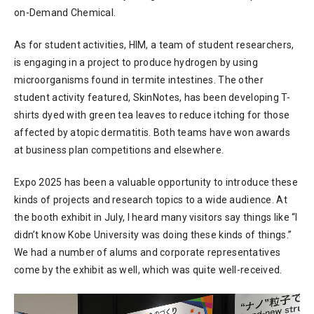
on-Demand Chemical.
As for student activities, HIM, a team of student researchers,
is engaging in a project to produce hydrogen by using
microorganisms found in termite intestines. The other
student activity featured, SkinNotes, has been developing T-
shirts dyed with green tea leaves to reduce itching for those
affected by atopic dermatitis. Both teams have won awards
at business plan competitions and elsewhere.
Expo 2025 has been a valuable opportunity to introduce these
kinds of projects and research topics to a wide audience. At
the booth exhibit in July, I heard many visitors say things like “I
didn’t know Kobe University was doing these kinds of things.”
We had a number of alums and corporate representatives
come by the exhibit as well, which was quite well-received.