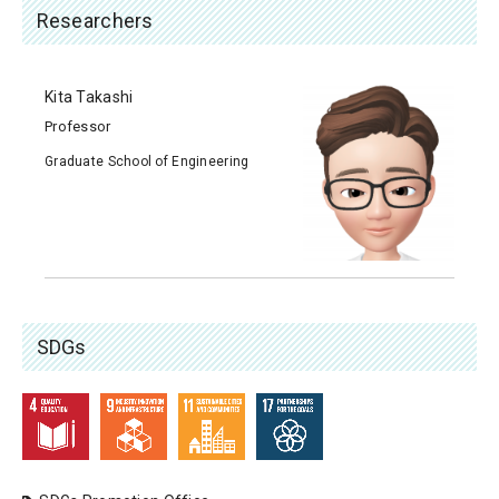
Researchers
Kita Takashi
Professor
Graduate School of Engineering
SDGs