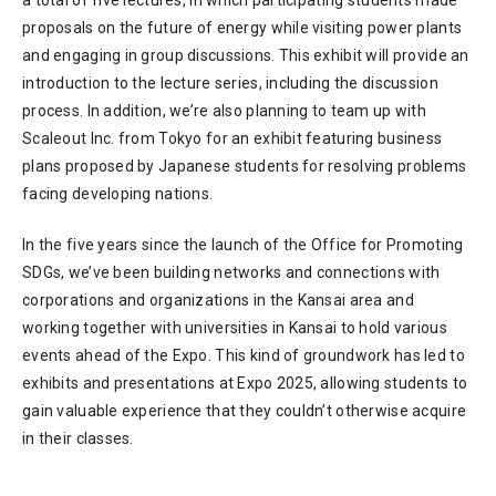
proposals on the future of energy while visiting power plants
and engaging in group discussions. This exhibit will provide an
introduction to the lecture series, including the discussion
process. In addition, we’re also planning to team up with
Scaleout Inc. from Tokyo for an exhibit featuring business
plans proposed by Japanese students for resolving problems
facing developing nations.
In the five years since the launch of the Office for Promoting
SDGs, we’ve been building networks and connections with
corporations and organizations in the Kansai area and
working together with universities in Kansai to hold various
events ahead of the Expo. This kind of groundwork has led to
exhibits and presentations at Expo 2025, allowing students to
gain valuable experience that they couldn’t otherwise acquire
in their classes.