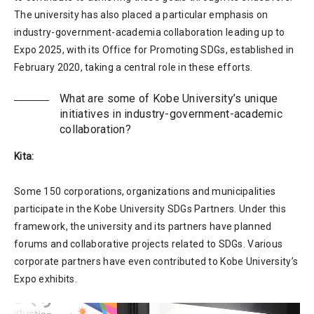
The university has also placed a particular emphasis on
industry-government-academia collaboration leading up to
Expo 2025, with its Office for Promoting SDGs, established in
February 2020, taking a central role in these efforts.
What are some of Kobe University’s unique
initiatives in industry-government-academic
collaboration?
Kita:
Some 150 corporations, organizations and municipalities
participate in the Kobe University SDGs Partners. Under this
framework, the university and its partners have planned
forums and collaborative projects related to SDGs. Various
corporate partners have even contributed to Kobe University’s
Expo exhibits.