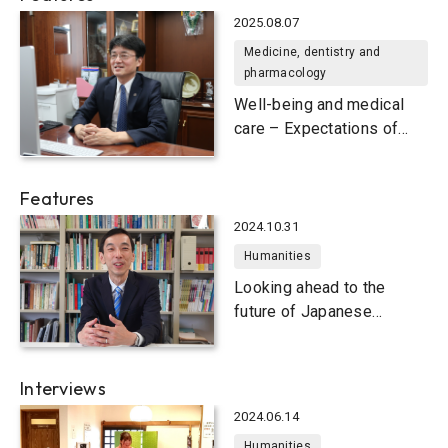
2025.08.07
Medicine, dentistry and
pharmacology
Well-being and medical
care – Expectations of
university research
Features
2024.10.31
Humanities
Looking ahead to the
future of Japanese
language education
Interviews
2024.06.14
Humanities