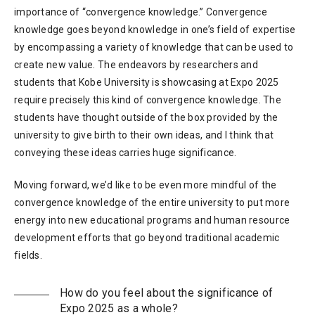
importance of “convergence knowledge.” Convergence
knowledge goes beyond knowledge in one’s field of expertise
by encompassing a variety of knowledge that can be used to
create new value. The endeavors by researchers and
students that Kobe University is showcasing at Expo 2025
require precisely this kind of convergence knowledge. The
students have thought outside of the box provided by the
university to give birth to their own ideas, and I think that
conveying these ideas carries huge significance.
Moving forward, we’d like to be even more mindful of the
convergence knowledge of the entire university to put more
energy into new educational programs and human resource
development efforts that go beyond traditional academic
fields.
How do you feel about the significance of
Expo 2025 as a whole?