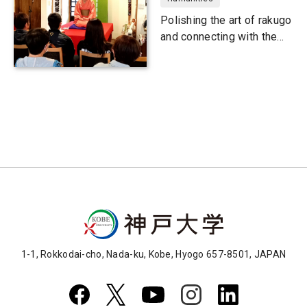
Polishing the art of rakugo
and connecting with the
community
1-1, Rokkodai-cho, Nada-ku, Kobe, Hyogo 657-8501, JAPAN