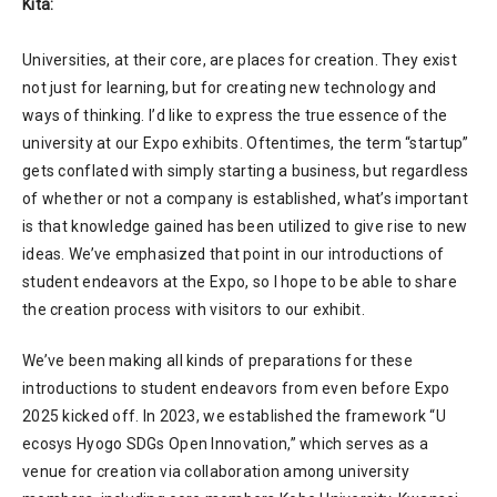
Kita:
Universities, at their core, are places for creation. They exist
not just for learning, but for creating new technology and
ways of thinking. I’d like to express the true essence of the
university at our Expo exhibits. Oftentimes, the term “startup”
gets conflated with simply starting a business, but regardless
of whether or not a company is established, what’s important
is that knowledge gained has been utilized to give rise to new
ideas. We’ve emphasized that point in our introductions of
student endeavors at the Expo, so I hope to be able to share
the creation process with visitors to our exhibit.
We’ve been making all kinds of preparations for these
introductions to student endeavors from even before Expo
2025 kicked off. In 2023, we established the framework “U
ecosys Hyogo SDGs Open Innovation,” which serves as a
venue for creation via collaboration among university