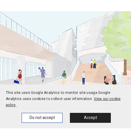
This site uses Google Analytics to monitor site usage.
Google
Analytics uses cookies to collect user information.
View our cookie
policy.
Prospective students
Current students
Home
News
Events
Themes
Do not accept
Accept
Alums
Corporate and society
Faculty and staff