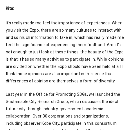
Kita:
It’s really made me feel the importance of experiences. When
you visit the Expo, there are so many cultures to interact with
and so much information to take in, which has really made me
feel the significance of experiencing them firsthand. And it’s
not enough to just look at these things; the beauty of the Expo
is that it has so many activities to participate in. While opinions
are divided on whether the Expo should have been held at all, I
think those opinions are also important in the sense that
differences of opinion are themselves a form of diversity.
Last year in the Office for Promoting SDGs, we launched the
Sustainable City Research Group, which discusses the ideal
future city through industry-government-academic
collaboration. Over 30 corporations and organizations,
including observer Kobe City, participate in this consortium,