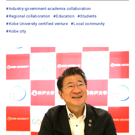
Industry-government-academia collaboration
Regional collaboration
Education
Students
Kobe University certified venture
Local community
Kobe city