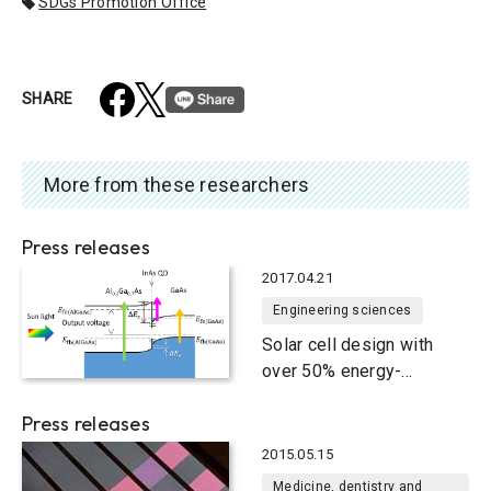
SDGs Promotion Office
SHARE
More from these researchers
Press releases
2017.04.21
Engineering sciences
Solar cell design with
over 50% energy-
conversion efficiency
Press releases
2015.05.15
Medicine, dentistry and