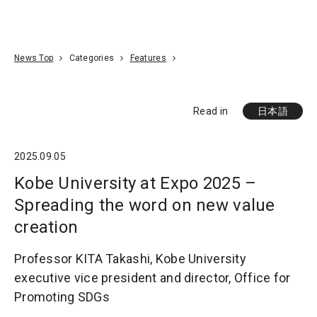
Go To Content
Access
Donate
JA
Search
News Top
Categories
Features
Read in
日本語
2025.09.05
Kobe University at Expo 2025 –
Spreading the word on new value
creation
Professor KITA Takashi, Kobe University
executive vice president and director, Office for
Promoting SDGs