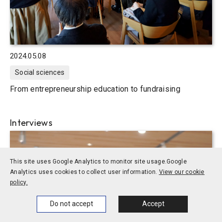
2024.05.08
Social sciences
From entrepreneurship education to fundraising
Interviews
This site uses Google Analytics to monitor site usage.
Google
Analytics uses cookies to collect user information.
View our cookie
policy.
Home
News
Events
Themes
Do not accept
Accept