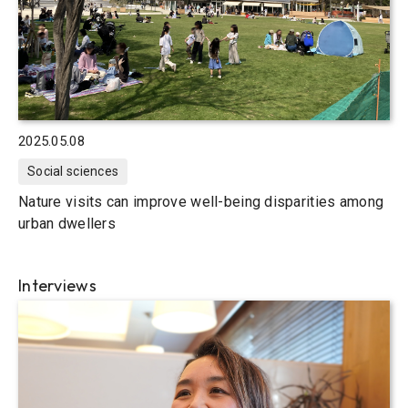
2025.05.08
Social sciences
Nature visits can improve well-being disparities among
urban dwellers
Interviews