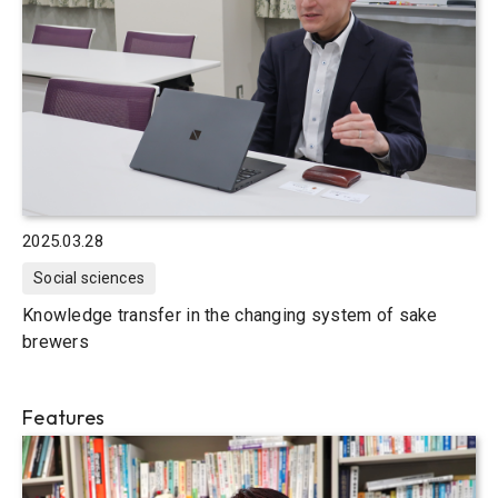
2025.03.28
Social sciences
Knowledge transfer in the changing system of sake
brewers
Features