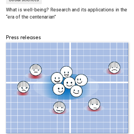
What is well-being? Research and its applications in the
“era of the centenarian”
Press releases