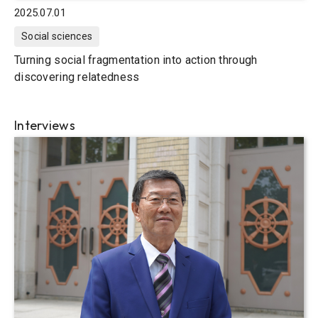
2025.07.01
Social sciences
Turning social fragmentation into action through
discovering relatedness
Interviews