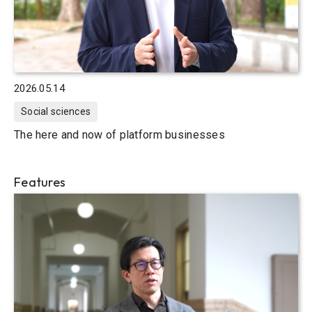
2026.05.14
Social sciences
The here and now of platform businesses
Features