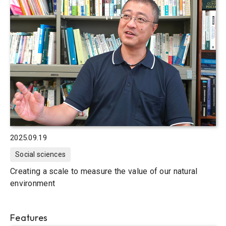
2025.09.19
Social sciences
Creating a scale to measure the value of our natural
environment
Features