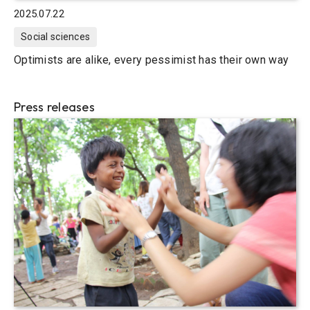
2025.07.22
Social sciences
Optimists are alike, every pessimist has their own way
Press releases