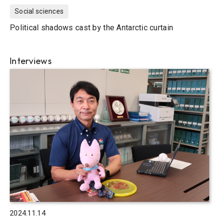
Social sciences
Political shadows cast by the Antarctic curtain
Interviews
2024.11.14