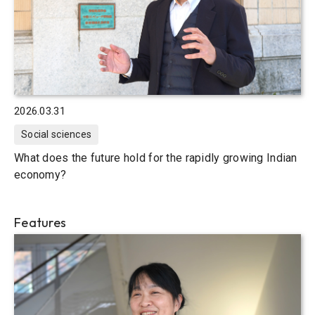
2026.03.31
Social sciences
What does the future hold for the rapidly growing Indian
economy?
Features