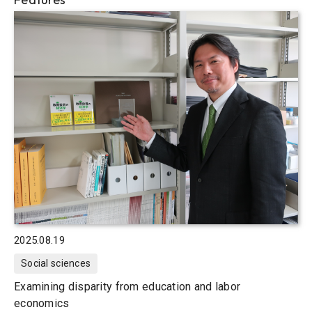
2025.08.19
Social sciences
Examining disparity from education and labor
economics