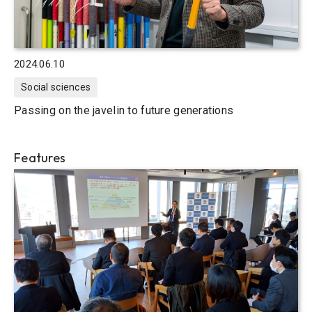
2024.06.10
Social sciences
Passing on the javelin to future generations
Features