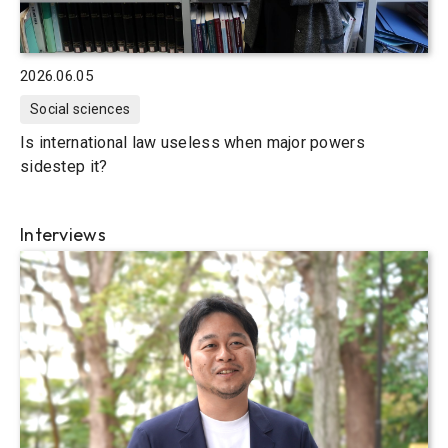
2026.06.05
Social sciences
Is international law useless when major powers
sidestep it?
Interviews