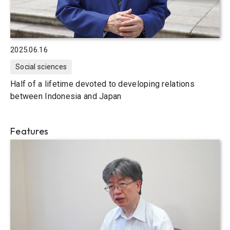
2025.06.16
Social sciences
Half of a lifetime devoted to developing relations
between Indonesia and Japan
Features