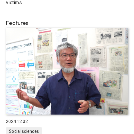
victims
Features
2024.12.02
Social sciences