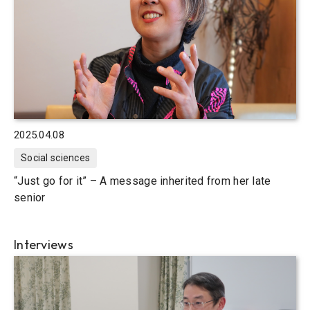
2025.04.08
Social sciences
“Just go for it” – A message inherited from her late
senior
Interviews