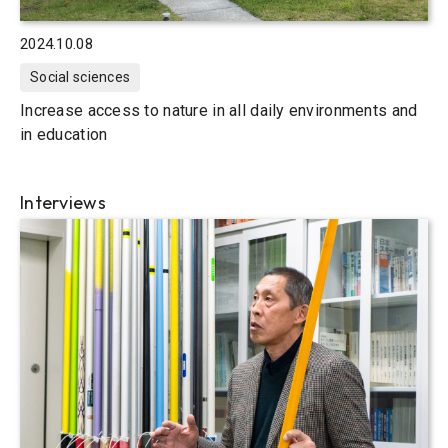
2024.10.08
Social sciences
Increase access to nature in all daily environments and
in education
Interviews