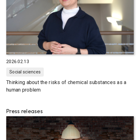
2026.02.13
Social sciences
Thinking about the risks of chemical substances as a
human problem
Press releases