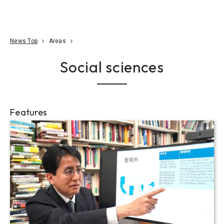
Go To Content
Access
Donate
JA
Search
News Top
Areas
Social sciences
Features