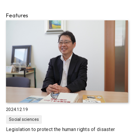
Features
2024.12.19
Social sciences
Legislation to protect the human rights of disaster