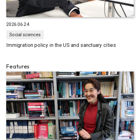
2026.06.24
Social sciences
Immigration policy in the US and sanctuary cities
Features