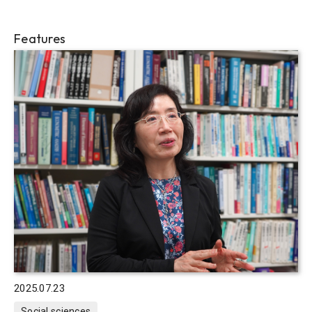
Features
2025.07.23
Social sciences