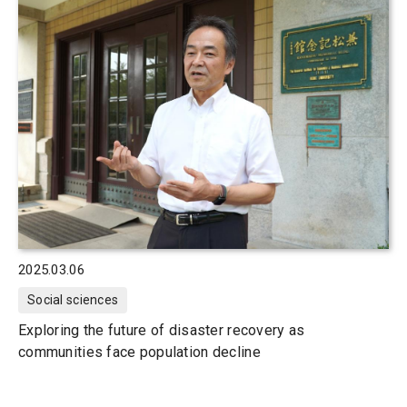
2025.03.06
Social sciences
Exploring the future of disaster recovery as
communities face population decline