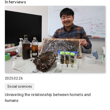
Interviews
2025.02.26
Social sciences
Unraveling the relationship between hornets and
humans