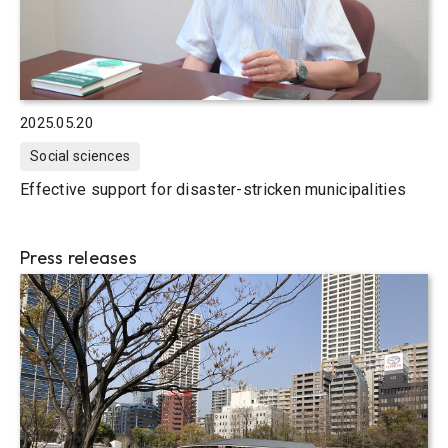
2025.05.20
Social sciences
Effective support for disaster-stricken municipalities
Press releases