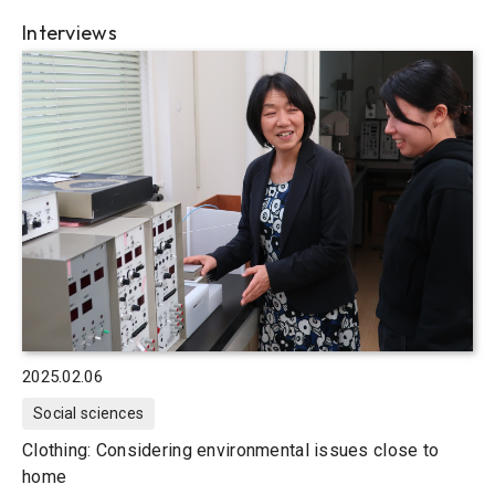
Interviews
2025.02.06
Social sciences
Clothing: Considering environmental issues close to
home