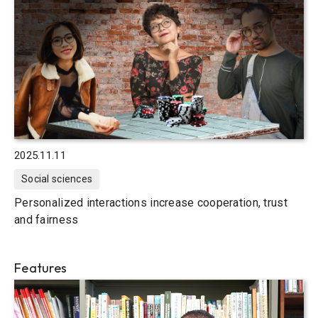
2025.11.11
Social sciences
Personalized interactions increase cooperation, trust
and fairness
Features