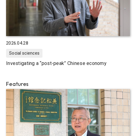
2026.04.28
Social sciences
Investigating a “post-peak” Chinese economy
Features