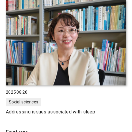
2025.08.20
Social sciences
Addressing issues associated with sleep
Features