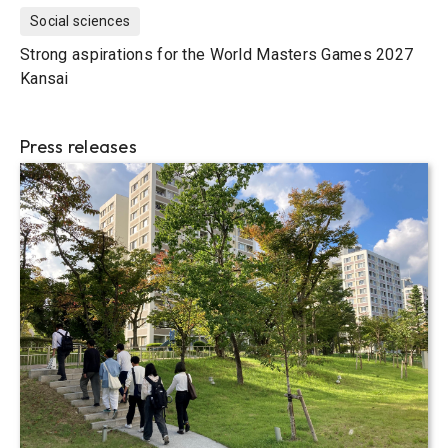
Social sciences
Strong aspirations for the World Masters Games 2027
Kansai
Press releases