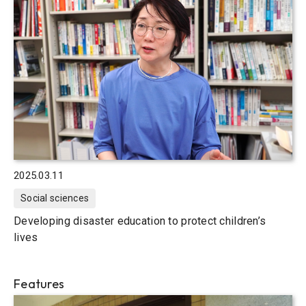
2025.03.11
Social sciences
Developing disaster education to protect children’s
lives
Features