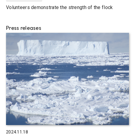
Volunteers demonstrate the strength of the flock
Press releases
2024.11.18