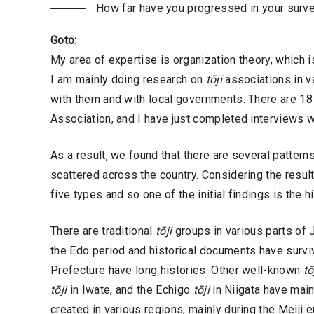
How far have you progressed in your surv
Goto:
My area of expertise is organization theory, which 
I am mainly doing research on
tōji
associations in va
with them and with local governments. There are 1
Association, and I have just completed interviews w
As a result, we found that there are several patterns
scattered across the country. Considering the result
five types and so one of the initial findings is the 
There are traditional
tōji
groups in various parts of 
the Edo period and historical documents have surv
Prefecture have long histories. Other well-known
tō
tōji
in Iwate, and the Echigo
tōji
in Niigata have main
created in various regions, mainly during the Meiji