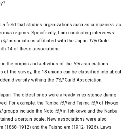
ey?
is a field that studies organizations such as companies, so
rious regions. Specifically, I am conducting interviews
8
tōji
associations affiliated with the Japan
Tōji
Guild
ith 14 of these associations.
 in the origins and activities of the
tōji
associations
s of the survey, the 18 unions can be classified into about
hidden diversity withing the
Tōji
Guild Association.
Japan. The oldest ones were already in existence during
ived. For example, the Tamba
tōji
and Tajima
tōji
of Hyogo
ji
groups include the Noto
tōji
in Ishikawa and the Nanbu
tained a certain scale. New associations were also
 era (1868-1912) and the Taisho era (1912-1926). Laws