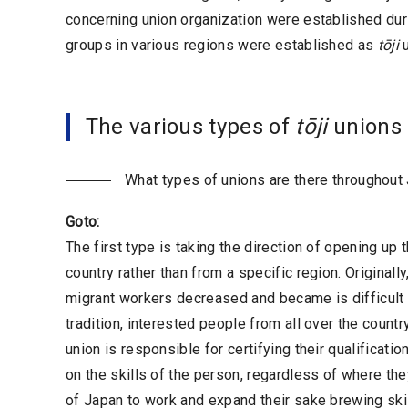
concerning union organization were established durin
groups in various regions were established as
tōji
u
The various types of
tōji
unions
What types of unions are there throughout
Goto:
The first type is taking the direction of opening up
country rather than from a specific region. Originall
migrant workers decreased and became is difficult t
tradition, interested people from all over the country
union is responsible for certifying their qualificati
on the skills of the person, regardless of where th
of Japan to work and expand their sake brewing skill