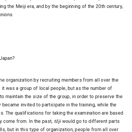
g the Meiji era, and by the beginning of the 20th century,
nions.
 Japan?
 the organization by recruiting members from all over the
y, it was a group of local people, but as the number of
o maintain the size of the group, in order to preserve the
 became invited to participate in the training, while the
ons. The qualifications for taking the examination are based
ey come from. In the past,
tōji
would go to different parts
s, but in this type of organization, people from all over