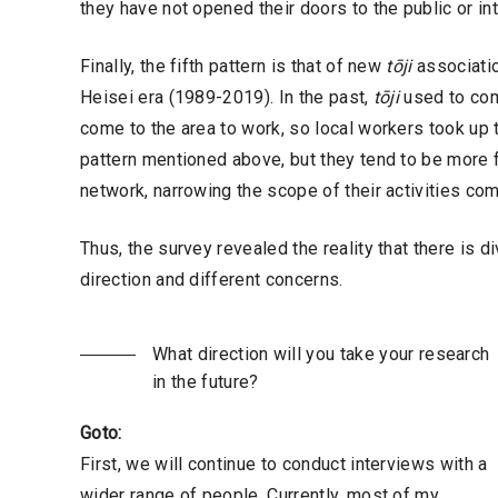
they have not opened their doors to the public or int
Finally, the fifth pattern is that of new
tōji
associatio
Heisei era (1989-2019). In the past,
tōji
used to come
come to the area to work, so local workers took up
pattern mentioned above, but they tend to be more
network, narrowing the scope of their activities co
Thus, the survey revealed the reality that there is 
direction and different concerns.
What direction will you take your research
in the future?
Goto:
First, we will continue to conduct interviews with a
wider range of people. Currently, most of my