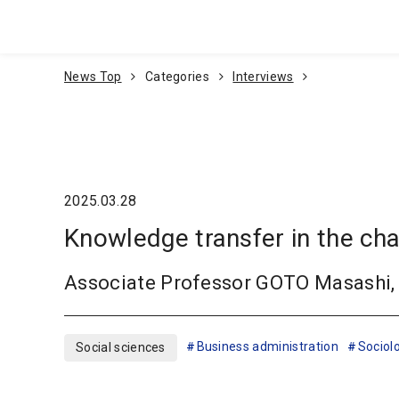
Go To Content
News Top
Categories
Interviews
2025.03.28
Knowledge transfer in the ch
Associate Professor GOTO Masashi, 
Business administration
Sociol
Social sciences