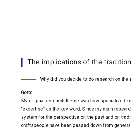
The implications of the traditio
Why did you decide to do research on the
Goto:
My original research theme was how specialized kno
“expertise” as the key word. Since my main researc
system for the perspective on the past and on traditi
craftspeople have been passed down from generation