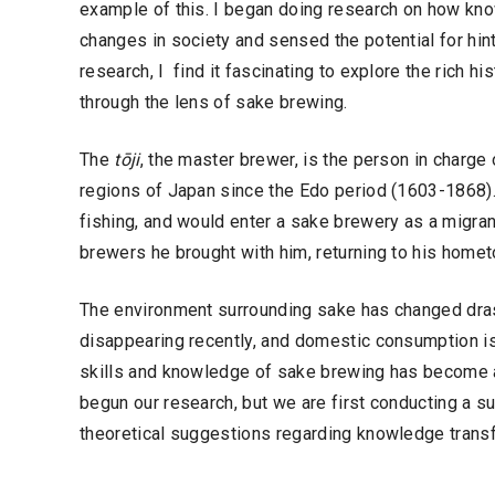
example of this. I began doing research on how kn
changes in society and sensed the potential for hin
research, I find it fascinating to explore the rich hi
through the lens of sake brewing.
The
tōji
, the master brewer, is the person in charge 
regions of Japan since the Edo period (1603-1868). 
fishing, and would enter a sake brewery as a migran
brewers he brought with him, returning to his hometo
The environment surrounding sake has changed drast
disappearing recently, and domestic consumption is
skills and knowledge of sake brewing has become a 
begun our research, but we are first conducting a su
theoretical suggestions regarding knowledge transf