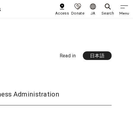
s
Menu
Access
Donate
JA
Search
Read in
日本語
ness Administration