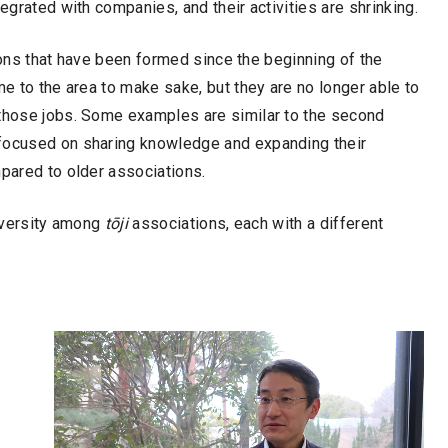
egrated with companies, and their activities are shrinking.
ns that have been formed since the beginning of the
 to the area to make sake, but they are no longer able to
 those jobs. Some examples are similar to the second
 focused on sharing knowledge and expanding their
mpared to older associations.
diversity among
tōji
associations, each with a different