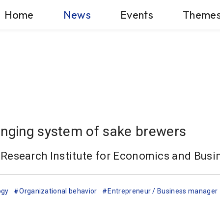
Home
News
Events
Theme
anging system of sake brewers
Research Institute for Economics and Busi
ogy
Organizational behavior
Entrepreneur / Business manager