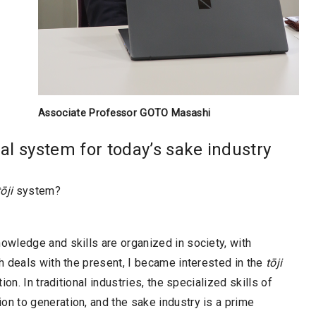
Associate Professor GOTO Masashi
nal system for today’s sake industry
tōji
system?
wledge and skills are organized in society, with
h deals with the present, I became interested in the
tōji
on. In traditional industries, the specialized skills of
 to generation, and the sake industry is a prime