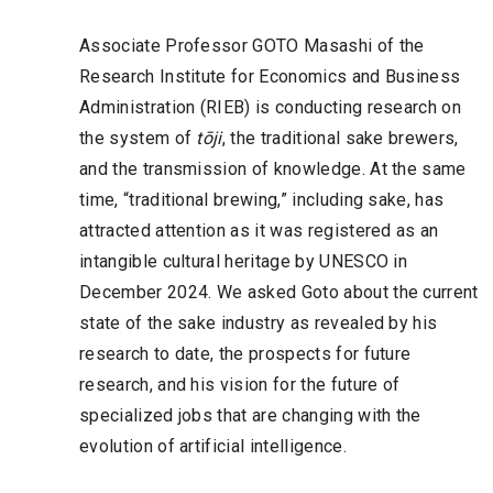
Associate Professor GOTO Masashi of the
Research Institute for Economics and Business
Administration (RIEB) is conducting research on
the system of
tōji
, the traditional sake brewers,
and the transmission of knowledge. At the same
time, “traditional brewing,” including sake, has
attracted attention as it was registered as an
intangible cultural heritage by UNESCO in
December 2024. We asked Goto about the current
state of the sake industry as revealed by his
research to date, the prospects for future
research, and his vision for the future of
specialized jobs that are changing with the
evolution of artificial intelligence.