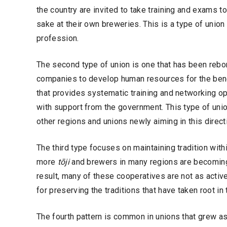
the country are invited to take training and exams
sake at their own breweries. This is a type of union
profession.
The second type of union is one that has been rebo
companies to develop human resources for the bene
that provides systematic training and networking o
with support from the government. This type of uni
other regions and unions newly aiming in this direct
The third type focuses on maintaining tradition wit
more
tōji
and brewers in many regions are becomin
result, many of these cooperatives are not as active
for preserving the traditions that have taken root in
The fourth pattern is common in unions that grew a