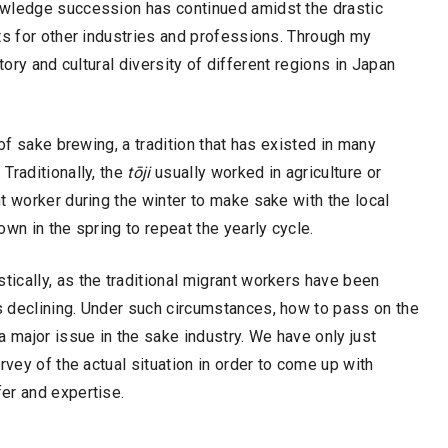
owledge succession has continued amidst the drastic
ts for other industries and professions. Through my
story and cultural diversity of different regions in Japan
of sake brewing, a tradition that has existed in many
Traditionally, the
tōji
usually worked in agriculture or
t worker during the winter to make sake with the local
wn in the spring to repeat the yearly cycle.
ically, as the traditional migrant workers have been
 declining. Under such circumstances, how to pass on the
major issue in the sake industry. We have only just
rvey of the actual situation in order to come up with
er and expertise.