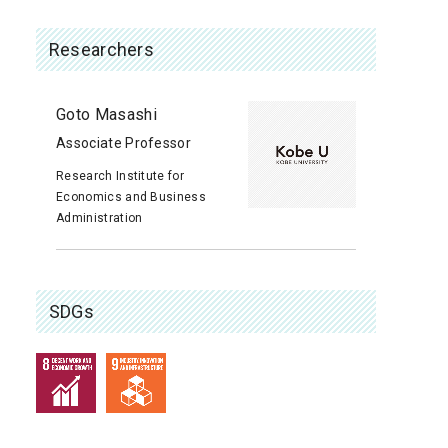
Researchers
Goto Masashi
Associate Professor
Research Institute for
Economics and Business
Administration
SDGs