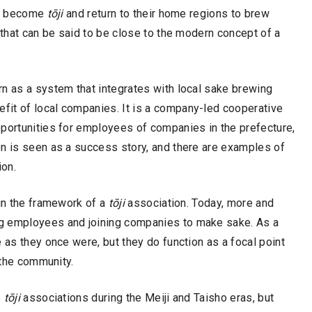
 to become
tōji
and return to their home regions to brew
 that can be said to be close to the modern concept of a
rn as a system that integrates with local sake brewing
fit of local companies. It is a company-led cooperative
pportunities for employees of companies in the prefecture,
on is seen as a success story, and there are examples of
ion.
hin the framework of a
tōji
association. Today, more and
g employees and joining companies to make sake. As a
 as they once were, but they do function as a focal point
 the community.
s
tōji
associations during the Meiji and Taisho eras, but