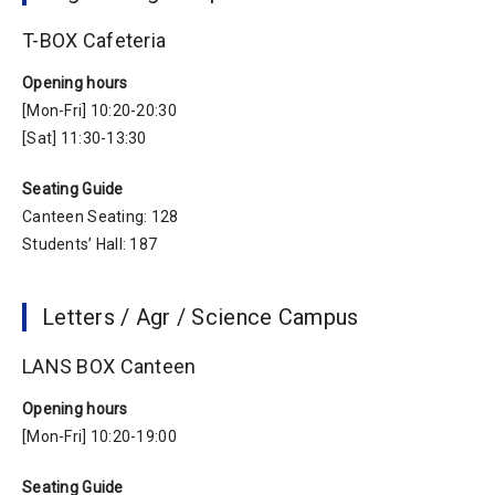
T-BOX Cafeteria
Opening hours
[Mon-Fri] 10:20-20:30
[Sat] 11:30-13:30
Seating Guide
Canteen Seating: 128
Students’ Hall: 187
Letters / Agr / Science Campus
LANS BOX Canteen
Opening hours
[Mon-Fri] 10:20-19:00
Seating Guide