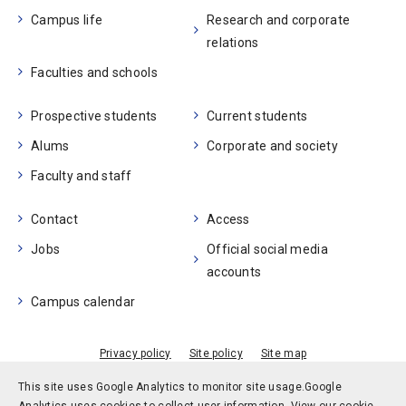
Campus life
Research and corporate
relations
Faculties and schools
Prospective students
Current students
Alums
Corporate and society
Faculty and staff
Contact
Access
Jobs
Official social media
accounts
Campus calendar
Privacy policy
Site policy
Site map
© Kobe University
This site uses Google Analytics to monitor site usage.
Google
Analytics uses cookies to collect user information.
View our cookie