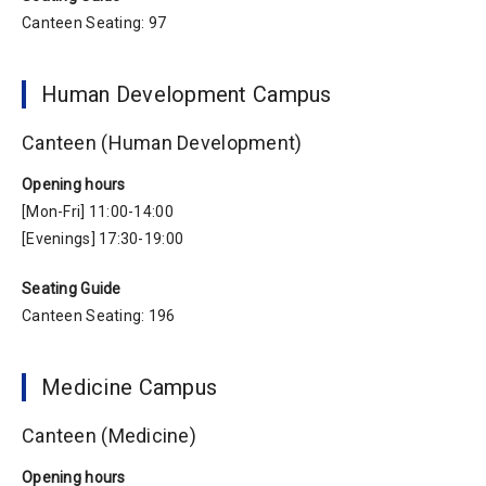
Canteen Seating: 97
Human Development Campus
Canteen (Human Development)
Opening hours
[Mon-Fri] 11:00-14:00
[Evenings] 17:30-19:00
Seating Guide
Canteen Seating: 196
Medicine Campus
Canteen (Medicine)
Opening hours