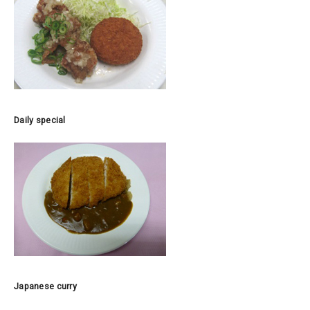
Daily special
Japanese curry