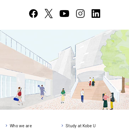
Who we are
Study at Kobe U