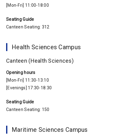
[Mon-Fri] 11:00-18:00
Seating Guide
Canteen Seating: 312
Health Sciences Campus
Canteen (Health Sciences)
Opening hours
[Mon-Fri] 11:30-13:10
[Evenings] 17:30-18:30
Seating Guide
Canteen Seating: 150
Maritime Sciences Campus