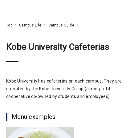
Go To Content
Access
Donate
JA
Search
Top
Campus Life
Campus Guide
Kobe University Cafeterias
Kobe University has cafeterias on each campus. They are
operated by the Kobe University Co-op (a non-profit
cooperative co-owned by students and employees).
Menu examples