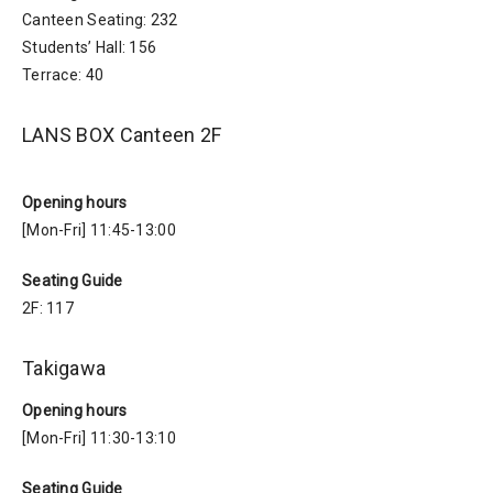
Canteen Seating: 232
Students’ Hall: 156
Terrace: 40
LANS BOX Canteen 2F
Opening hours
[Mon-Fri] 11:45-13:00
Seating Guide
2F: 117
Takigawa
Opening hours
[Mon-Fri] 11:30-13:10
Seating Guide