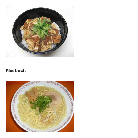
Rice bowls