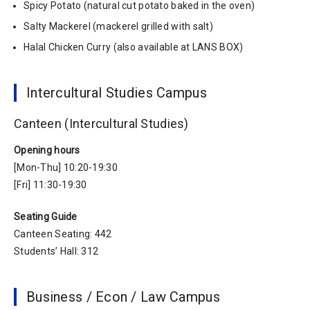
Spicy Potato (natural cut potato baked in the oven)
Salty Mackerel (mackerel grilled with salt)
Halal Chicken Curry (also available at LANS BOX)
Intercultural Studies Campus
Canteen (Intercultural Studies)
Opening hours
[Mon-Thu] 10:20-19:30
[Fri] 11:30-19:30
Seating Guide
Canteen Seating: 442
Students’ Hall: 312
Business / Econ / Law Campus