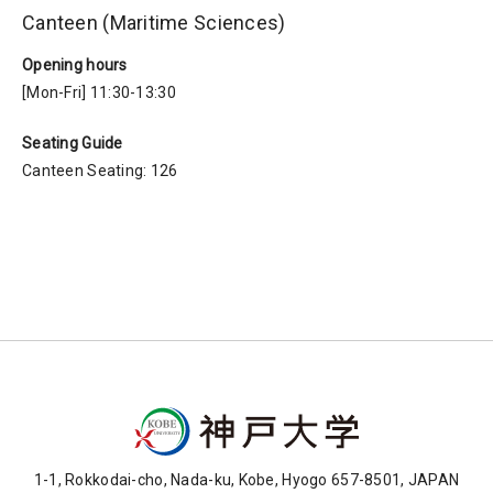
Canteen (Maritime Sciences)
Opening hours
[Mon-Fri] 11:30-13:30
Seating Guide
Canteen Seating: 126
1-1, Rokkodai-cho, Nada-ku, Kobe, Hyogo 657-8501, JAPAN