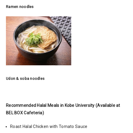
Ramen noodles
Udon & soba noodles
Recommended Halal Meals in Kobe University
(Available at
BEL BOX Cafeteria)
Roast Halal Chicken with Tomato Sauce