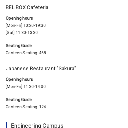
BEL BOX Cafeteria
Opening hours
[Mon-Fri] 10:20-19:30
[Sat] 11:30-13:30
Seating Guide
Canteen Seating: 468
Japanese Restaurant "Sakura"
Opening hours
[Mon-Fri] 11:30-14:00
Seating Guide
Canteen Seating: 124
Engineering Campus