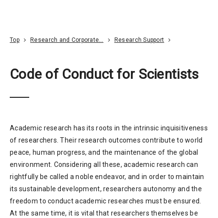
Go To Content
Access
Donate
JA
Search
Top
Research and Corporate…
Research Support
Code of Conduct for Scientists
Academic research has its roots in the intrinsic inquisitiveness
of researchers. Their research outcomes contribute to world
peace, human progress, and the maintenance of the global
environment. Considering all these, academic research can
rightfully be called a noble endeavor, and in order to maintain
its sustainable development, researchers autonomy and the
freedom to conduct academic researches must be ensured.
At the same time, it is vital that researchers themselves be