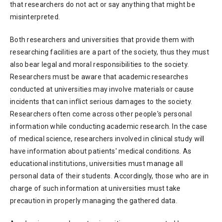
that researchers do not act or say anything that might be
misinterpreted.
Both researchers and universities that provide them with
researching facilities are a part of the society, thus they must
also bear legal and moral responsibilities to the society.
Researchers must be aware that academic researches
conducted at universities may involve materials or cause
incidents that can inflict serious damages to the society.
Researchers often come across other people's personal
information while conducting academic research. In the case
of medical science, researchers involved in clinical study will
have information about patients' medical conditions. As
educational institutions, universities must manage all
personal data of their students. Accordingly, those who are in
charge of such information at universities must take
precaution in properly managing the gathered data.