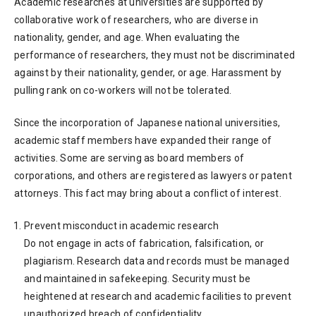
Academic researches at universities are supported by
collaborative work of researchers, who are diverse in
nationality, gender, and age. When evaluating the
performance of researchers, they must not be discriminated
against by their nationality, gender, or age. Harassment by
pulling rank on co-workers will not be tolerated.
Since the incorporation of Japanese national universities,
academic staff members have expanded their range of
activities. Some are serving as board members of
corporations, and others are registered as lawyers or patent
attorneys. This fact may bring about a conflict of interest.
Prevent misconduct in academic research
Do not engage in acts of fabrication, falsification, or
plagiarism. Research data and records must be managed
and maintained in safekeeping. Security must be
heightened at research and academic facilities to prevent
unauthorized breach of confidentiality.