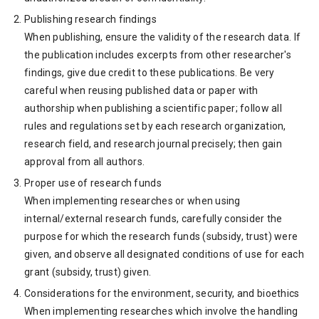
Publishing research findings
When publishing, ensure the validity of the research data. If
the publication includes excerpts from other researcher's
findings, give due credit to these publications. Be very
careful when reusing published data or paper with
authorship when publishing a scientific paper; follow all
rules and regulations set by each research organization,
research field, and research journal precisely; then gain
approval from all authors.
Proper use of research funds
When implementing researches or when using
internal/external research funds, carefully consider the
purpose for which the research funds (subsidy, trust) were
given, and observe all designated conditions of use for each
grant (subsidy, trust) given.
Considerations for the environment, security, and bioethics
When implementing researches which involve the handling