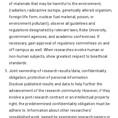
of materials that may be harmful to the environment,
(radiation, radioactive isotope, genetically altered organism,
foreign life form, nuclear fuel material, poison, or
environment pollutant), observe all guidelines and
regulations designated by relevant laws, Kobe University,
government agencies, and academic conferences. If
necessary, gain approval of regulatory committees on and
off campus as well. When researches involve human or
non-human subjects, show greatest respect to bioethical
standards.
Joint ownership of research results/data, confidentiality
obligation, protection of personal information
Disclose published results and data to help further the
advancement of the research community. However, if they
involve a joint research contract or an intellectual property
right, the predetermined confidentiality obligation must be
adhere to. Information about other researchers'
unpublished work, gained by examining research papers or