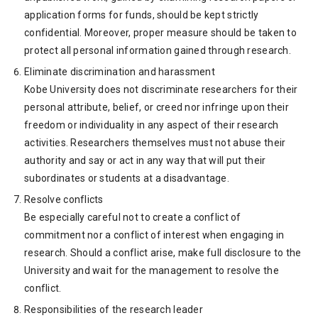
application forms for funds, should be kept strictly
confidential. Moreover, proper measure should be taken to
protect all personal information gained through research.
Eliminate discrimination and harassment
Kobe University does not discriminate researchers for their
personal attribute, belief, or creed nor infringe upon their
freedom or individuality in any aspect of their research
activities. Researchers themselves must not abuse their
authority and say or act in any way that will put their
subordinates or students at a disadvantage.
Resolve conflicts
Be especially careful not to create a conflict of
commitment nor a conflict of interest when engaging in
research. Should a conflict arise, make full disclosure to the
University and wait for the management to resolve the
conflict.
Responsibilities of the research leader