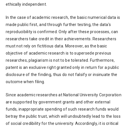
ethically independent.
In the case of academic research, the basic numerical data is
made public first, and through further testing, the data's
reproducibility is confirmed. Only after these processes, can
researchers take credit in their achievements. Researchers
must not rely on fictitious data. Moreover, as the basic
objective of academic research is to supersede previous
researches, plagiarism is not to be tolerated. Furthermore,
patent is an exclusive right granted only in return for a public
disclosure of the finding, thus do not falsify or insinuate the
outcome when filing.
Since academic researches at National University Corporation
are supported by government grants and other external
funds, inappropriate spending of such research funds would
betray the public trust, which will undoubtedly lead to the loss
of social credibility for the university. Accordingly, it is critical