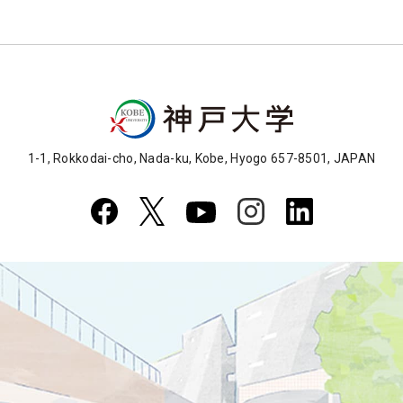
1-1, Rokkodai-cho, Nada-ku, Kobe, Hyogo 657-8501, JAPAN