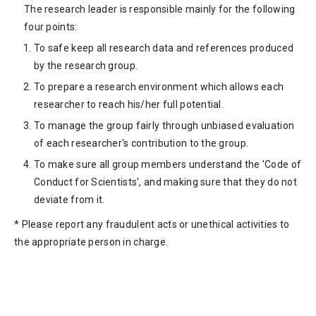
The research leader is responsible mainly for the following
four points:
To safe keep all research data and references produced
by the research group.
To prepare a research environment which allows each
researcher to reach his/her full potential.
To manage the group fairly through unbiased evaluation
of each researcher's contribution to the group.
To make sure all group members understand the 'Code of
Conduct for Scientists', and making sure that they do not
deviate from it.
* Please report any fraudulent acts or unethical activities to
the appropriate person in charge.