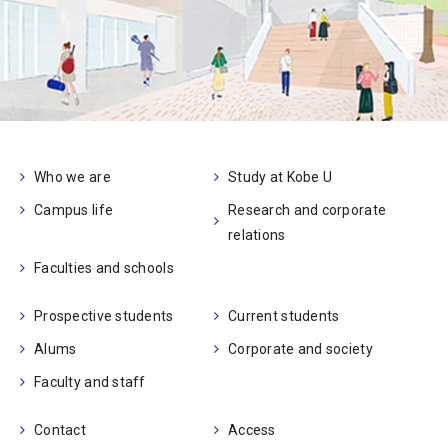
Who we are
Study at Kobe U
Campus life
Research and corporate
relations
Faculties and schools
Prospective students
Current students
Alums
Corporate and society
Faculty and staff
Contact
Access