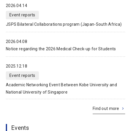
2026.04.14
Event reports
JSPS Bilateral Collaborations program (Japan-South Africa)
2026.04.08
Notice regarding the 2026 Medical Check-up for Students
2025.12.18
Event reports
Academic Networking Event Between Kobe University and
National University of Singapore
Find out more
Events