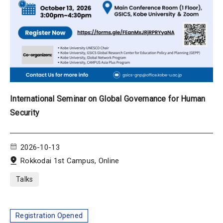
International Seminar on Global Governance for Human
Security
2026-10-13
Rokkodai 1st Campus, Online
Talks
Registration Opened