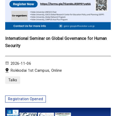
International Seminar on Global Governance for Human
Security
2026-11-06
Rokkodai 1st Campus, Online
Talks
Registration Opened