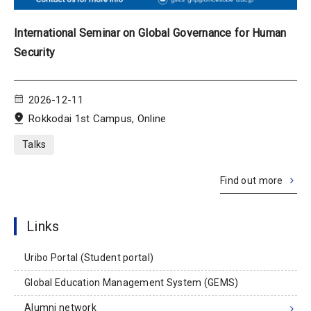
International Seminar on Global Governance for Human
Security
2026-12-11
Rokkodai 1st Campus, Online
Talks
Find out more
Links
Uribo Portal (Student portal)
Global Education Management System (GEMS)
Alumni network