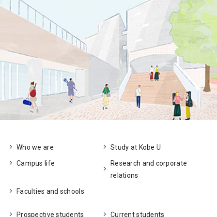
Who we are
Study at Kobe U
Campus life
Research and corporate
relations
Faculties and schools
Prospective students
Current students