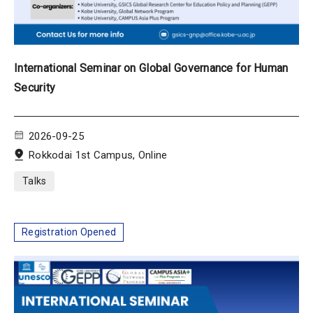
International Seminar on Global Governance for Human
Security
2026-09-25
Rokkodai 1st Campus, Online
Talks
Registration Opened