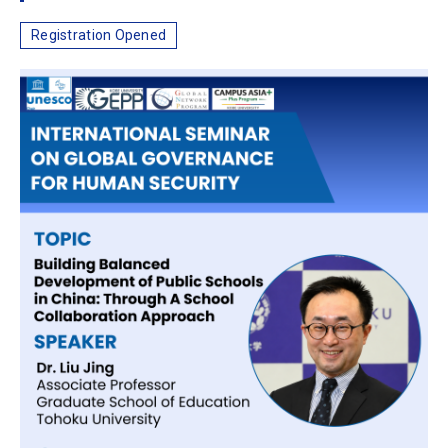
Registration Opened