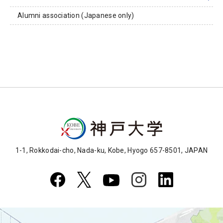
Alumni association (Japanese only)
1-1, Rokkodai-cho, Nada-ku, Kobe, Hyogo 657-8501, JAPAN