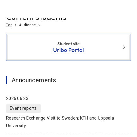
Go To Content
Current students
Access
Donate
JA
Search
Top
Audience
Announcements
2026.06.23
Event reports
Research Exchange Visit to Sweden: KTH and Uppsala
University