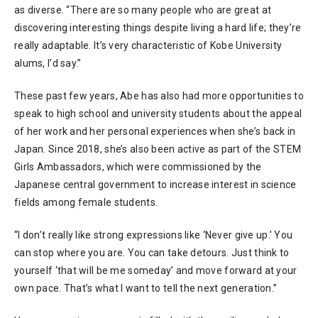
as diverse. “There are so many people who are great at
discovering interesting things despite living a hard life; they’re
really adaptable. It’s very characteristic of Kobe University
alums, I’d say.”
These past few years, Abe has also had more opportunities to
speak to high school and university students about the appeal
of her work and her personal experiences when she’s back in
Japan. Since 2018, she’s also been active as part of the STEM
Girls Ambassadors, which were commissioned by the
Japanese central government to increase interest in science
fields among female students.
“I don’t really like strong expressions like ‘Never give up.’ You
can stop where you are. You can take detours. Just think to
yourself ‘that will be me someday’ and move forward at your
own pace. That’s what I want to tell the next generation.”