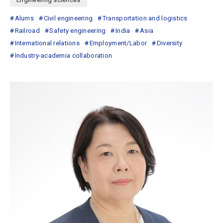
Alums
Civil engineering
Transportation and logistics
Railroad
Safety engineering
India
Asia
International relations
Employment/Labor
Diversity
Industry-academia collaboration