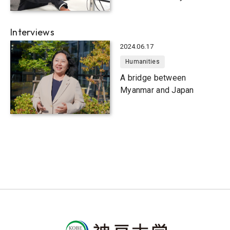
Interviews
2024.06.17
Humanities
A bridge between
Myanmar and Japan