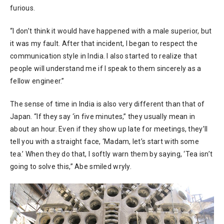
furious.
“I don’t think it would have happened with a male superior, but
it was my fault. After that incident, I began to respect the
communication style in India. I also started to realize that
people will understand me if I speak to them sincerely as a
fellow engineer.”
The sense of time in India is also very different than that of
Japan. “If they say ‘in five minutes,” they usually mean in
about an hour. Even if they show up late for meetings, they’ll
tell you with a straight face, ‘Madam, let’s start with some
tea.’ When they do that, I softly warn them by saying, ‘Tea isn’t
going to solve this,” Abe smiled wryly.