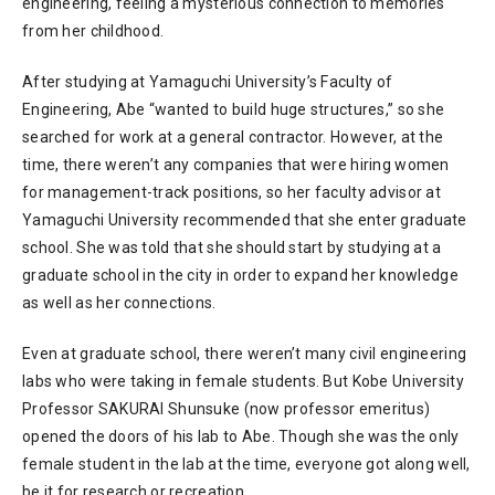
engineering, feeling a mysterious connection to memories
from her childhood.
After studying at Yamaguchi University’s Faculty of
Engineering, Abe “wanted to build huge structures,” so she
searched for work at a general contractor. However, at the
time, there weren’t any companies that were hiring women
for management-track positions, so her faculty advisor at
Yamaguchi University recommended that she enter graduate
school. She was told that she should start by studying at a
graduate school in the city in order to expand her knowledge
as well as her connections.
Even at graduate school, there weren’t many civil engineering
labs who were taking in female students. But Kobe University
Professor SAKURAI Shunsuke (now professor emeritus)
opened the doors of his lab to Abe. Though she was the only
female student in the lab at the time, everyone got along well,
be it for research or recreation.