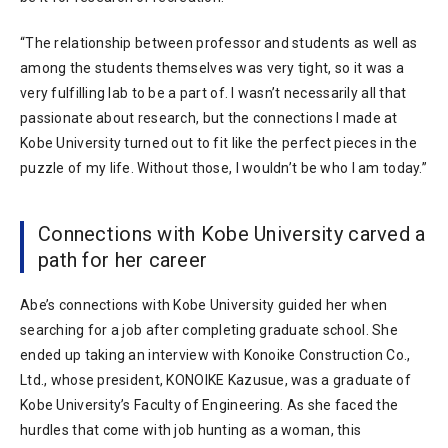
“The relationship between professor and students as well as
among the students themselves was very tight, so it was a
very fulfilling lab to be a part of. I wasn’t necessarily all that
passionate about research, but the connections I made at
Kobe University turned out to fit like the perfect pieces in the
puzzle of my life. Without those, I wouldn’t be who I am today.”
Connections with Kobe University carved a
path for her career
Abe’s connections with Kobe University guided her when
searching for a job after completing graduate school. She
ended up taking an interview with Konoike Construction Co.,
Ltd., whose president, KONOIKE Kazusue, was a graduate of
Kobe University’s Faculty of Engineering. As she faced the
hurdles that come with job hunting as a woman, this