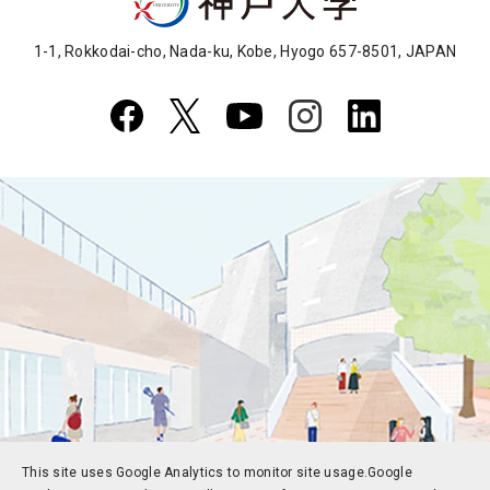
1-1, Rokkodai-cho, Nada-ku, Kobe, Hyogo 657-8501, JAPAN
This site uses Google Analytics to monitor site usage.
Google