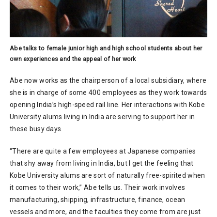
Abe talks to female junior high and high school students about her
own experiences and the appeal of her work
Abe now works as the chairperson of a local subsidiary, where
she is in charge of some 400 employees as they work towards
opening India’s high-speed rail line. Her interactions with Kobe
University alums living in India are serving to support her in
these busy days.
“There are quite a few employees at Japanese companies
that shy away from living in India, but I get the feeling that
Kobe University alums are sort of naturally free-spirited when
it comes to their work,” Abe tells us. Their work involves
manufacturing, shipping, infrastructure, finance, ocean
vessels and more, and the faculties they come from are just