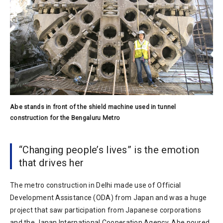
Abe stands in front of the shield machine used in tunnel
construction for the Bengaluru Metro
“Changing people’s lives” is the emotion
that drives her
The metro construction in Delhi made use of Official
Development Assistance (ODA) from Japan and was a huge
project that saw participation from Japanese corporations
and the Japan International Cooperation Agency. Abe poured