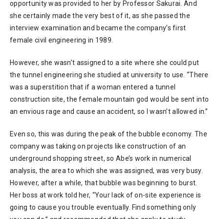
opportunity was provided to her by Professor Sakurai. And
she certainly made the very best of it, as she passed the
interview examination and became the company’s first
female civil engineering in 1989.
However, she wasn’t assigned to a site where she could put
the tunnel engineering she studied at university to use. “There
was a superstition that if a woman entered a tunnel
construction site, the female mountain god would be sent into
an envious rage and cause an accident, so I wasn’t allowed in.”
Even so, this was during the peak of the bubble economy. The
company was taking on projects like construction of an
underground shopping street, so Abe’s work in numerical
analysis, the area to which she was assigned, was very busy.
However, after a while, that bubble was beginning to burst.
Her boss at work told her, “Your lack of on-site experience is
going to cause you trouble eventually. Find something only