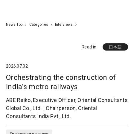
Go To Content
Access
Donate
JA
Search
News Top
Categories
Interviews
Read in
日本語
2026.07.02
Orchestrating the construction of
India’s metro railways
ABE Reiko, Executive Officer, Oriental Consultants
Global Co., Ltd. | Chairperson, Oriental
Consultants India Pvt., Ltd.
Engineering sciences