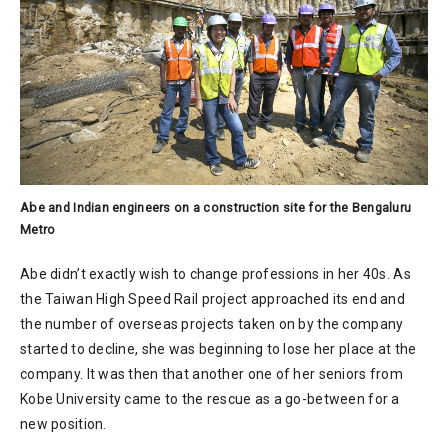
Abe and Indian engineers on a construction site for the Bengaluru
Metro
Abe didn’t exactly wish to change professions in her 40s. As
the Taiwan High Speed Rail project approached its end and
the number of overseas projects taken on by the company
started to decline, she was beginning to lose her place at the
company. It was then that another one of her seniors from
Kobe University came to the rescue as a go-between for a
new position.