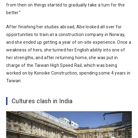
from then on things started to gradually take a turn for the
better.”
After finishing her studies abroad, Abe looked all over for
opportunities to train at a construction company in Norway,
and she ended up getting a year of on-site experience. Once a
weakness of hers, she turned her English ability into one of
her strengths, and after returning home, she was put in
charge of the Taiwan High Speed Rail, which was being
worked on by Konoike Construction, spending some 4 years in
Taiwan.
Cultures clash in India