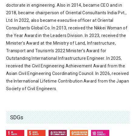
doctorate in engineering. Also in 2014, became CEO and in
2018, became chairperson of Oriental Consultants India Pvt.,
Ltd. In 2022, also became executive officer at Oriental
Consultants Global Co. In 2013, received the Nikkei Woman of
the Year Award in the Leaders Division. In 2023, received the
Minister’s Award at the Ministry of Land, Infrastructure,
Transport and Tourism’s 2022 Minister’s Award for
Outstanding International Infrastructure Engineer. In 2025,
received the Civil Engineering Achievement Award from the
Asian Civil Engineering Coordinating Council. In 2026, received
the International Lifetime Contribution Award from the Japan
Society of Civil Engineers.
SDGs