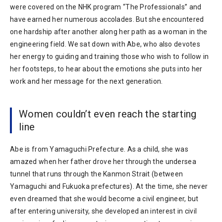
were covered on the NHK program “The Professionals” and
have earned her numerous accolades. But she encountered
one hardship after another along her path as a woman in the
engineering field. We sat down with Abe, who also devotes
her energy to guiding and training those who wish to follow in
her footsteps, to hear about the emotions she puts into her
work and her message for the next generation.
Women couldn’t even reach the starting
line
Abe is from Yamaguchi Prefecture. As a child, she was
amazed when her father drove her through the undersea
tunnel that runs through the Kanmon Strait (between
Yamaguchi and Fukuoka prefectures). At the time, she never
even dreamed that she would become a civil engineer, but
after entering university, she developed an interest in civil