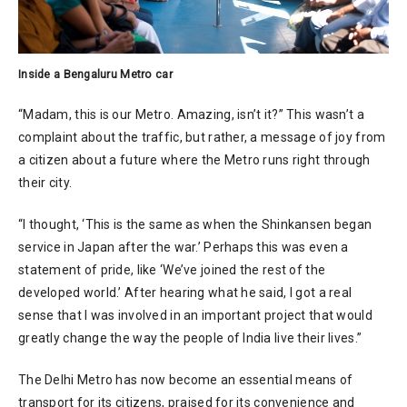
Inside a Bengaluru Metro car
“Madam, this is our Metro. Amazing, isn’t it?” This wasn’t a
complaint about the traffic, but rather, a message of joy from
a citizen about a future where the Metro runs right through
their city.
“I thought, ‘This is the same as when the Shinkansen began
service in Japan after the war.’ Perhaps this was even a
statement of pride, like ‘We’ve joined the rest of the
developed world.’ After hearing what he said, I got a real
sense that I was involved in an important project that would
greatly change the way the people of India live their lives.”
The Delhi Metro has now become an essential means of
transport for its citizens, praised for its convenience and