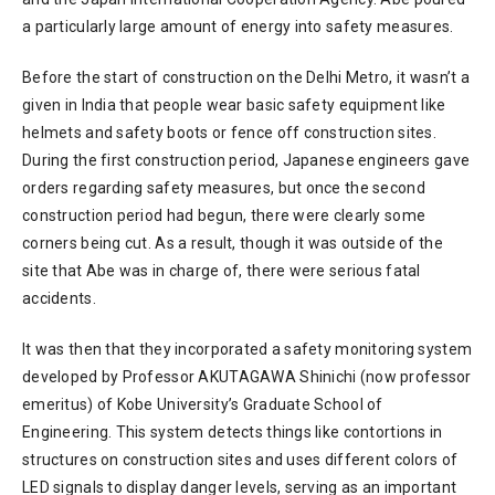
a particularly large amount of energy into safety measures.
Before the start of construction on the Delhi Metro, it wasn’t a
given in India that people wear basic safety equipment like
helmets and safety boots or fence off construction sites.
During the first construction period, Japanese engineers gave
orders regarding safety measures, but once the second
construction period had begun, there were clearly some
corners being cut. As a result, though it was outside of the
site that Abe was in charge of, there were serious fatal
accidents.
It was then that they incorporated a safety monitoring system
developed by Professor AKUTAGAWA Shinichi (now professor
emeritus) of Kobe University’s Graduate School of
Engineering. This system detects things like contortions in
structures on construction sites and uses different colors of
LED signals to display danger levels, serving as an important