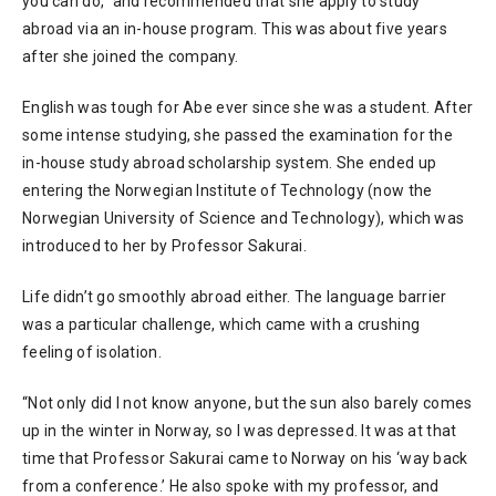
you can do,” and recommended that she apply to study
abroad via an in-house program. This was about five years
after she joined the company.
English was tough for Abe ever since she was a student. After
some intense studying, she passed the examination for the
in-house study abroad scholarship system. She ended up
entering the Norwegian Institute of Technology (now the
Norwegian University of Science and Technology), which was
introduced to her by Professor Sakurai.
Life didn’t go smoothly abroad either. The language barrier
was a particular challenge, which came with a crushing
feeling of isolation.
“Not only did I not know anyone, but the sun also barely comes
up in the winter in Norway, so I was depressed. It was at that
time that Professor Sakurai came to Norway on his ‘way back
from a conference.’ He also spoke with my professor, and