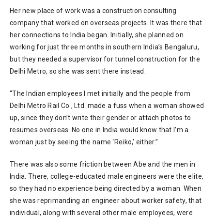
Her new place of work was a construction consulting
company that worked on overseas projects. It was there that
her connections to India began. Initially, she planned on
working for just three months in southern India’s Bengaluru,
but they needed a supervisor for tunnel construction for the
Delhi Metro, so she was sent there instead.
“The Indian employees I met initially and the people from
Delhi Metro Rail Co., Ltd. made a fuss when a woman showed
up, since they don’t write their gender or attach photos to
resumes overseas. No one in India would know that I’m a
woman just by seeing the name ‘Reiko,’ either.”
There was also some friction between Abe and the men in
India. There, college-educated male engineers were the elite,
so they had no experience being directed by a woman. When
she was reprimanding an engineer about worker safety, that
individual, along with several other male employees, were