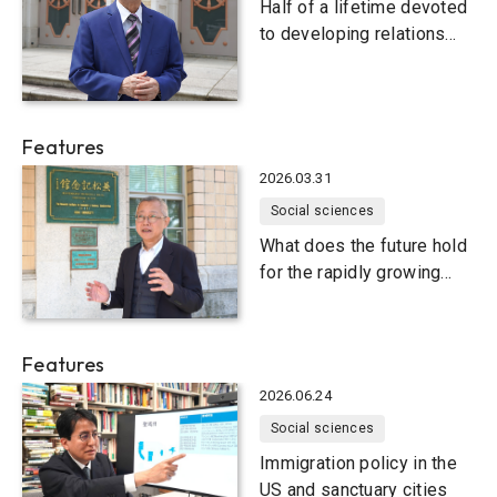
Half of a lifetime devoted
to developing relations
between Indonesia and
Japan
Features
2026.03.31
Social sciences
What does the future hold
for the rapidly growing
Indian economy?
Features
2026.06.24
Social sciences
Immigration policy in the
US and sanctuary cities