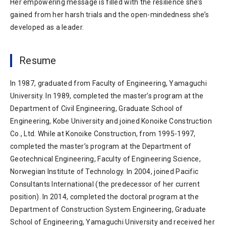
Her empowering message is filled with the resilience she’s
gained from her harsh trials and the open-mindedness she’s
developed as a leader.
Resume
In 1987, graduated from Faculty of Engineering, Yamaguchi
University. In 1989, completed the master’s program at the
Department of Civil Engineering, Graduate School of
Engineering, Kobe University and joined Konoike Construction
Co., Ltd. While at Konoike Construction, from 1995-1997,
completed the master’s program at the Department of
Geotechnical Engineering, Faculty of Engineering Science,
Norwegian Institute of Technology. In 2004, joined Pacific
Consultants International (the predecessor of her current
position). In 2014, completed the doctoral program at the
Department of Construction System Engineering, Graduate
School of Engineering, Yamaguchi University and received her