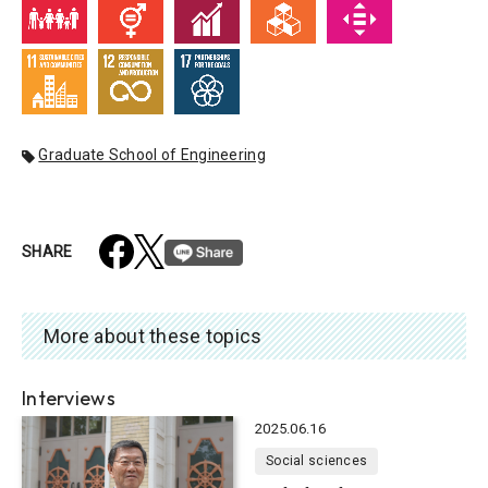
Graduate School of Engineering
SHARE
More about these topics
Interviews
2025.06.16
Social sciences