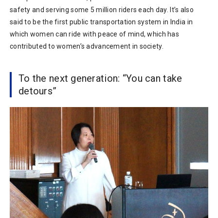
safety and serving some 5 million riders each day. It’s also
said to be the first public transportation system in India in
which women can ride with peace of mind, which has
contributed to women’s advancement in society.
To the next generation: “You can take
detours”