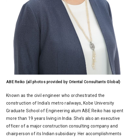
ABE Reiko (all photos provided by Oriental Consultants Global)
Known as the civil engineer who orchestrated the
construction of India’s metro railways, Kobe University
Graduate School of Engineering alum ABE Reiko has spent
more than 19 years living in India. She’s also an executive
officer of a major construction consulting company and
chairperson of its Indian subsidiary. Her accomplishments