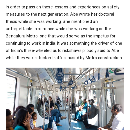
In order to pass on these lessons and experiences on safety
measures to the next generation, Abe wrote her doctoral
thesis while she was working. She mentioned an
unforgettable experience while she was working on the
Bengaluru Metro, one that would serve as the impetus for
continuing to work in India. It was something the driver of one
of India’s three-wheeled auto rickshaws proudly said to Abe
while they were stuck in traffic caused by Metro construction.