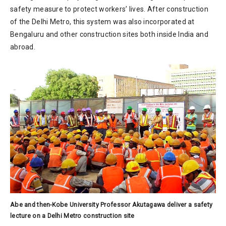
safety measure to protect workers’ lives. After construction
of the Delhi Metro, this system was also incorporated at
Bengaluru and other construction sites both inside India and
abroad.
Abe and then-Kobe University Professor Akutagawa deliver a safety
lecture on a Delhi Metro construction site