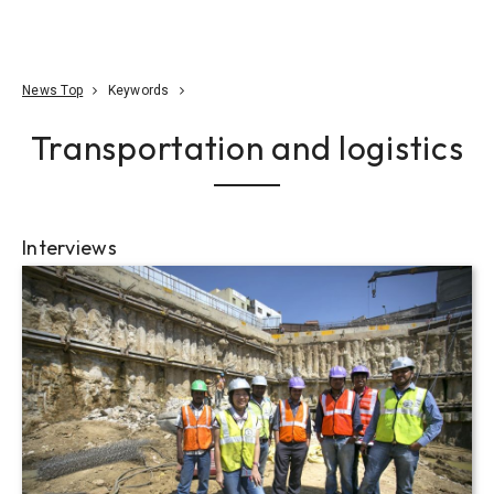
Go To Content
Access
Donate
JA
Search
News Top
Keywords
Transportation and logistics
Interviews