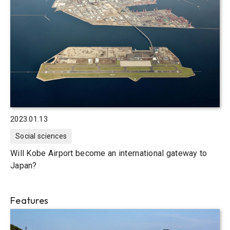
2023.01.13
Social sciences
Will Kobe Airport become an international gateway to
Japan?
Features