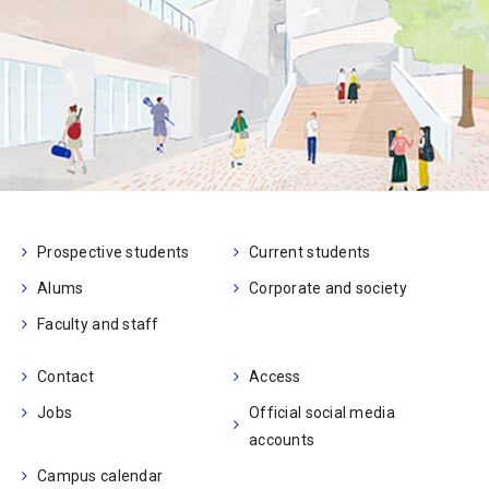
Prospective students
Current students
Alums
Corporate and society
Faculty and staff
Contact
Access
Jobs
Official social media
accounts
Campus calendar