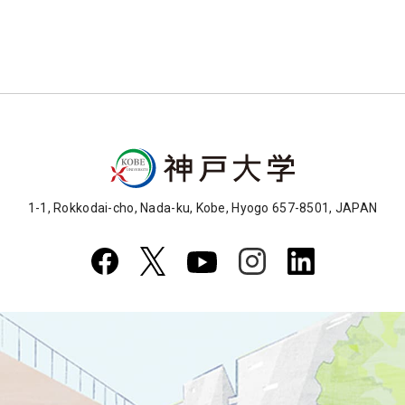
1-1, Rokkodai-cho, Nada-ku, Kobe, Hyogo 657-8501, JAPAN