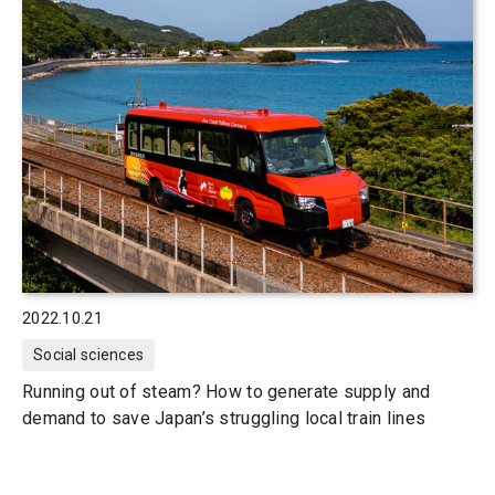
2022.10.21
Social sciences
Running out of steam? How to generate supply and
demand to save Japan’s struggling local train lines