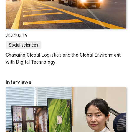
2024.03.19
Social sciences
Changing Global Logistics and the Global Environment
with Digital Technology
Interviews