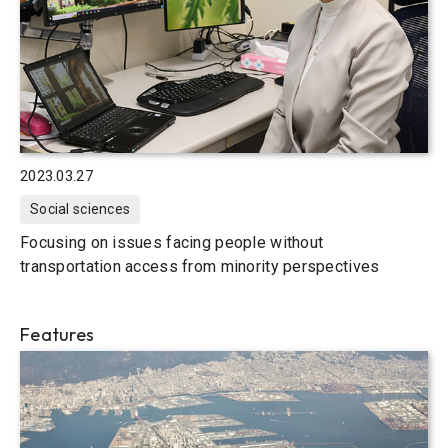
2023.03.27
Social sciences
Focusing on issues facing people without
transportation access from minority perspectives
Features