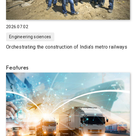
2026.07.02
Engineering sciences
Orchestrating the construction of India’s metro railways
Features