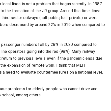
ocal lines is not a problem that began recently. In 1987,
to the formation of the JR group. Around this time, lines
third sector railways (half public, half private) or were
mbers decreased by around 22% in 2019 when compared to
 passenger numbers fell by 28% in 2020 compared to
 line operators going into the red (98%). Many railway
 return to previous levels even if the pandemic ends due
 the expansion of remote work. I think that MLIT
 a need to evaluate countermeasures on a national level.
cause problems for elderly people who cannot drive and
o school, among others.