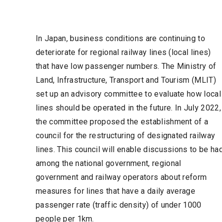
In Japan, business conditions are continuing to
deteriorate for regional railway lines (local lines)
that have low passenger numbers. The Ministry of
Land, Infrastructure, Transport and Tourism (MLIT)
set up an advisory committee to evaluate how local
lines should be operated in the future. In July 2022,
the committee proposed the establishment of a
council for the restructuring of designated railway
lines. This council will enable discussions to be ha
among the national government, regional
government and railway operators about reform
measures for lines that have a daily average
passenger rate (traffic density) of under 1000
people per 1km.