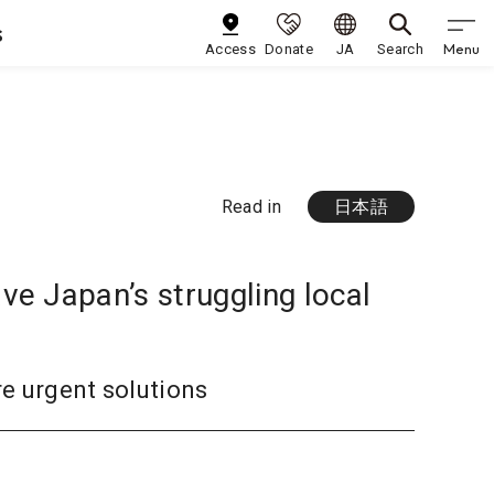
s
Menu
Access
Donate
JA
Search
Read in
日本語
e Japan’s struggling local
re urgent solutions