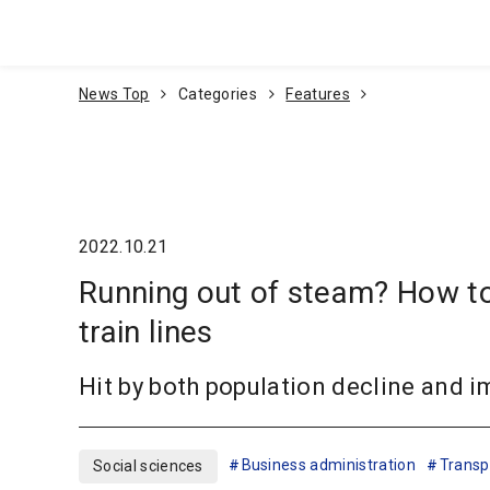
Go To Content
News Top
Categories
Features
2022.10.21
Running out of steam? How to
train lines
Hit by both population decline and i
Business administration
Transpo
Social sciences