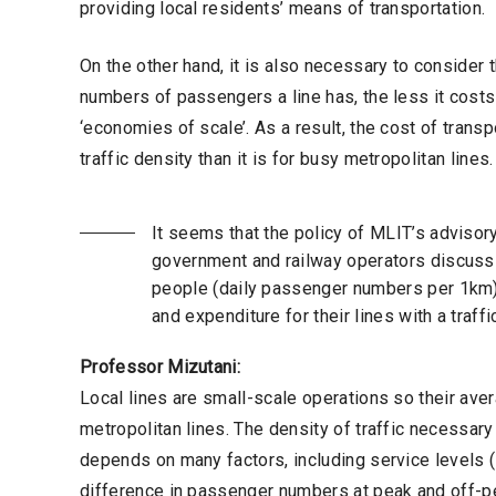
providing local residents’ means of transportation.
On the other hand, it is also necessary to consider 
numbers of passengers a line has, the less it costs 
‘economies of scale’. As a result, the cost of trans
traffic density than it is for busy metropolitan lines
It seems that the policy of MLIT’s advisor
government and railway operators discuss 
people (daily passenger numbers per 1km)
and expenditure for their lines with a traf
Professor Mizutani:
Local lines are small-scale operations so their a
metropolitan lines. The density of traffic necessar
depends on many factors, including service levels (
difference in passenger numbers at peak and off-pea