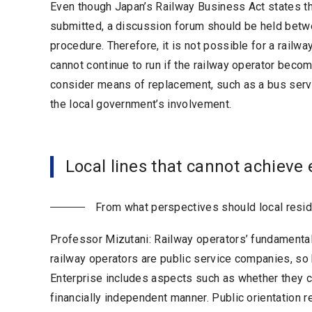
Even though Japan’s Railway Business Act states that 
submitted, a discussion forum should be held betwe
procedure. Therefore, it is not possible for a railwa
cannot continue to run if the railway operator becom
consider means of replacement, such as a bus servi
the local government’s involvement.
Local lines that cannot achieve
From what perspectives should local resid
Professor Mizutani: Railway operators’ fundamental 
railway operators are public service companies, so b
Enterprise includes aspects such as whether they c
financially independent manner. Public orientation r