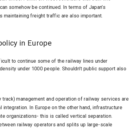
e can somehow be continued. In terms of Japan’s
maintaining freight traffic are also important.
policy in Europe
cult to continue some of the railway lines under
c density under 1000 people. Shouldn’t public support also
lway track) management and operation of railway services are
 integration. In Europe on the other hand, infrastructure
e organizations- this is called vertical separation.
etween railway operators and splits up large-scale