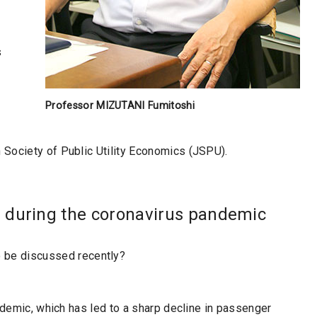
s
Professor MIZUTANI Fumitoshi
Society of Public Utility Economics (JSPU).
 during the coronavirus pandemic
o be discussed recently?
andemic, which has led to a sharp decline in passenger