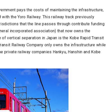
ernment pays the costs of maintaining the infrastructure,
with the Yoro Railway. This railway track previously
isdictions that the line passes through contribute funding
neral incorporated association) that now owns the
e of vertical separation in Japan is the Kobe Rapid Transit
Transit Railway Company only owns the infrastructure while
 the private railway companies Hankyu, Hanshin and Kobe