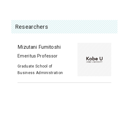
Researchers
Mizutani Fumitoshi
Emeritus Professor
Graduate School of
Business Administration