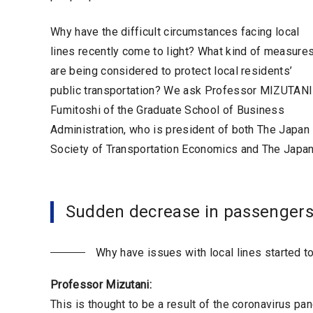
Why have the difficult circumstances facing local
lines recently come to light? What kind of measure
are being considered to protect local residents’
public transportation? We ask Professor MIZUTANI
Fumitoshi of the Graduate School of Business
Administration, who is president of both The Japan
Society of Transportation Economics and The Japan 
Sudden decrease in passengers
Why have issues with local lines started t
Professor Mizutani:
This is thought to be a result of the coronavirus p