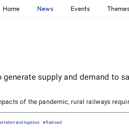
Home
News
Events
Theme
 generate supply and demand to sav
mpacts of the pandemic, rural railways requi
rtation and logistics
Railroad