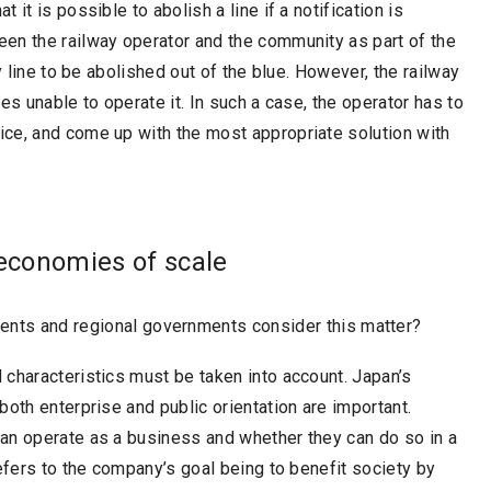
it is possible to abolish a line if a notification is
en the railway operator and the community as part of the
y line to be abolished out of the blue. However, the railway
es unable to operate it. In such a case, the operator has to
ce, and come up with the most appropriate solution with
 economies of scale
ents and regional governments consider this matter?
characteristics must be taken into account. Japan’s
oth enterprise and public orientation are important.
an operate as a business and whether they can do so in a
efers to the company’s goal being to benefit society by