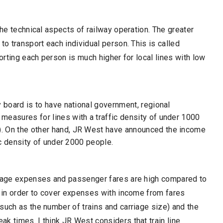
the technical aspects of railway operation. The greater
to transport each individual person. This is called
porting each person is much higher for local lines with low
.
y board is to have national government, regional
measures for lines with a traffic density of under 1000
. On the other hand, JR West have announced the income
fic density of under 2000 people.
verage expenses and passenger fares are high compared to
y in order to cover expenses with income from fares
such as the number of trains and carriage size) and the
k times. I think JR West considers that train line