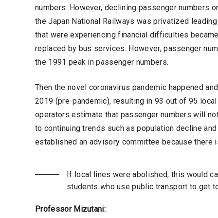
numbers. However, declining passenger numbers on l
the Japan National Railways was privatized leading 
that were experiencing financial difficulties became 
replaced by bus services. However, passenger nu
the 1991 peak in passenger numbers.
Then the novel coronavirus pandemic happened and
2019 (pre-pandemic), resulting in 93 out of 95 local
operators estimate that passenger numbers will not
to continuing trends such as population decline and
established an advisory committee because there is
If local lines were abolished, this would 
students who use public transport to get t
Professor Mizutani: