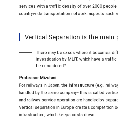
services with a traffic density of over 2000 peopl
countrywide transportation network, aspects such as 
Vertical Separation is the main 
There may be cases where it becomes diffi
investigation by MLIT, which have a traffi
be considered?
Professor Mizutani:
For railways in Japan, the infrastructure (e.g., rai
handled by the same company- this is called vertical
and railway service operation are handled by separat
Vertical separation in Europe creates competition b
infrastructure, which keeps costs down.