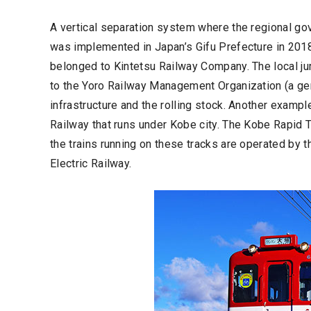
A vertical separation system where the regional gov
was implemented in Japan’s Gifu Prefecture in 2018 
belonged to Kintetsu Railway Company. The local jur
to the Yoro Railway Management Organization (a ge
infrastructure and the rolling stock. Another exampl
Railway that runs under Kobe city. The Kobe Rapid 
the trains running on these tracks are operated by
Electric Railway.