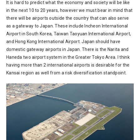
It is hard to predict what the economy and society will be like
in the next 10 to 20 years, however we must bear in mind that
there will be airports outside the country that can also serve
as a gateway to Japan. These include Incheon International
Airport in South Korea, Taiwan Taoyuan International Airport,
and Hong Kong International Airport. Japan should have
domestic gateway airports in Japan. There is the Narita and
Haneda two airport system in the Greater Tokyo Area. I think
having more than 2 international airports is desirable for the
Kansai region as well from a risk diversification standpoint.