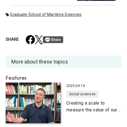
Graduate School of Maritime Sciences
SHARE
More about these topics
Features
2025.09.19
Social sciences
Creating a scale to
measure the value of our
natural environment