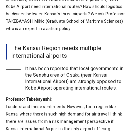
Kobe Airport need international routes? How should logistics
be divided between Kansai’s three airports? We ask Professor
TAKEBAYASHI Mikio (Graduate School of Maritime Sciences)
who is an expert in aviation policy.
The Kansai Region needs multiple
international airports
It has been reported that local governments in
the Senshu area of Osaka (near Kansai
International Airport) are strongly opposed to
Kobe Airport operating international routes.
Professor Takebayashi:
I understand these sentiments. However, for a region like
Kansai where there is such high demand for air travel, I think
there are issues from a risk management perspective if
Kansai International Airport is the only airport offering