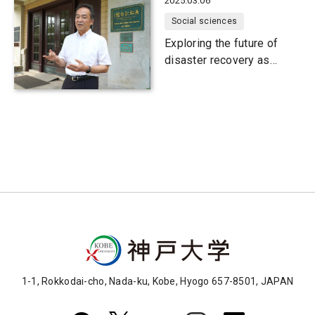
2025.03.06
Social sciences
Exploring the future of
disaster recovery as
communities face
population decline
1-1, Rokkodai-cho, Nada-ku, Kobe, Hyogo 657-8501, JAPAN