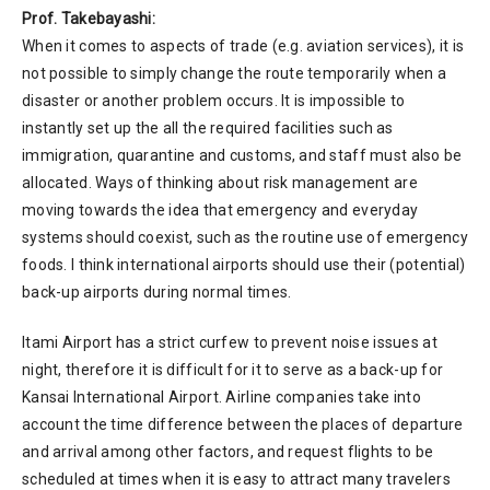
Prof. Takebayashi:
When it comes to aspects of trade (e.g. aviation services), it is
not possible to simply change the route temporarily when a
disaster or another problem occurs. It is impossible to
instantly set up the all the required facilities such as
immigration, quarantine and customs, and staff must also be
allocated. Ways of thinking about risk management are
moving towards the idea that emergency and everyday
systems should coexist, such as the routine use of emergency
foods. I think international airports should use their (potential)
back-up airports during normal times.
Itami Airport has a strict curfew to prevent noise issues at
night, therefore it is difficult for it to serve as a back-up for
Kansai International Airport. Airline companies take into
account the time difference between the places of departure
and arrival among other factors, and request flights to be
scheduled at times when it is easy to attract many travelers