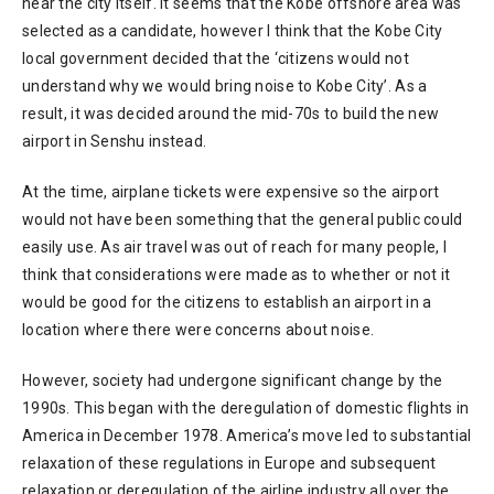
near the city itself. It seems that the Kobe offshore area was
selected as a candidate, however I think that the Kobe City
local government decided that the ‘citizens would not
understand why we would bring noise to Kobe City’. As a
result, it was decided around the mid-70s to build the new
airport in Senshu instead.
At the time, airplane tickets were expensive so the airport
would not have been something that the general public could
easily use. As air travel was out of reach for many people, I
think that considerations were made as to whether or not it
would be good for the citizens to establish an airport in a
location where there were concerns about noise.
However, society had undergone significant change by the
1990s. This began with the deregulation of domestic flights in
America in December 1978. America’s move led to substantial
relaxation of these regulations in Europe and subsequent
relaxation or deregulation of the airline industry all over the