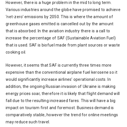
However, there is a huge problem in the mid to long term.
Various industries around the globe have promised to achieve
‘net-zero’ emissions by 2050. This is where the amount of
greenhouse gases emitted is cancelled out by the amount
that is absorbed. In the aviation industry there is a call to
increase the percentage of SAF (Sustainable Aviation Fuel)
that is used. SAF is biofuel made from plant sources or waste
cooking oil.
However, it seems that SAF is currently three times more
expensive than the conventional airplane fuel kerosene so it
would significantly increase airlines’ operational costs. In
addition, the ongoing Russian invasion of Ukraine is making
energy prices soar, therefore it is likely that flight demand will
fall due to the resulting increased fares. This will have a big
impact on tourism first and foremost. Business demand is
comparatively stable, however the trend for online meetings
may reduce such travel.