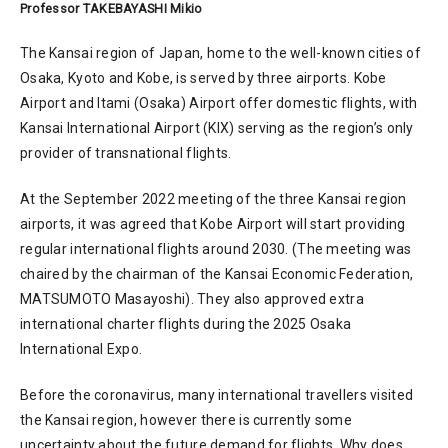
Professor TAKEBAYASHI Mikio
The Kansai region of Japan, home to the well-known cities of
Osaka, Kyoto and Kobe, is served by three airports. Kobe
Airport and Itami (Osaka) Airport offer domestic flights, with
Kansai International Airport (KIX) serving as the region’s only
provider of transnational flights.
At the September 2022 meeting of the three Kansai region
airports, it was agreed that Kobe Airport will start providing
regular international flights around 2030. (The meeting was
chaired by the chairman of the Kansai Economic Federation,
MATSUMOTO Masayoshi). They also approved extra
international charter flights during the 2025 Osaka
International Expo.
Before the coronavirus, many international travellers visited
the Kansai region, however there is currently some
uncertainty about the future demand for flights. Why does