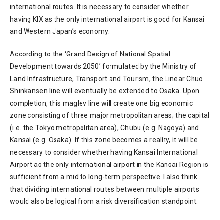
international routes. It is necessary to consider whether
having KIX as the only international airport is good for Kansai
and Western Japan’s economy.
According to the ‘Grand Design of National Spatial
Development towards 2050’ formulated by the Ministry of
Land Infrastructure, Transport and Tourism, the Linear Chuo
Shinkansen line will eventually be extended to Osaka. Upon
completion, this maglev line will create one big economic
zone consisting of three major metropolitan areas; the capital
(i.e. the Tokyo metropolitan area), Chubu (e.g. Nagoya) and
Kansai (e.g. Osaka). If this zone becomes a reality, it will be
necessary to consider whether having Kansai International
Airport as the only international airport in the Kansai Region is
sufficient from a mid to long-term perspective. I also think
that dividing international routes between multiple airports
would also be logical from a risk diversification standpoint.