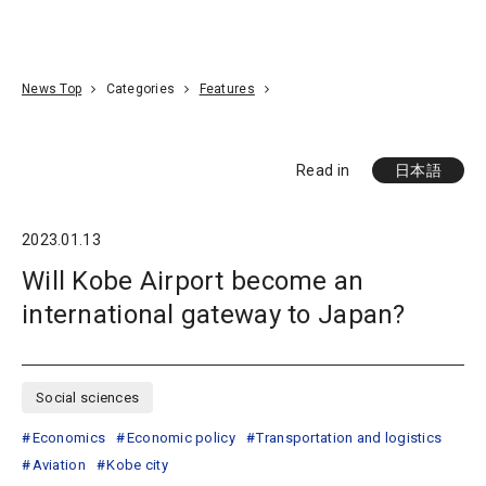
Go To Content
Access
Donate
JA
Search
News Top
Categories
Features
Read in
日本語
2023.01.13
Will Kobe Airport become an
international gateway to Japan?
Social sciences
Economics
Economic policy
Transportation and logistics
Aviation
Kobe city