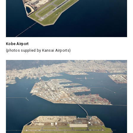
Kobe Airport
(photos supplied by Kansai Airports)