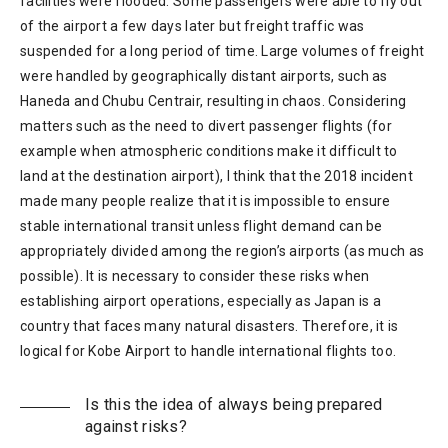
facilities were flooded. Some passengers were able to fly out
of the airport a few days later but freight traffic was
suspended for a long period of time. Large volumes of freight
were handled by geographically distant airports, such as
Haneda and Chubu Centrair, resulting in chaos. Considering
matters such as the need to divert passenger flights (for
example when atmospheric conditions make it difficult to
land at the destination airport), I think that the 2018 incident
made many people realize that it is impossible to ensure
stable international transit unless flight demand can be
appropriately divided among the region’s airports (as much as
possible). It is necessary to consider these risks when
establishing airport operations, especially as Japan is a
country that faces many natural disasters. Therefore, it is
logical for Kobe Airport to handle international flights too.
Is this the idea of always being prepared
against risks?