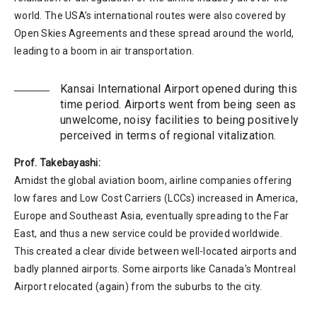
world. The USA’s international routes were also covered by
Open Skies Agreements and these spread around the world,
leading to a boom in air transportation.
Kansai International Airport opened during this
time period. Airports went from being seen as
unwelcome, noisy facilities to being positively
perceived in terms of regional vitalization.
Prof. Takebayashi:
Amidst the global aviation boom, airline companies offering
low fares and Low Cost Carriers (LCCs) increased in America,
Europe and Southeast Asia, eventually spreading to the Far
East, and thus a new service could be provided worldwide.
This created a clear divide between well-located airports and
badly planned airports. Some airports like Canada’s Montreal
Airport relocated (again) from the suburbs to the city.