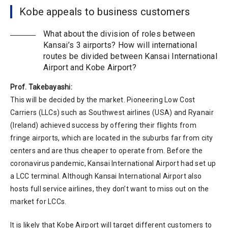
Kobe appeals to business customers
What about the division of roles between
Kansai’s 3 airports? How will international
routes be divided between Kansai International
Airport and Kobe Airport?
Prof. Takebayashi:
This will be decided by the market. Pioneering Low Cost
Carriers (LLCs) such as Southwest airlines (USA) and Ryanair
(Ireland) achieved success by offering their flights from
fringe airports, which are located in the suburbs far from city
centers and are thus cheaper to operate from. Before the
coronavirus pandemic, Kansai International Airport had set up
a LCC terminal. Although Kansai International Airport also
hosts full service airlines, they don’t want to miss out on the
market for LCCs.
It is likely that Kobe Airport will target different customers to