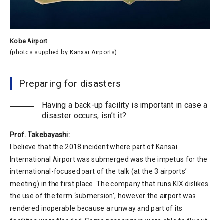
Kobe Airport
(photos supplied by Kansai Airports)
Preparing for disasters
Having a back-up facility is important in case a
disaster occurs, isn’t it?
Prof. Takebayashi:
I believe that the 2018 incident where part of Kansai
International Airport was submerged was the impetus for the
international-focused part of the talk (at the 3 airports’
meeting) in the first place. The company that runs KIX dislikes
the use of the term ‘submersion’, however the airport was
rendered inoperable because a runway and part of its