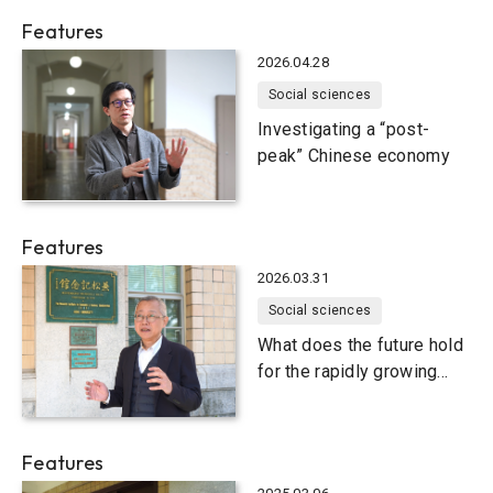
Features
2026.04.28
Social sciences
Investigating a “post-
peak” Chinese economy
Features
2026.03.31
Social sciences
What does the future hold
for the rapidly growing
Indian economy?
Features