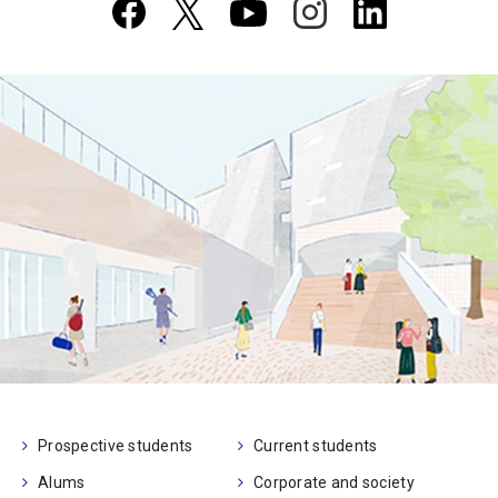
Prospective students
Current students
Alums
Corporate and society