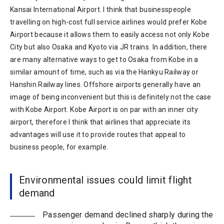
Kansai International Airport. I think that businesspeople
travelling on high-cost full service airlines would prefer Kobe
Airport because it allows them to easily access not only Kobe
City but also Osaka and Kyoto via JR trains. In addition, there
are many alternative ways to get to Osaka from Kobe in a
similar amount of time, such as via the Hankyu Railway or
Hanshin Railway lines. Offshore airports generally have an
image of being inconvenient but this is definitely not the case
with Kobe Airport. Kobe Airport is on par with an inner city
airport, therefore I think that airlines that appreciate its
advantages will use it to provide routes that appeal to
business people, for example.
Environmental issues could limit flight
demand
Passenger demand declined sharply during the