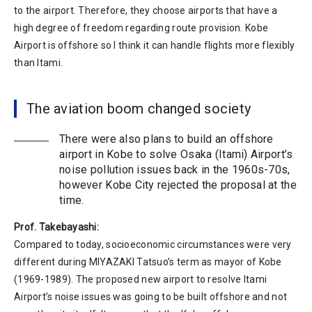
to the airport. Therefore, they choose airports that have a
high degree of freedom regarding route provision. Kobe
Airport is offshore so I think it can handle flights more flexibly
than Itami.
The aviation boom changed society
There were also plans to build an offshore
airport in Kobe to solve Osaka (Itami) Airport’s
noise pollution issues back in the 1960s-70s,
however Kobe City rejected the proposal at the
time.
Prof. Takebayashi:
Compared to today, socioeconomic circumstances were very
different during MIYAZAKI Tatsuo’s term as mayor of Kobe
(1969-1989). The proposed new airport to resolve Itami
Airport’s noise issues was going to be built offshore and not