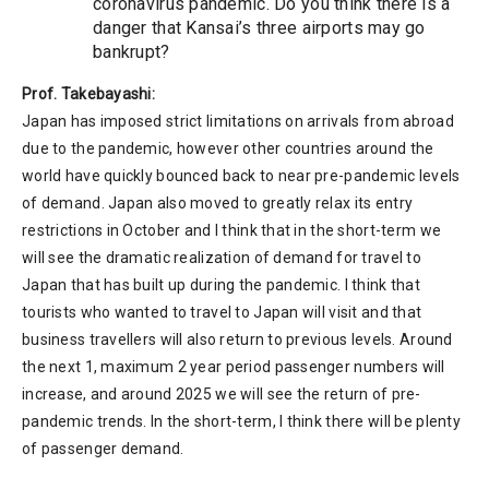
coronavirus pandemic. Do you think there is a
danger that Kansai’s three airports may go
bankrupt?
Prof. Takebayashi:
Japan has imposed strict limitations on arrivals from abroad
due to the pandemic, however other countries around the
world have quickly bounced back to near pre-pandemic levels
of demand. Japan also moved to greatly relax its entry
restrictions in October and I think that in the short-term we
will see the dramatic realization of demand for travel to
Japan that has built up during the pandemic. I think that
tourists who wanted to travel to Japan will visit and that
business travellers will also return to previous levels. Around
the next 1, maximum 2 year period passenger numbers will
increase, and around 2025 we will see the return of pre-
pandemic trends. In the short-term, I think there will be plenty
of passenger demand.