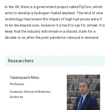
In the UK, there is a government project called FlyZero, which
aims to develop a hydrogen-fueled airplane. This kind of new
technology may lessen the impact of high fuel prices were it
to be developed soon, however it is hard to say for certain. It is
likely that the industry will remain in a chaotic state for a
decade or so after the post-pandemic rebound in demand.
Researchers
Takebayashi Mikio
Professor
Graduate School of Maritime
Sciences