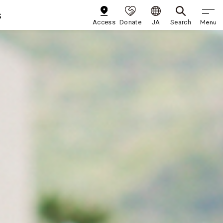
s
Menu
Access
Donate
JA
Search