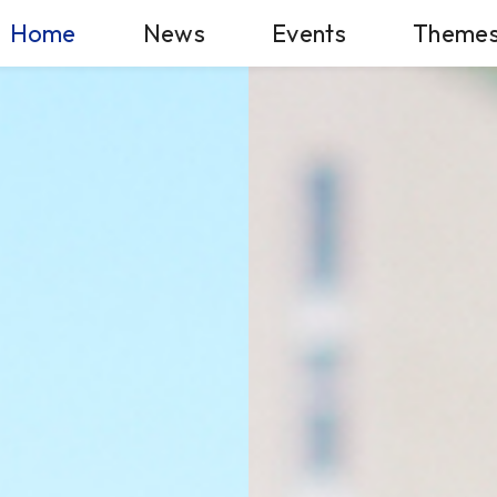
Home
News
Events
Theme