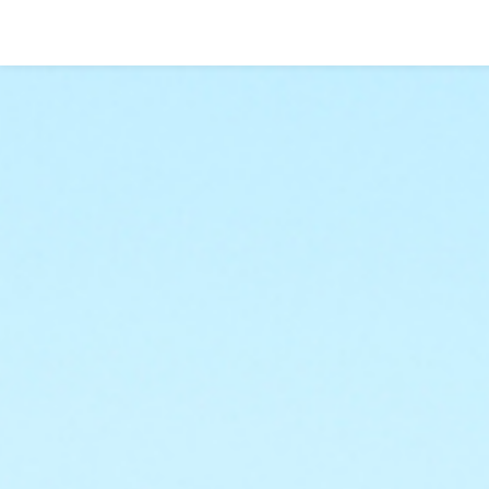
Go To Content