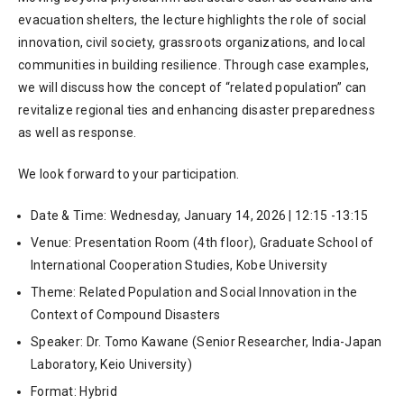
evacuation shelters, the lecture highlights the role of social
innovation, civil society, grassroots organizations, and local
communities in building resilience. Through case examples,
we will discuss how the concept of “related population” can
revitalize regional ties and enhancing disaster preparedness
as well as response.
We look forward to your participation.
Date & Time: Wednesday, January 14, 2026 | 12:15 -13:15
Venue: Presentation Room (4th floor), Graduate School of
International Cooperation Studies, Kobe University
Theme: Related Population and Social Innovation in the
Context of Compound Disasters
Speaker: Dr. Tomo Kawane (Senior Researcher, India-Japan
Laboratory, Keio University)
Format: Hybrid