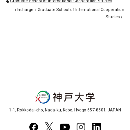
Graduate School of International Cooperation Studies
（Incharge：Graduate School of International Cooperation
Studies）
1-1, Rokkodai-cho, Nada-ku, Kobe, Hyogo 657-8501, JAPAN