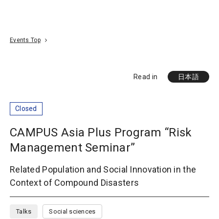
Go To Content
Access
Donate
JA
Search
Events Top
Read in
日本語
Closed
CAMPUS Asia Plus Program “Risk
Management Seminar”
Related Population and Social Innovation in the
Context of Compound Disasters
Talks
Social sciences