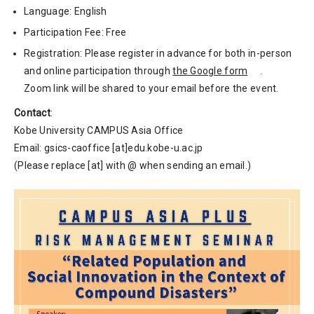
Language: English
Participation Fee: Free
Registration: Please register in advance for both in-person
and online participation through
the Google form
.
Zoom link will be shared to your email before the event.
Contact
:
Kobe University CAMPUS Asia Office
Email: gsics-caoffice [at]edu.kobe-u.ac.jp
(Please replace [at] with @ when sending an email.)