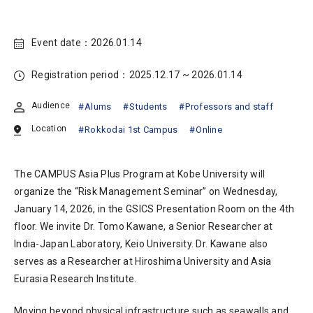
Event date：
2026.01.14
Registration period：
2025.12.17 ~ 2026.01.14
Audience
Alums
Students
Professors and staff
Location
Rokkodai 1st Campus
Online
The CAMPUS Asia Plus Program at Kobe University will
organize the “Risk Management Seminar” on Wednesday,
January 14, 2026, in the GSICS Presentation Room on the 4th
floor. We invite Dr. Tomo Kawane, a Senior Researcher at
India-Japan Laboratory, Keio University. Dr. Kawane also
serves as a Researcher at Hiroshima University and Asia
Eurasia Research Institute.
Moving beyond physical infrastructure such as seawalls and