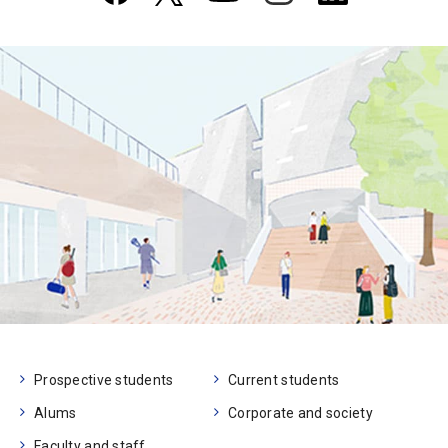
Prospective students
Current students
Alums
Corporate and society
Faculty and staff