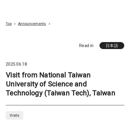
Go To Content
Access
Donate
JA
Search
Top
Announcements
Read in
日本語
2025.06.18
Visit from National Taiwan
University of Science and
Technology (Taiwan Tech), Taiwan
Visits