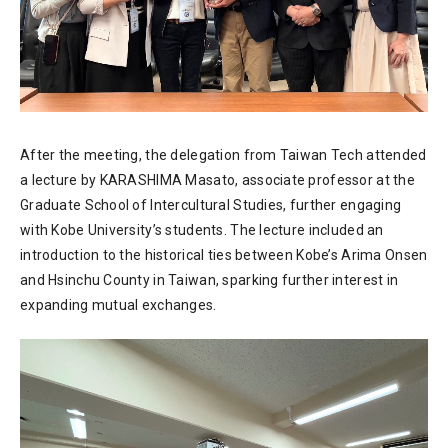
After the meeting, the delegation from Taiwan Tech attended
a lecture by KARASHIMA Masato, associate professor at the
Graduate School of Intercultural Studies, further engaging
with Kobe University’s students. The lecture included an
introduction to the historical ties between Kobe’s Arima Onsen
and Hsinchu County in Taiwan, sparking further interest in
expanding mutual exchanges.