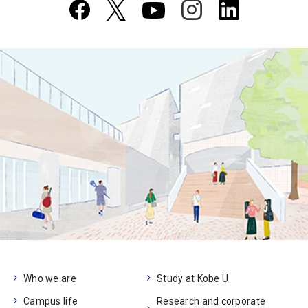
Who we are
Study at Kobe U
Campus life
Research and corporate