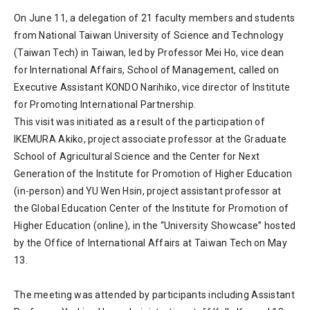
On June 11, a delegation of 21 faculty members and students
from National Taiwan University of Science and Technology
(Taiwan Tech) in Taiwan, led by Professor Mei Ho, vice dean
for International Affairs, School of Management, called on
Executive Assistant KONDO Narihiko, vice director of Institute
for Promoting International Partnership.
This visit was initiated as a result of the participation of
IKEMURA Akiko, project associate professor at the Graduate
School of Agricultural Science and the Center for Next
Generation of the Institute for Promotion of Higher Education
(in-person) and YU Wen Hsin, project assistant professor at
the Global Education Center of the Institute for Promotion of
Higher Education (online), in the “University Showcase” hosted
by the Office of International Affairs at Taiwan Tech on May
13.
The meeting was attended by participants including Assistant