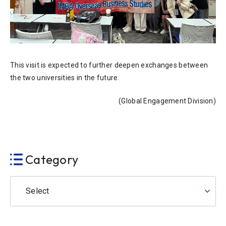
This visit is expected to further deepen exchanges between
the two universities in the future.
(Global Engagement Division)
Category
Select