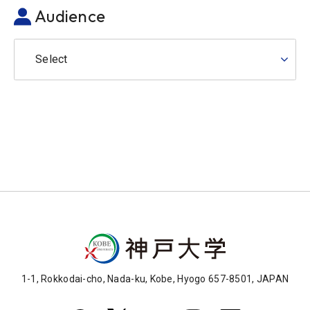
Audience
Select
1-1, Rokkodai-cho, Nada-ku, Kobe, Hyogo 657-8501, JAPAN