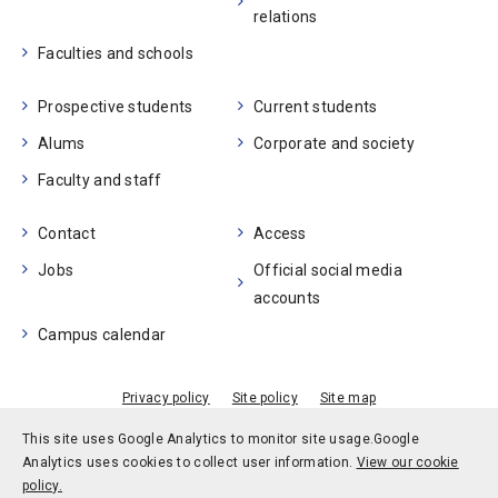
relations
Faculties and schools
Prospective students
Current students
Alums
Corporate and society
Faculty and staff
Contact
Access
Jobs
Official social media
accounts
Campus calendar
Privacy policy
Site policy
Site map
© Kobe University
This site uses Google Analytics to monitor site usage.
Google
Analytics uses cookies to collect user information.
View our cookie
policy.