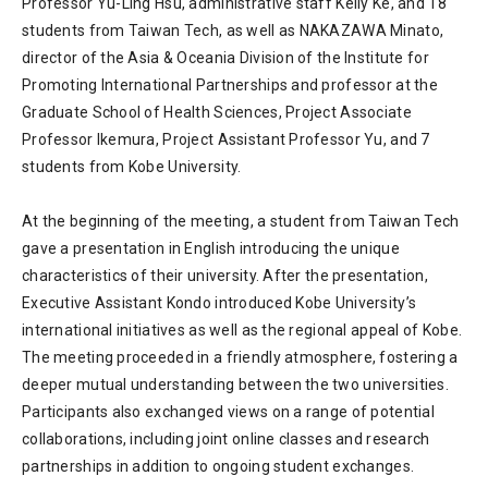
Professor Yu-Ling Hsu, administrative staff Kelly Ke, and 18
students from Taiwan Tech, as well as NAKAZAWA Minato,
director of the Asia & Oceania Division of the Institute for
Promoting International Partnerships and professor at the
Graduate School of Health Sciences, Project Associate
Professor Ikemura, Project Assistant Professor Yu, and 7
students from Kobe University.
At the beginning of the meeting, a student from Taiwan Tech
gave a presentation in English introducing the unique
characteristics of their university. After the presentation,
Executive Assistant Kondo introduced Kobe University’s
international initiatives as well as the regional appeal of Kobe.
The meeting proceeded in a friendly atmosphere, fostering a
deeper mutual understanding between the two universities.
Participants also exchanged views on a range of potential
collaborations, including joint online classes and research
partnerships in addition to ongoing student exchanges.