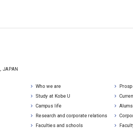
1, JAPAN
Who we are
Prosp
Study at Kobe U
Curren
Campus life
Alums
Research and corporate relations
Corpor
Faculties and schools
Facult