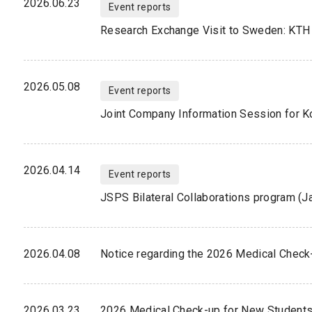
2026.06.23
Event reports
Research Exchange Visit to Sweden: KTH 
2026.05.08
Event reports
2026.04.14
Event reports
JSPS Bilateral Collaborations program (J
2026.04.08
Notice regarding the 2026 Medical Check
2026.03.23
2026 Medical Check-up for New Student