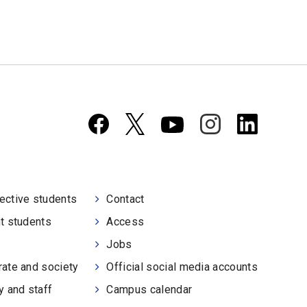
ective students
Contact
t students
Access
Jobs
ate and society
Official social media accounts
y and staff
Campus calendar