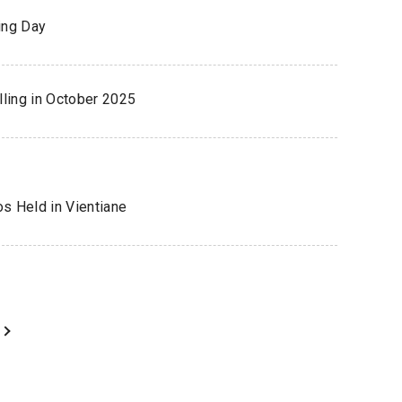
ing Day
ling in October 2025
os Held in Vientiane
ext