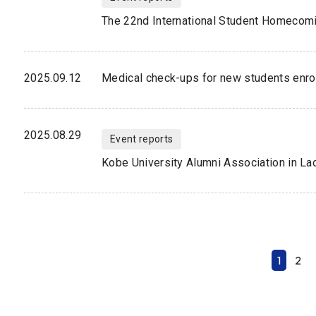
The 22nd International Student Homecom
2025.09.12
Medical check-ups for new students enrol
2025.08.29
Event reports
Kobe University Alumni Association in La
1
2
N