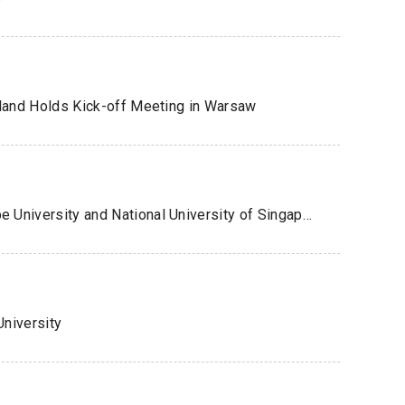
oland Holds Kick-off Meeting in Warsaw
Academic Networking Event Between Kobe University and National University of Singapore
niversity