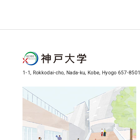
1-1, Rokkodai-cho, Nada-ku, Kobe, Hyogo 657-850