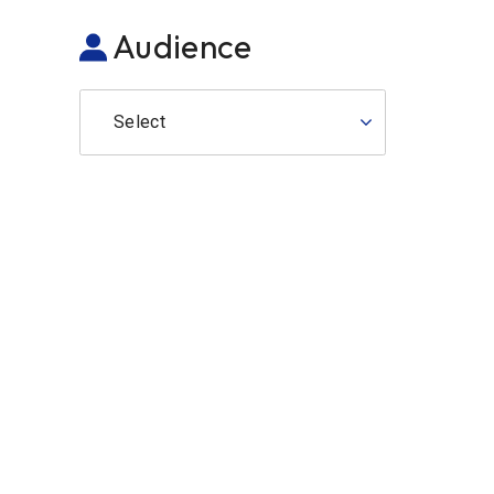
Audience
Select