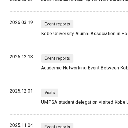
2026.03.19
Event reports
Kobe University Alumni Association in P
2025.12.18
Event reports
2025.12.01
Visits
UMPSA student delegation visited Kobe U
2025.11.04
Event reports