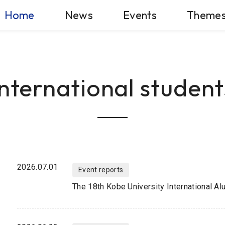
Home
News
Events
Theme
International student
2026.07.01
Event reports
The 18th Kobe University International A