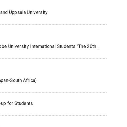
and Uppsala University
Joint Company Information Session for Kobe University International Students "The 20th Global Job Fair 2026" Was Held
apan-South Africa)
-up for Students
s