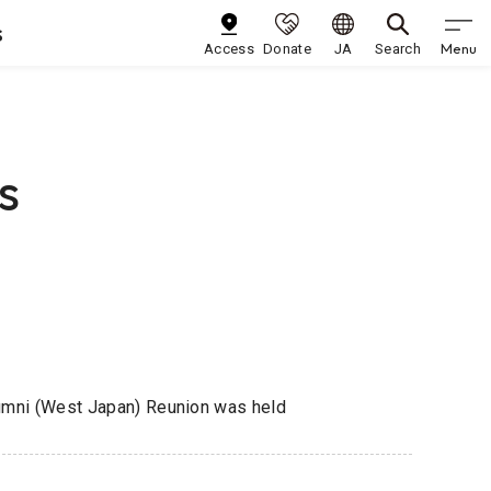
s
Menu
Access
Donate
JA
Search
s
lumni (West Japan) Reunion was held