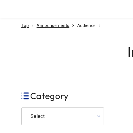
Go To Content
Top
Announcements
Audience
Category
Select