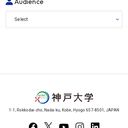
Audience
Select
1-1, Rokkodai-cho, Nada-ku, Kobe, Hyogo 657-8501, JAPAN