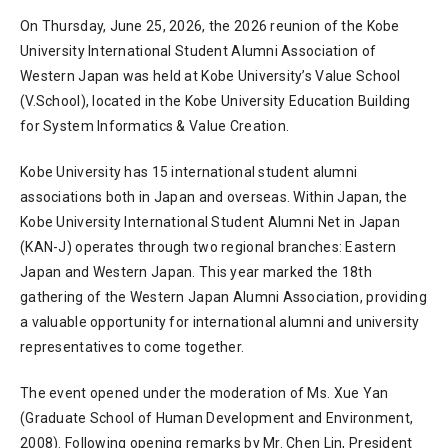
On Thursday, June 25, 2026, the 2026 reunion of the Kobe
University International Student Alumni Association of
Western Japan was held at Kobe University’s Value School
(V.School), located in the Kobe University Education Building
for System Informatics & Value Creation.
Kobe University has 15 international student alumni
associations both in Japan and overseas. Within Japan, the
Kobe University International Student Alumni Net in Japan
(KAN-J) operates through two regional branches: Eastern
Japan and Western Japan. This year marked the 18th
gathering of the Western Japan Alumni Association, providing
a valuable opportunity for international alumni and university
representatives to come together.
The event opened under the moderation of Ms. Xue Yan
(Graduate School of Human Development and Environment,
2008). Following opening remarks by Mr. Chen Lin, President