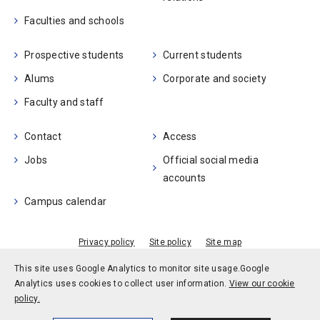
Faculties and schools
Prospective students
Current students
Alums
Corporate and society
Faculty and staff
Contact
Access
Jobs
Official social media
accounts
Campus calendar
Privacy policy
Site policy
Site map
© Kobe University
This site uses Google Analytics to monitor site usage.
Google
Analytics uses cookies to collect user information.
View our cookie
policy.