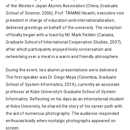
of the Western Japan Alumni Association (China, Graduate
School of Science, 2006), Prof. TAMAKI Hisashi, executive vice
president in charge of education and internationalization,
delivered greetings on behalf of the university. The reception
officially began with a toast by Mr. Mark Fielden (Canada,
Graduate School of International Cooperation Studies, 2007),
after which participants enjoyed lively conversation and
networking over a meal in a warm and friendly atmosphere.
During the event, two alumni presentations were delivered.
The first speaker was Dr. Diego Mejia (Colombia, Graduate
School of System Informatics, 2014), currently an associate
professor at Kobe University’s Graduate School of System
Informatics. Reflecting on his days as an international student
at Kobe University, he shared the story of his career path with
the aid of numerous photographs. The audience responded
enthusiastically when nostalgic photographs appeared on
screen.