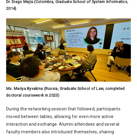
Dr. Diego Mejia (Colombia, Graduate School of System Informatics,
2014)
Ms. Mariya Byvakina (Russia, Graduate School of Law, completed
doctoral coursework in 2023)
During the networking session that followed, participants
moved between tables, allowing for even more active
interaction and exchange. Alumni attendees and several
faculty members also introduced themselves, sharing