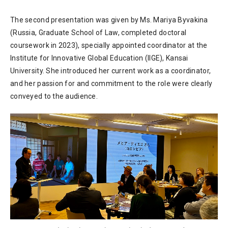
The second presentation was given by Ms. Mariya Byvakina
(Russia, Graduate School of Law, completed doctoral
coursework in 2023), specially appointed coordinator at the
Institute for Innovative Global Education (IIGE), Kansai
University. She introduced her current work as a coordinator,
and her passion for and commitment to the role were clearly
conveyed to the audience.