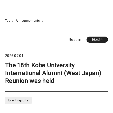
Go To Content
Access
Donate
JA
Search
Top
Announcements
Read in
日本語
2026.07.01
The 18th Kobe University
International Alumni (West Japan)
Reunion was held
Event reports