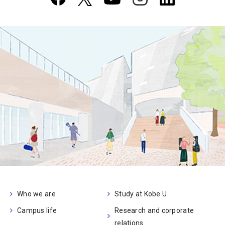
Who we are
Study at Kobe U
Campus life
Research and corporate
relations