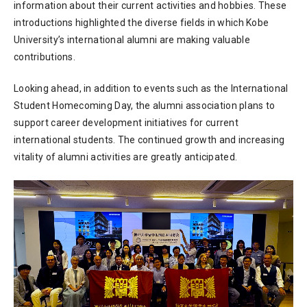
information about their current activities and hobbies. These
introductions highlighted the diverse fields in which Kobe
University’s international alumni are making valuable
contributions.
Looking ahead, in addition to events such as the International
Student Homecoming Day, the alumni association plans to
support career development initiatives for current
international students. The continued growth and increasing
vitality of alumni activities are greatly anticipated.