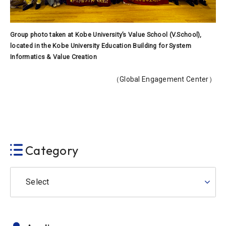
Group photo taken at Kobe University’s Value School (V.School),
located in the Kobe University Education Building for System
Informatics & Value Creation
（Global Engagement Center）
Category
Select