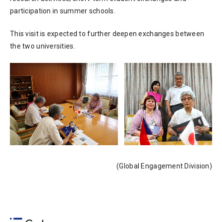
participation in summer schools.
This visit is expected to further deepen exchanges between
the two universities.
(Global Engagement Division)