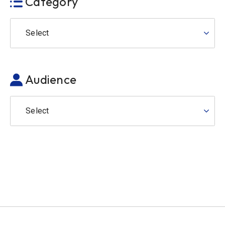
Category
Select
Audience
Select