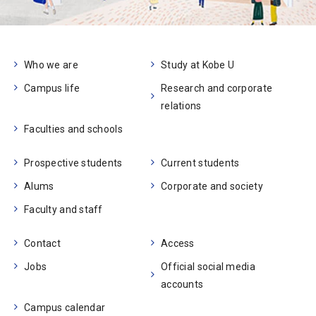
Who we are
Study at Kobe U
Campus life
Research and corporate
relations
Faculties and schools
Prospective students
Current students
Alums
Corporate and society
Faculty and staff
Contact
Access
Jobs
Official social media
accounts
Campus calendar