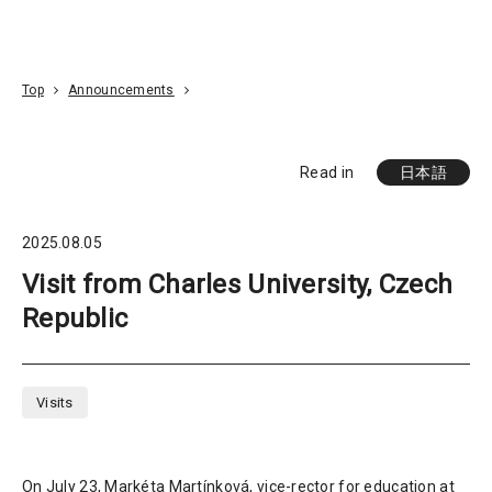
Go To Content
Access
Donate
JA
Search
Top
Announcements
Read in
日本語
2025.08.05
Visit from Charles University, Czech
Republic
Visits
On July 23, Markéta Martínková, vice-rector for education at