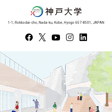
1-1, Rokkodai-cho, Nada-ku, Kobe, Hyogo 657-8501, JAPAN