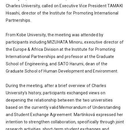
Charles University, called on Executive Vice President TAMAKI
Hisashi, director of the Institute for Promoting International
Partnerships.
From Kobe University, the meeting was attended by
participants including MIZUHATA Minoru, executive director of
the Europe & Africa Division at the Institute for Promoting
International Partnerships and professor at the Graduate
School of Engineering, and SATO Harumi, dean of the
Graduate School of Human Development and Environment.
During the meeting, after a brief overview of Charles
University’s history, participants exchanged views on
deepening the relationship between the two universities
based on the currently valid Memorandum of Understanding
and Student Exchange Agreement. Martínková expressed her
intention to strengthen collaboration, specifically through joint
research activities, short-term student exchanges and