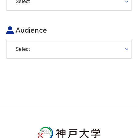
Select
Audience
Select