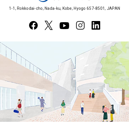
1-1, Rokkodai-cho, Nada-ku, Kobe, Hyogo 657-8501, JAPAN