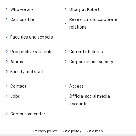
Who we are
Study at Kobe U
Campus life
Research and corporate
relations
Faculties and schools
Prospective students
Current students
Alums
Corporate and society
Faculty and staff
Contact
Access
Jobs
Official social media
accounts
Campus calendar
Privacy policy
Site policy
Site map