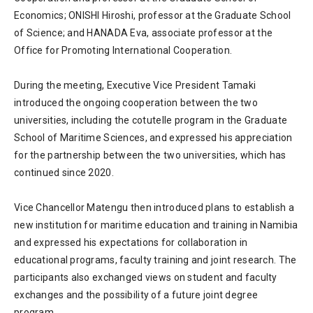
Economics; ONISHI Hiroshi, professor at the Graduate School
of Science; and HANADA Eva, associate professor at the
Office for Promoting International Cooperation.
During the meeting, Executive Vice President Tamaki
introduced the ongoing cooperation between the two
universities, including the cotutelle program in the Graduate
School of Maritime Sciences, and expressed his appreciation
for the partnership between the two universities, which has
continued since 2020.
Vice Chancellor Matengu then introduced plans to establish a
new institution for maritime education and training in Namibia
and expressed his expectations for collaboration in
educational programs, faculty training and joint research. The
participants also exchanged views on student and faculty
exchanges and the possibility of a future joint degree
program.