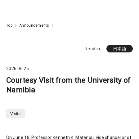
Go To Content
Access
Donate
JA
Search
Top
Announcements
Read in
日本語
2026.06.25
Courtesy Visit from the University of
Namibia
Visits
On June 18, Professor Kenneth K. Matengu, vice chancellor of