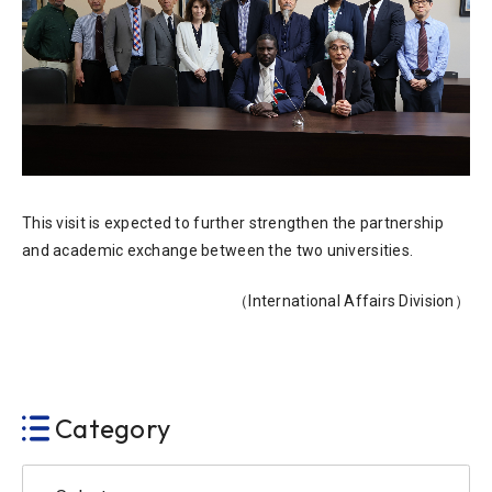
This visit is expected to further strengthen the partnership
and academic exchange between the two universities.
（International Affairs Division）
Category