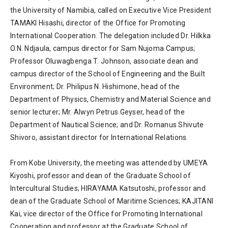
the University of Namibia, called on Executive Vice President
TAMAKI Hisashi, director of the Office for Promoting
International Cooperation. The delegation included Dr. Hilkka
O.N. Ndjaula, campus director for Sam Nujoma Campus;
Professor Oluwagbenga T. Johnson, associate dean and
campus director of the School of Engineering and the Built
Environment; Dr. Philipus N. Hishimone, head of the
Department of Physics, Chemistry and Material Science and
senior lecturer; Mr. Alwyn Petrus Geyser, head of the
Department of Nautical Science; and Dr. Romanus Shivute
Shivoro, assistant director for International Relations.
From Kobe University, the meeting was attended by UMEYA
Kiyoshi, professor and dean of the Graduate School of
Intercultural Studies; HIRAYAMA Katsutoshi, professor and
dean of the Graduate School of Maritime Sciences; KAJITANI
Kai, vice director of the Office for Promoting International
Cooperation and professor at the Graduate School of