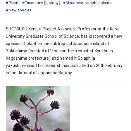
Plants
Taxonomy (biology)
Mycoheterotrophic plants
New species
SUETSUGU Kenji, a Project Associate Professor at the Kobe
University Graduate School of Science, has discovered a new
species of plant on the subtropical Japanese island of
Yakushima (located off the southern coast of Kyushu in
Kagoshima prefecture) and named it Sciaphila
yakushimensis.This research has published on 20th February
in the Journal of Japanese Botany.