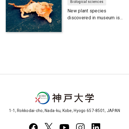
Biological sciences
New plant species
discovered in museum is
probably extinct
1-1, Rokkodai-cho, Nada-ku, Kobe, Hyogo 657-8501, JAPAN