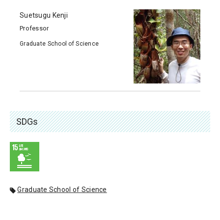
Suetsugu Kenji
Professor
Graduate School of Science
SDGs
Graduate School of Science