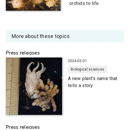
orchids to life
More about these topics
Press releases
2024.03.01
Biological sciences
A new plant’s name that
tells a story
Press releases