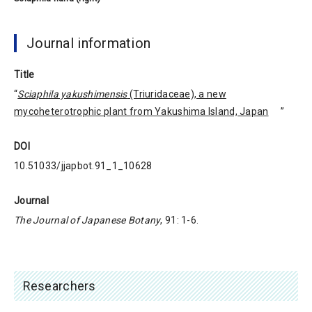
Journal information
Title
“
Sciaphila yakushimensis
(Triuridaceae), a new
mycoheterotrophic plant from Yakushima Island, Japan
”
DOI
10.51033/jjapbot.91_1_10628
Journal
The Journal of Japanese Botany
, 91: 1-6.
Researchers