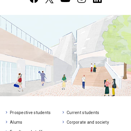
Prospective students
Current students
Alums
Corporate and society