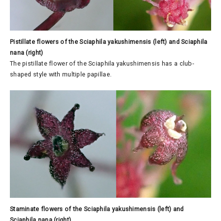
Pistillate flowers of the Sciaphila yakushimensis (left) and Sciaphila
nana (right)
The pistillate flower of the Sciaphila yakushimensis has a club-
shaped style with multiple papillae.
Staminate flowers of the Sciaphila yakushimensis (left) and
Sciaphila nana (right)