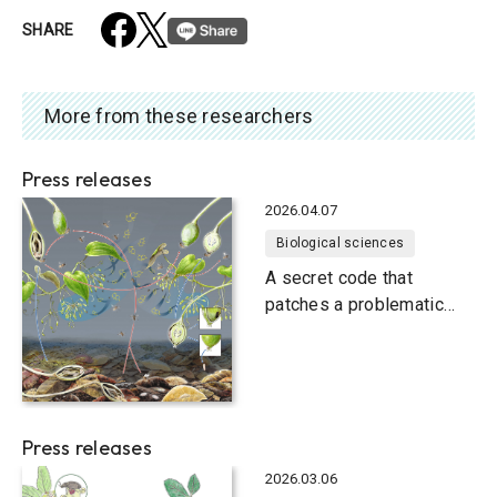
SHARE
More from these researchers
Press releases
2026.04.07
Biological sciences
A secret code that
patches a problematic
relationship
Press releases
2026.03.06