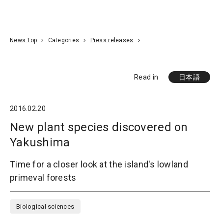
Go To Content
Access
Donate
JA
Search
News Top
Categories
Press releases
Read in
日本語
2016.02.20
New plant species discovered on
Yakushima
Time for a closer look at the island's lowland
primeval forests
Biological sciences