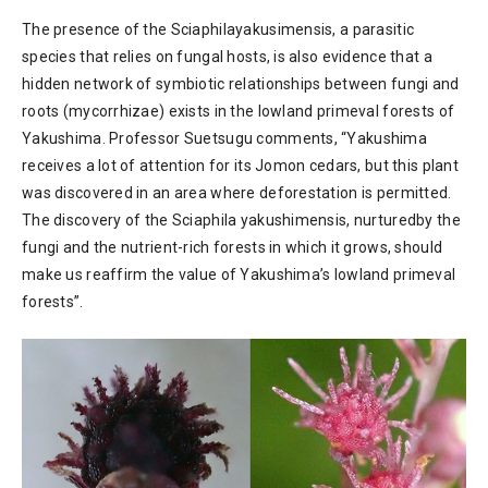
The presence of the Sciaphilayakusimensis, a parasitic
species that relies on fungal hosts, is also evidence that a
hidden network of symbiotic relationships between fungi and
roots (mycorrhizae) exists in the lowland primeval forests of
Yakushima. Professor Suetsugu comments, “Yakushima
receives a lot of attention for its Jomon cedars, but this plant
was discovered in an area where deforestation is permitted.
The discovery of the Sciaphila yakushimensis, nurturedby the
fungi and the nutrient-rich forests in which it grows, should
make us reaffirm the value of Yakushima’s lowland primeval
forests”.