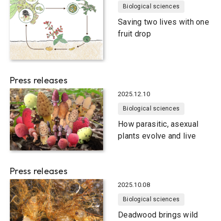
Biological sciences
Saving two lives with one
fruit drop
Press releases
2025.12.10
Biological sciences
How parasitic, asexual
plants evolve and live
Press releases
2025.10.08
Biological sciences
Deadwood brings wild