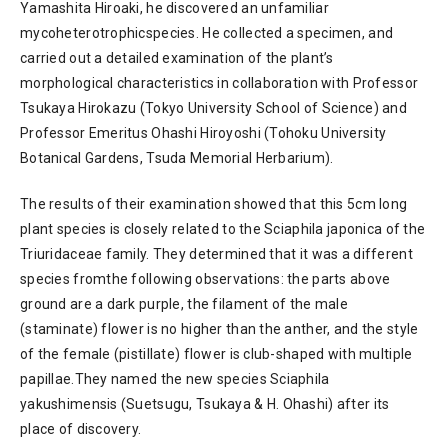
Yamashita Hiroaki, he discovered an unfamiliar
mycoheterotrophicspecies. He collected a specimen, and
carried out a detailed examination of the plant’s
morphological characteristics in collaboration with Professor
Tsukaya Hirokazu (Tokyo University School of Science) and
Professor Emeritus Ohashi Hiroyoshi (Tohoku University
Botanical Gardens, Tsuda Memorial Herbarium).
The results of their examination showed that this 5cm long
plant species is closely related to the Sciaphila japonica of the
Triuridaceae family. They determined that it was a different
species fromthe following observations: the parts above
ground are a dark purple, the filament of the male
(staminate) flower is no higher than the anther, and the style
of the female (pistillate) flower is club-shaped with multiple
papillae.They named the new species Sciaphila
yakushimensis (Suetsugu, Tsukaya & H. Ohashi) after its
place of discovery.