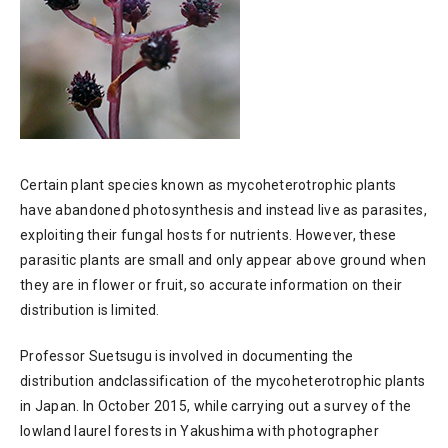
Certain plant species known as mycoheterotrophic plants
have abandoned photosynthesis and instead live as parasites,
exploiting their fungal hosts for nutrients. However, these
parasitic plants are small and only appear above ground when
they are in flower or fruit, so accurate information on their
distribution is limited.
Professor Suetsugu is involved in documenting the
distribution andclassification of the mycoheterotrophic plants
in Japan. In October 2015, while carrying out a survey of the
lowland laurel forests in Yakushima with photographer