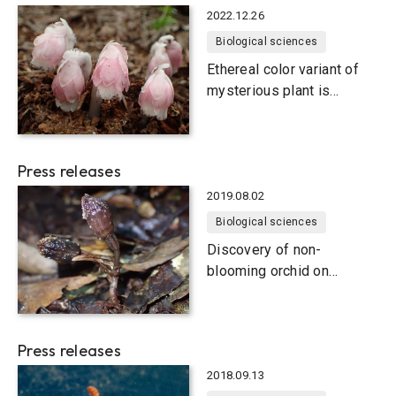
2022.12.26
Biological sciences
Ethereal color variant of
mysterious plant is
actually a new species
Press releases
2019.08.02
Biological sciences
Discovery of non-
blooming orchid on
Japanese subtropical
islands
Press releases
2018.09.13