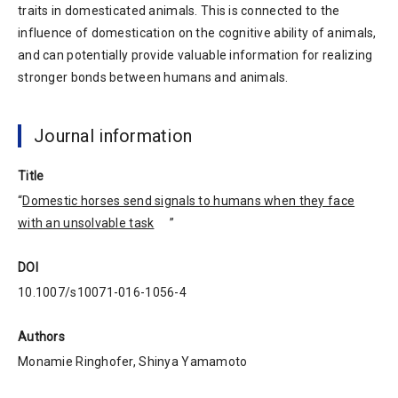
traits in domesticated animals. This is connected to the
influence of domestication on the cognitive ability of animals,
and can potentially provide valuable information for realizing
stronger bonds between humans and animals.
Journal information
Title
“
Domestic horses send signals to humans when they face
with an unsolvable task
”
DOI
10.1007/s10071-016-1056-4
Authors
Monamie Ringhofer, Shinya Yamamoto