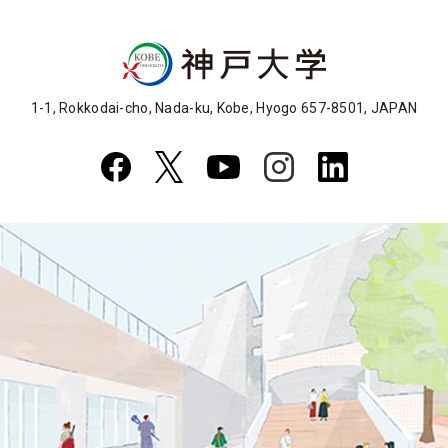
1-1, Rokkodai-cho, Nada-ku, Kobe, Hyogo 657-8501, JAPAN