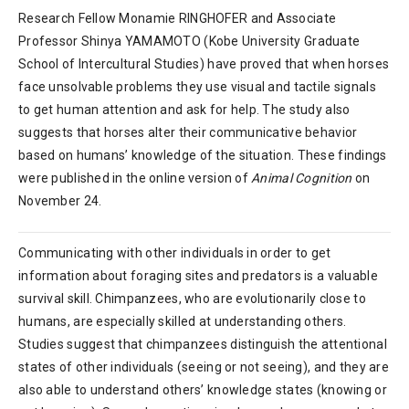
Research Fellow Monamie RINGHOFER and Associate
Professor Shinya YAMAMOTO (Kobe University Graduate
School of Intercultural Studies) have proved that when horses
face unsolvable problems they use visual and tactile signals
to get human attention and ask for help. The study also
suggests that horses alter their communicative behavior
based on humans’ knowledge of the situation. These findings
were published in the online version of
Animal Cognition
on
November 24.
Communicating with other individuals in order to get
information about foraging sites and predators is a valuable
survival skill. Chimpanzees, who are evolutionarily close to
humans, are especially skilled at understanding others.
Studies suggest that chimpanzees distinguish the attentional
states of other individuals (seeing or not seeing), and they are
also able to understand others’ knowledge states (knowing or