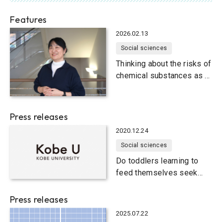
Features
2026.02.13
Social sciences
Thinking about the risks of
chemical substances as a
human problem
Press releases
2020.12.24
Social sciences
Do toddlers learning to
feed themselves seek
different information from
caregivers’ hands and
Press releases
faces?
2025.07.22