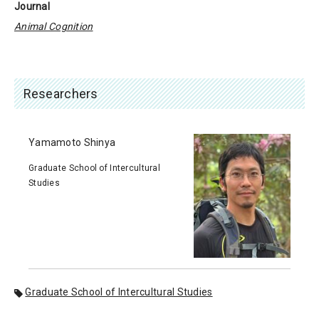
Journal
Animal Cognition
Researchers
Yamamoto Shinya
Graduate School of Intercultural
Studies
Graduate School of Intercultural Studies