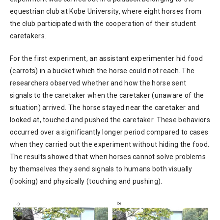
equestrian club at Kobe University, where eight horses from
the club participated with the cooperation of their student
caretakers.
For the first experiment, an assistant experimenter hid food
(carrots) in a bucket which the horse could not reach. The
researchers observed whether and how the horse sent
signals to the caretaker when the caretaker (unaware of the
situation) arrived. The horse stayed near the caretaker and
looked at, touched and pushed the caretaker. These behaviors
occurred over a significantly longer period compared to cases
when they carried out the experiment without hiding the food.
The results showed that when horses cannot solve problems
by themselves they send signals to humans both visually
(looking) and physically (touching and pushing).