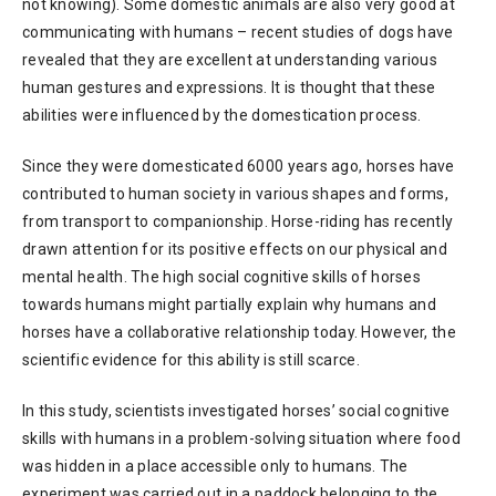
not knowing). Some domestic animals are also very good at
communicating with humans – recent studies of dogs have
revealed that they are excellent at understanding various
human gestures and expressions. It is thought that these
abilities were influenced by the domestication process.
Since they were domesticated 6000 years ago, horses have
contributed to human society in various shapes and forms,
from transport to companionship. Horse-riding has recently
drawn attention for its positive effects on our physical and
mental health. The high social cognitive skills of horses
towards humans might partially explain why humans and
horses have a collaborative relationship today. However, the
scientific evidence for this ability is still scarce.
In this study, scientists investigated horses’ social cognitive
skills with humans in a problem-solving situation where food
was hidden in a place accessible only to humans. The
experiment was carried out in a paddock belonging to the