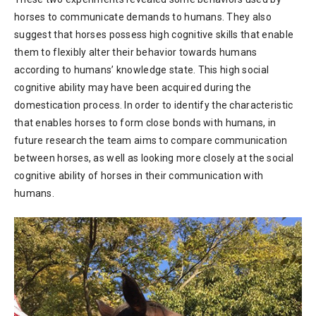
horses to communicate demands to humans. They also
suggest that horses possess high cognitive skills that enable
them to flexibly alter their behavior towards humans
according to humans’ knowledge state. This high social
cognitive ability may have been acquired during the
domestication process. In order to identify the characteristic
that enables horses to form close bonds with humans, in
future research the team aims to compare communication
between horses, as well as looking more closely at the social
cognitive ability of horses in their communication with
humans.