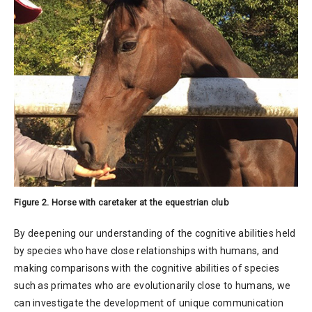
Figure 2. Horse with caretaker at the equestrian club
By deepening our understanding of the cognitive abilities held
by species who have close relationships with humans, and
making comparisons with the cognitive abilities of species
such as primates who are evolutionarily close to humans, we
can investigate the development of unique communication