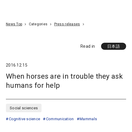
Go To Content
Access
Donate
JA
Search
News Top
Categories
Press releases
Read in
日本語
2016.12.15
When horses are in trouble they ask
humans for help
Social sciences
Cognitive science
Communication
Mammals