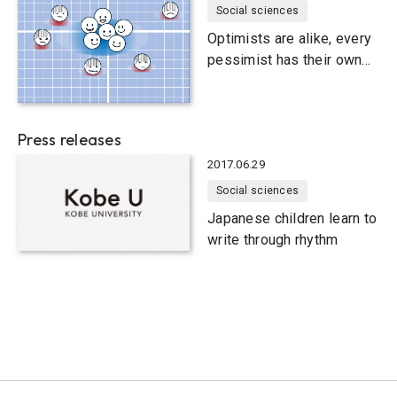
Social sciences
Optimists are alike, every
pessimist has their own
way
Press releases
2017.06.29
Social sciences
Japanese children learn to
write through rhythm