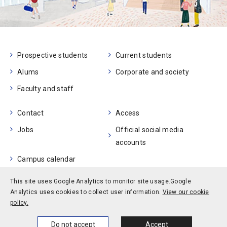
Prospective students
Current students
Alums
Corporate and society
Faculty and staff
Contact
Access
Jobs
Official social media
accounts
Campus calendar
This site uses Google Analytics to monitor site usage.
Google
Privacy policy
Site policy
Site map
Analytics uses cookies to collect user information.
View our cookie
© Kobe University
policy.
Home
News
Events
Themes
Do not accept
Accept