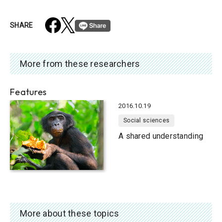
SHARE
More from these researchers
Features
2016.10.19
Social sciences
A shared understanding
More about these topics