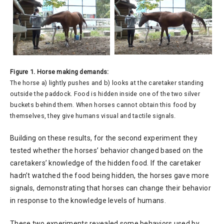
Figure 1. Horse making demands:
The horse a) lightly pushes and b) looks at the caretaker standing
outside the paddock. Food is hidden inside one of the two silver
buckets behind them. When horses cannot obtain this food by
themselves, they give humans visual and tactile signals.
Building on these results, for the second experiment they
tested whether the horses’ behavior changed based on the
caretakers’ knowledge of the hidden food. If the caretaker
hadn’t watched the food being hidden, the horses gave more
signals, demonstrating that horses can change their behavior
in response to the knowledge levels of humans.
These two experiments revealed some behaviors used by