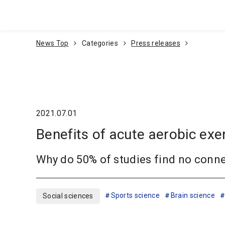
Go To Content
News Top
Categories
Press releases
2021.07.01
Benefits of acute aerobic exe
Why do 50% of studies find no conn
Sports science
Brain science
Social sciences