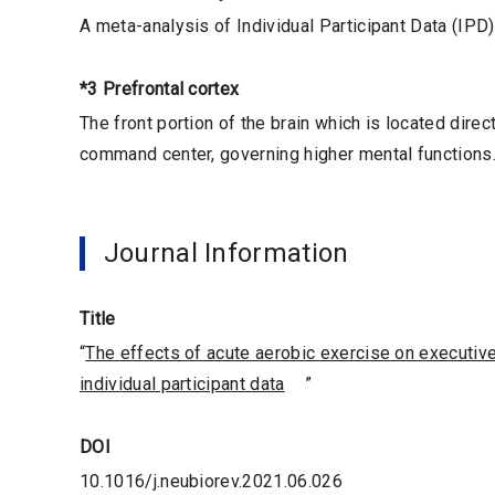
A meta-analysis of Individual Participant Data (IPD)
*3 Prefrontal cortex
The front portion of the brain which is located direct
command center, governing higher mental functions
Journal Information
Title
“
The effects of acute aerobic exercise on executiv
individual participant data
”
DOI
10.1016/j.neubiorev.2021.06.026