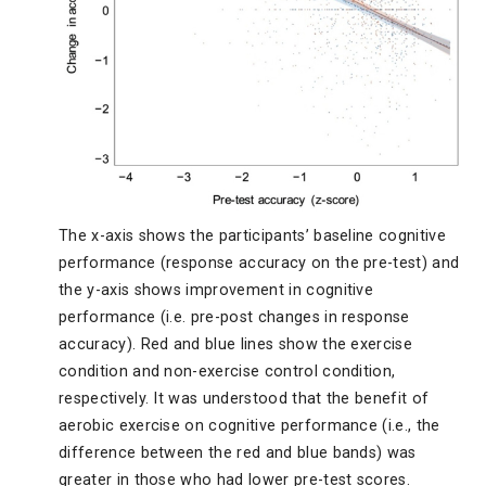
The x-axis shows the participants’ baseline cognitive
performance (response accuracy on the pre-test) and
the y-axis shows improvement in cognitive
performance (i.e. pre-post changes in response
accuracy). Red and blue lines show the exercise
condition and non-exercise control condition,
respectively. It was understood that the benefit of
aerobic exercise on cognitive performance (i.e., the
difference between the red and blue bands) was
greater in those who had lower pre-test scores.