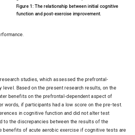
Figure 1: The relationship between initial cognitive
function and post-exercise improvement.
erformance.
 research studies, which assessed the prefrontal-
y level. Based on the present research results, on the
ater benefits on the prefrontal-dependent aspect of
her words, if participants had a low score on the pre-test.
erences in cognitive function and did not alter test
ked to the discrepancies between the results of the
the benefits of acute aerobic exercise if cognitive tests are