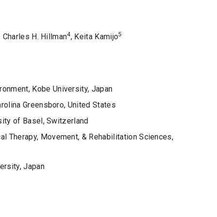
4
5
, Charles H. Hillman
, Keita Kamijo
onment, Kobe University, Japan
arolina Greensboro, United States
ity of Basel, Switzerland
l Therapy, Movement, & Rehabilitation Sciences,
ersity, Japan