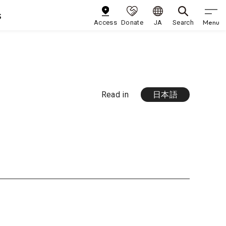
s
Menu
Access
Donate
JA
Search
Read in
日本語