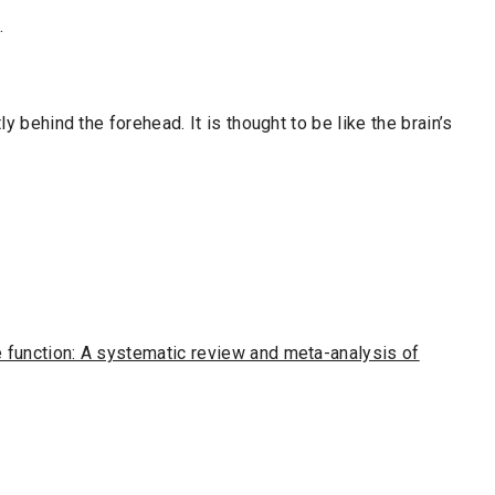
.
ly behind the forehead. It is thought to be like the brain’s
.
e function: A systematic review and meta-analysis of