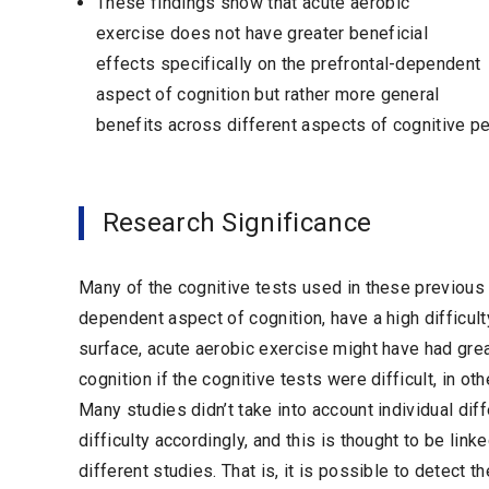
These findings show that acute aerobic
exercise does not have greater beneficial
effects specifically on the prefrontal-dependent
aspect of cognition but rather more general
benefits across different aspects of cognitive p
Research Significance
Many of the cognitive tests used in these previous
dependent aspect of cognition, have a high difficult
surface, acute aerobic exercise might have had gre
cognition if the cognitive tests were difficult, in ot
Many studies didn’t take into account individual diff
difficulty accordingly, and this is thought to be lin
different studies. That is, it is possible to detect 