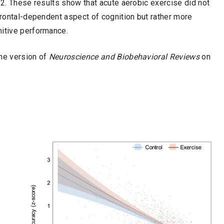
 2. These results show that acute aerobic exercise did not
efrontal-dependent aspect of cognition but rather more
nitive performance.
ine version of
Neuroscience and Biobehavioral Reviews
on