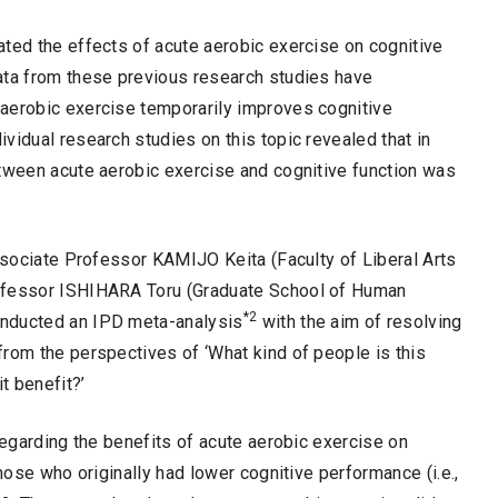
ated the effects of acute aerobic exercise on cognitive
ta from these previous research studies have
aerobic exercise temporarily improves cognitive
vidual research studies on this topic revealed that in
etween acute aerobic exercise and cognitive function was
Associate Professor KAMIJO Keita (Faculty of Liberal Arts
rofessor ISHIHARA Toru (Graduate School of Human
*2
onducted an IPD meta-analysis
with the aim of resolving
rom the perspectives of ‘What kind of people is this
t benefit?’
regarding the benefits of acute aerobic exercise on
those who originally had lower cognitive performance (i.e.,