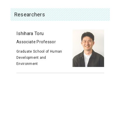
Researchers
Ishihara Toru
Associate Professor
Graduate School of Human
Development and
Environment