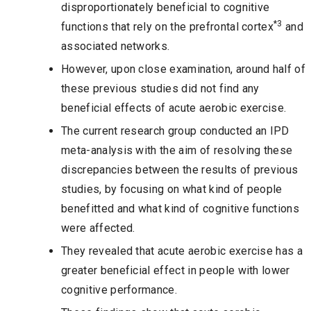
disproportionately beneficial to cognitive
*3
functions that rely on the prefrontal cortex
and
associated networks.
However, upon close examination, around half of
these previous studies did not find any
beneficial effects of acute aerobic exercise.
The current research group conducted an IPD
meta-analysis with the aim of resolving these
discrepancies between the results of previous
studies, by focusing on what kind of people
benefitted and what kind of cognitive functions
were affected.
They revealed that acute aerobic exercise has a
greater beneficial effect in people with lower
cognitive performance.