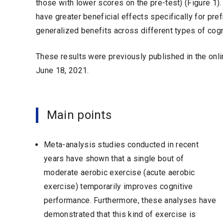
those with lower scores on the pre-test) (Figure 1).
have greater beneficial effects specifically for pr
generalized benefits across different types of cog
These results were previously published in the onl
June 18, 2021.
Main points
Meta-analysis studies conducted in recent
years have shown that a single bout of
moderate aerobic exercise (acute aerobic
exercise) temporarily improves cognitive
performance. Furthermore, these analyses have
demonstrated that this kind of exercise is