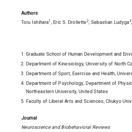
Authors
1
2
3
Toru Ishihara
, Eric S. Drollette
, Sebastian Ludyga
Graduate School of Human Development and Envir
Department of Kinesiology, University of North C
Department of Sport, Exercise and Health, Univers
Department of Psychology, Department of Physica
Northeastern University, United States
Faculty of Liberal Arts and Sciences, Chukyo Univ
Journal
Neuroscience and Biobehavioral Reviews