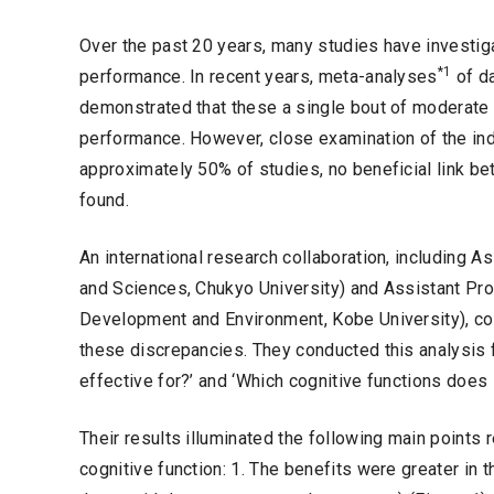
Over the past 20 years, many studies have investig
*1
performance. In recent years, meta-analyses
of da
demonstrated that these a single bout of moderate 
performance. However, close examination of the indi
approximately 50% of studies, no beneficial link b
found.
An international research collaboration, including 
and Sciences, Chukyo University) and Assistant P
Development and Environment, Kobe University), c
these discrepancies. They conducted this analysis f
effective for?’ and ‘Which cognitive functions does i
Their results illuminated the following main points 
cognitive function: 1. The benefits were greater in 