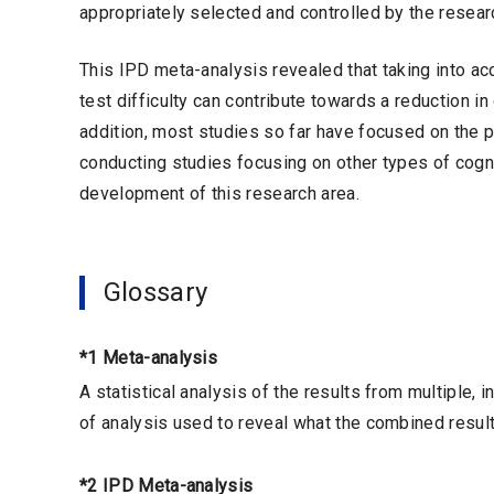
appropriately selected and controlled by the resear
This IPD meta-analysis revealed that taking into ac
test difficulty can contribute towards a reduction i
addition, most studies so far have focused on the 
conducting studies focusing on other types of cogni
development of this research area.
Glossary
*1 Meta-analysis
A statistical analysis of the results from multiple,
of analysis used to reveal what the combined result
*2 IPD Meta-analysis