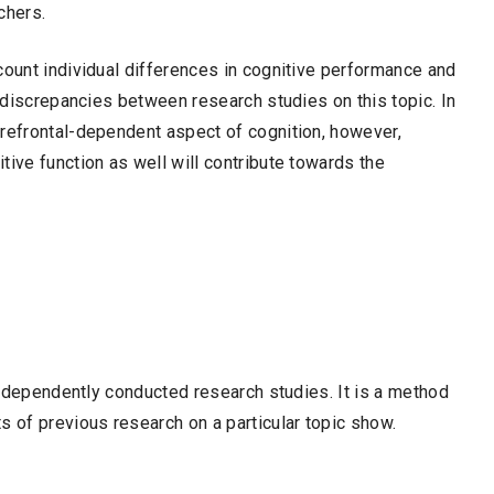
chers.
count individual differences in cognitive performance and
n discrepancies between research studies on this topic. In
prefrontal-dependent aspect of cognition, however,
tive function as well will contribute towards the
 independently conducted research studies. It is a method
s of previous research on a particular topic show.