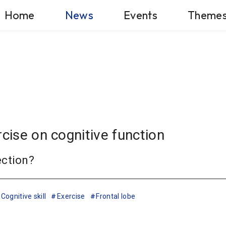
Home
News
Events
Theme
rcise on cognitive function
ection?
Cognitive skill
Exercise
Frontal lobe