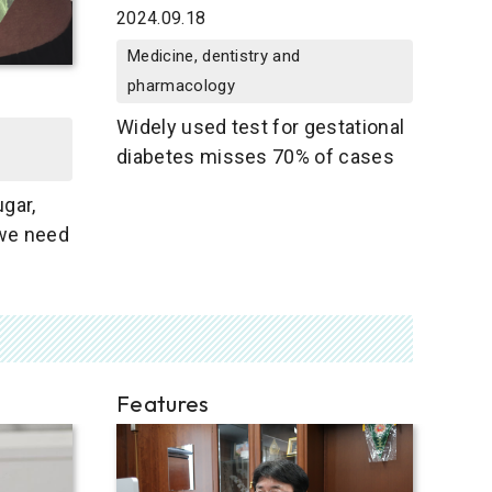
2024.09.18
Medicine, dentistry and
pharmacology
Widely used test for gestational
diabetes misses 70% of cases
gar,
we need
Features