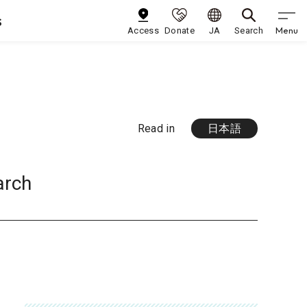
s
Menu
Access
Donate
JA
Search
Read in
日本語
arch