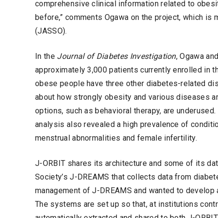
comprehensive clinical information related to obe
before,” comments Ogawa on the project, which is 
(JASSO).
In the
Journal of Diabetes Investigation
, Ogawa and
approximately 3,000 patients currently enrolled in
obese people have three other diabetes-related di
about how strongly obesity and various diseases are
options, such as behavioral therapy, are underused
analysis also revealed a high prevalence of conditio
menstrual abnormalities and female infertility.
J-ORBIT shares its architecture and some of its da
Society’s J-DREAMS that collects data from diabete
management of J-DREAMS and wanted to develop a s
The systems are set up so that, at institutions contr
automatically extracted and shared to both J-ORBIT