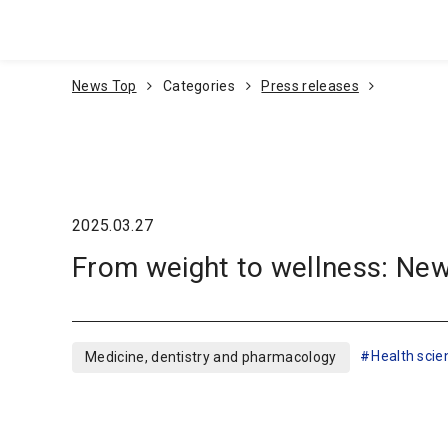
Go To Content
News Top
Categories
Press releases
2025.03.27
From weight to wellness: New
Health scie
Medicine, dentistry and pharmacology