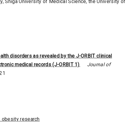
y, Shiga University of Medical Science, the University of
alth disorders as revealed by the J-ORBIT clinical
ectronic medical records (J-ORBIT 1)
.
Journal of
021
 obesity research