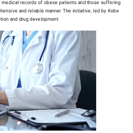
 medical records of obese patients and those suffering
ensive and reliable manner. The initiative, led by Kobe
motion and drug development.