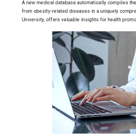
A new medical database automatically compiles the
from obesity-related diseases in a uniquely compreh
University, offers valuable insights for health pro