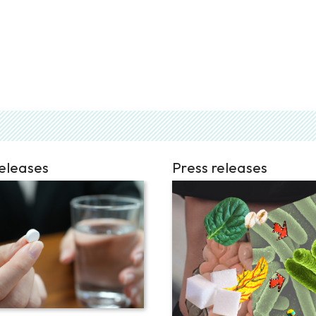
releases
Press releases