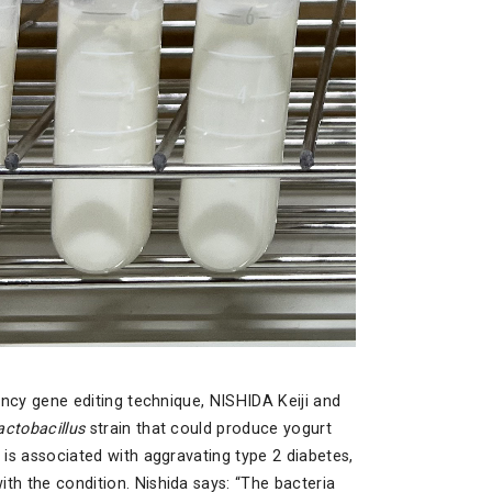
iency gene editing technique, NISHIDA Keiji and
actobacillus
strain that could produce yogurt
 is associated with aggravating type 2 diabetes,
th the condition. Nishida says: “The bacteria