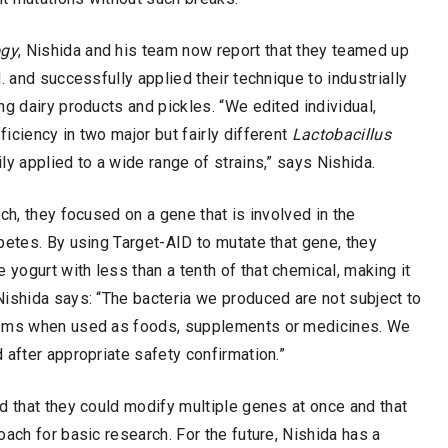
ogy
, Nishida and his team now report that they teamed up
. and successfully applied their technique to industrially
g dairy products and pickles. “We edited individual,
iciency in two major but fairly different
Lactobacillus
y applied to a wide range of strains,” says Nishida.
ch, they focused on a gene that is involved in the
betes. By using Target-AID to mutate that gene, they
 yogurt with less than a tenth of that chemical, making it
Nishida says: “The bacteria we produced are not subject to
nisms when used as foods, supplements or medicines. We
 after appropriate safety confirmation.”
d that they could modify multiple genes at once and that
ach for basic research. For the future, Nishida has a