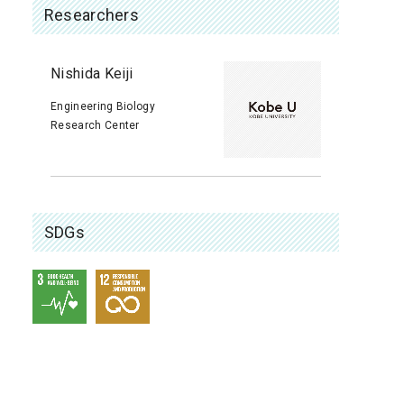
Researchers
Nishida Keiji
Engineering Biology
Research Center
SDGs