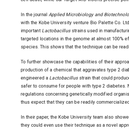
In the journal
Applied Microbiology and Biotechnol
with the Kobe University venture Bio Palette Co. Ltd
important
Lactobacillus
strains used in manufacturin
targeted locations in the genome at almost 100% eff
species. This shows that the technique can be readil
To further showcase the capabilities of their approa
production of a chemical that aggravates type 2 dia
engineered a
Lactobacillus
strain that could produce
safer to consume for people with type 2 diabetes. 
regulations concerning genetically modified orga
thus expect that they can be readily commercialized
In their paper, the Kobe University team also showe
they could even use their technique as a novel appro