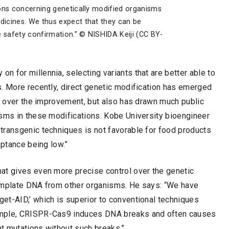
ons concerning genetically modified organisms
icines. We thus expect that they can be
e safety confirmation.” © NISHIDA Keiji (CC BY-
 for millennia, selecting variants that are better able to
s. More recently, direct genetic modification has emerged
ol over the improvement, but also has drawn much public
isms in these modifications. Kobe University bioengineer
transgenic techniques is not favorable for food products
eptance being low.”
at gives even more precise control over the genetic
template DNA from other organisms. He says: “We have
et-AID,’ which is superior to conventional techniques
ample, CRISPR-Cas9 induces DNA breaks and often causes
nt mutations without such breaks.”