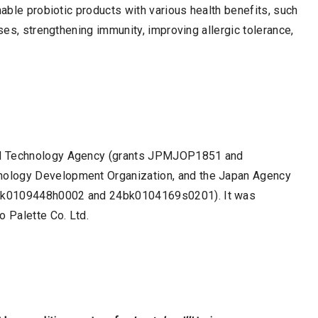
nable probiotic products with various health benefits, such
ases, strengthening immunity, improving allergic tolerance,
nd Technology Agency (grants JPMJOP1851 and
nology Development Organization, and the Japan Agency
1ek0109448h0002 and 24bk0104169s0201). It was
o Palette Co. Ltd.