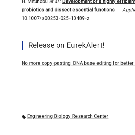
H. Mitunobu
et al.
:
Development of a highly efficien
probiotics and dissect essential functions
.
Appli
10.1007/s00253-025-13489-z
Release on EurekAlert!
No more copy-pasting: DNA base editing for better
Engineering Biology Research Center