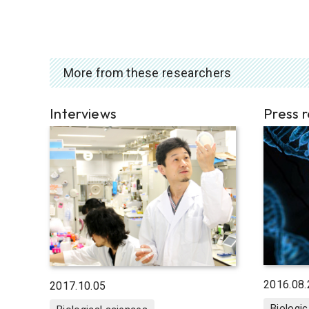
More from these researchers
Interviews
Press 
2016.08.
2017.10.05
Biologic