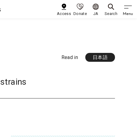
s
Menu
Access
Donate
JA
Search
Read in
日本語
strains