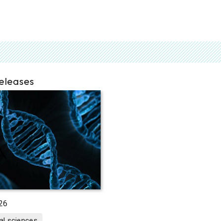
releases
26
al sciences