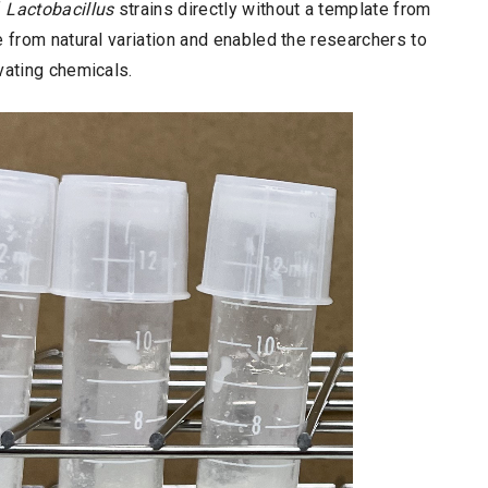
f
Lactobacillus
strains directly without a template from
e from natural variation and enabled the researchers to
vating chemicals.