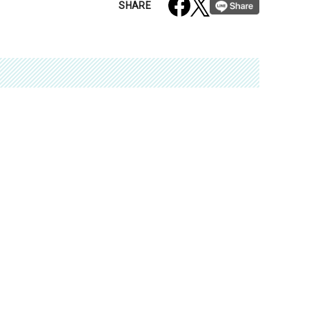
SHARE