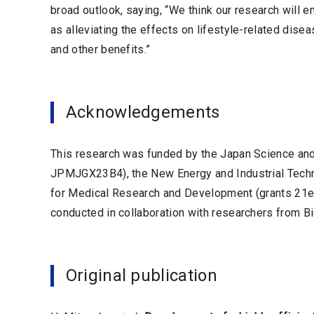
broad outlook, saying, “We think our research will e
as alleviating the effects on lifestyle-related dise
and other benefits.”
Acknowledgements
This research was funded by the Japan Science a
JPMJGX23B4), the New Energy and Industrial Tech
for Medical Research and Development (grants 2
conducted in collaboration with researchers from Bi
Original publication