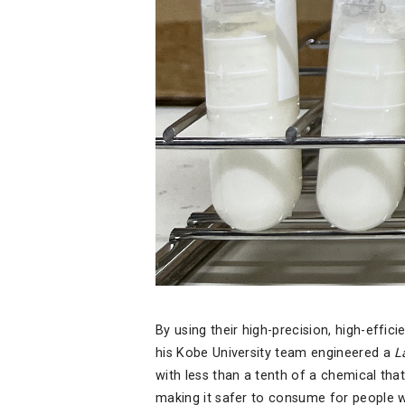
By using their high-precision, high-effic
his Kobe University team engineered a
L
with less than a tenth of a chemical that
making it safer to consume for people wi