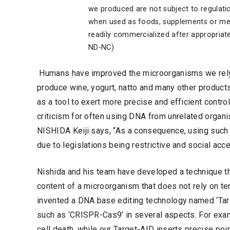
we produced are not subject to regulati
when used as foods, supplements or med
readily commercialized after appropriat
ND-NC)
Humans have improved the microorganisms we rely on
produce wine, yogurt, natto and many other product
as a tool to exert more precise and efficient contr
criticism for often using DNA from unrelated organ
NISHIDA Keiji says, “As a consequence, using such 
due to legislations being restrictive and social acc
Nishida and his team have developed a technique th
content of a microorganism that does not rely on 
invented a DNA base editing technology named ‘Targ
such as ‘CRISPR-Cas9’ in several aspects. For ex
cell death, while our Target-AID inserts precise poi