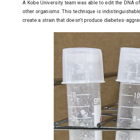
A Kobe University team was able to edit the DNA o
other organisms. This technique is indistinguishabl
create a strain that doesn’t produce diabetes-aggra