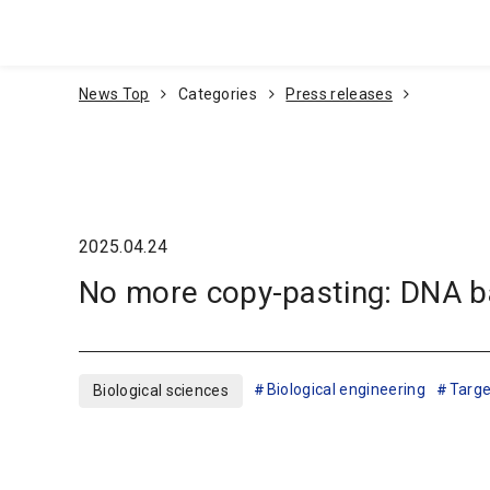
Go To Content
News Top
Categories
Press releases
2025.04.24
No more copy-pasting: DNA ba
Biological engineering
Targe
Biological sciences