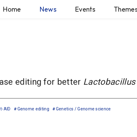
Home
News
Events
Theme
se editing for better
Lactobacillus
t-AID
Genome editing
Genetics / Genome science