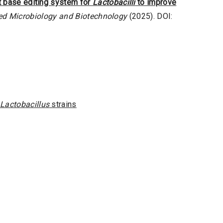
t base editing system for
Lactobacilli
to improve
ed Microbiology and Biotechnology
(2025). DOI:
Lactobacillus
strains