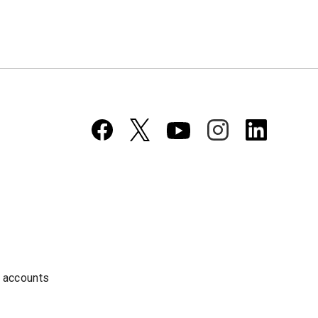
a accounts