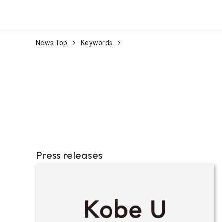
Go To Content
News Top
Keywords
Press releases