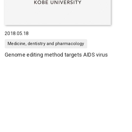
2018.05.18
Medicine, dentistry and pharmacology
Genome editing method targets AIDS virus