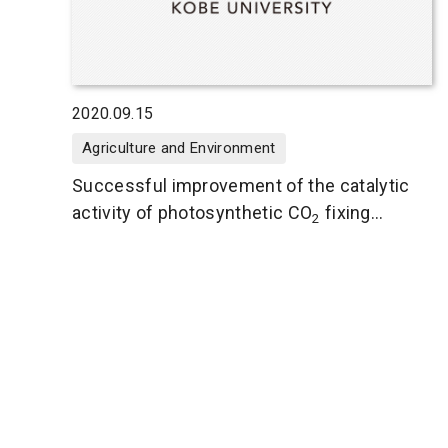
2020.09.15
Agriculture and Environment
Successful improvement of the catalytic
activity of photosynthetic CO
fixing
2
enzyme Rubisco