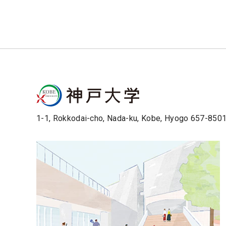
1-1, Rokkodai-cho, Nada-ku, Kobe, Hyogo 657-850