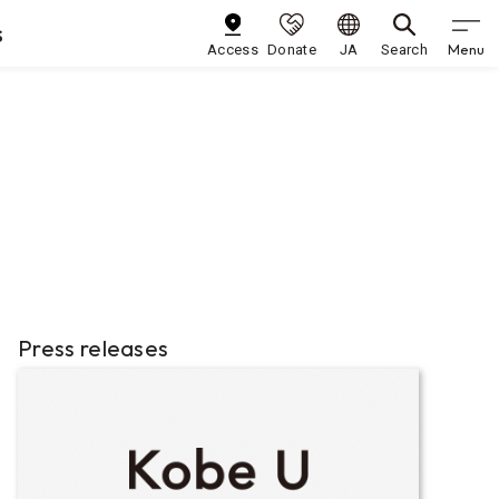
s
Menu
Access
Donate
JA
Search
Press releases