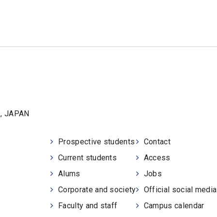
1, JAPAN
Prospective students
Contact
Current students
Access
Alums
Jobs
Corporate and society
Official social medi
Faculty and staff
Campus calendar