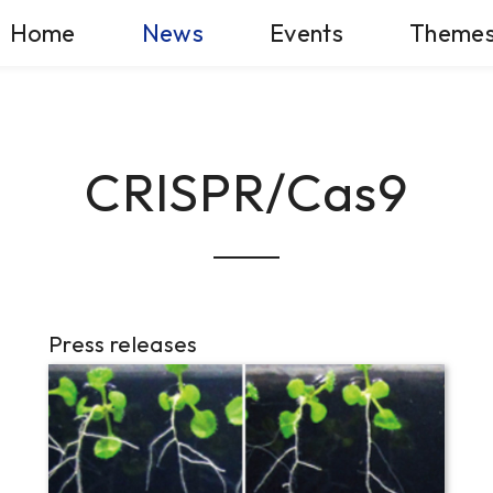
Home
News
Events
Theme
CRISPR/Cas9
Press releases