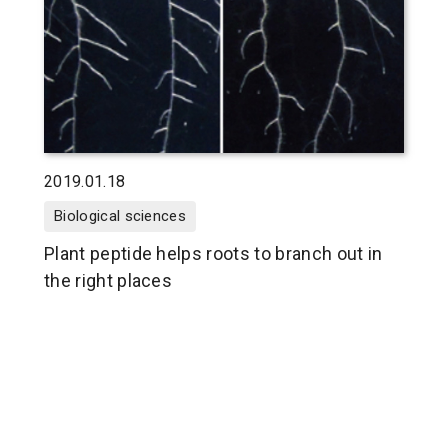
2019.01.18
Biological sciences
Plant peptide helps roots to branch out in
the right places