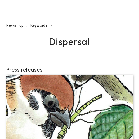
Go To Content
Access
Donate
JA
Search
News Top
Keywords
Dispersal
Press releases