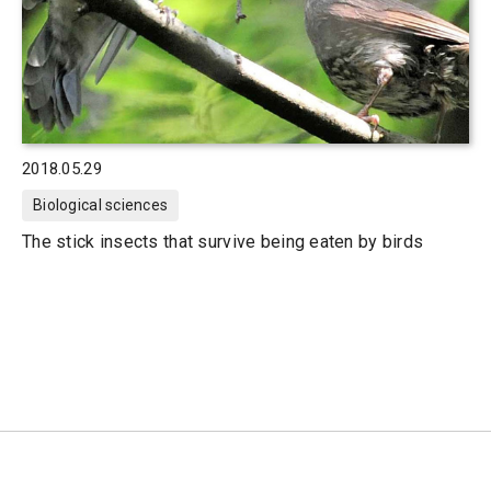
2018.05.29
Biological sciences
The stick insects that survive being eaten by birds