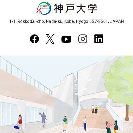
1-1, Rokkodai-cho, Nada-ku, Kobe, Hyogo 657-8501, JAPAN