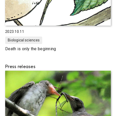
2023.10.11
Biological sciences
Death is only the beginning
Press releases