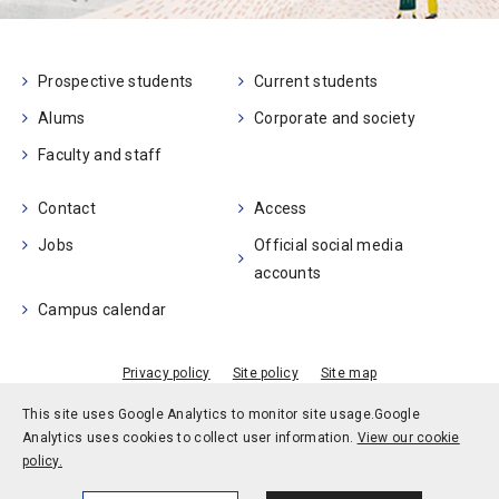
Prospective students
Current students
Alums
Corporate and society
Faculty and staff
Contact
Access
Jobs
Official social media
accounts
Campus calendar
Privacy policy
Site policy
Site map
© Kobe University
This site uses Google Analytics to monitor site usage.
Google
Analytics uses cookies to collect user information.
View our cookie
policy.