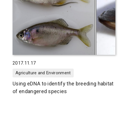
2017.11.17
Agriculture and Environment
Using eDNA to identify the breeding habitat
of endangered species