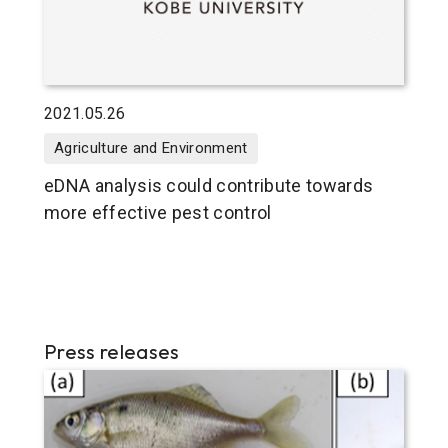
2021.05.26
Agriculture and Environment
eDNA analysis could contribute towards
more effective pest control
Press releases