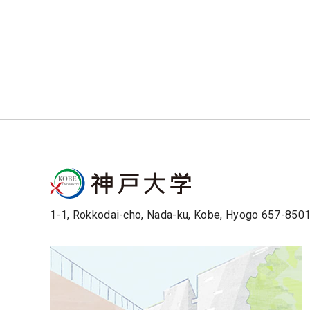
1-1, Rokkodai-cho, Nada-ku, Kobe, Hyogo 657-850