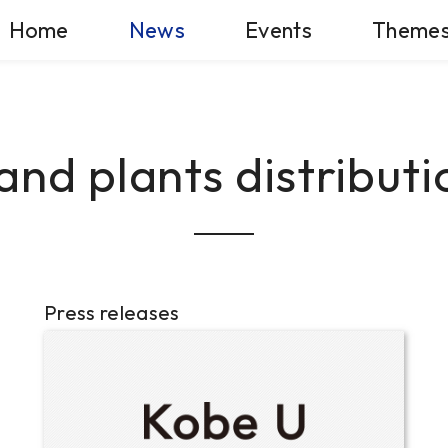
Home
News
Events
Theme
and plants distributi
Press releases