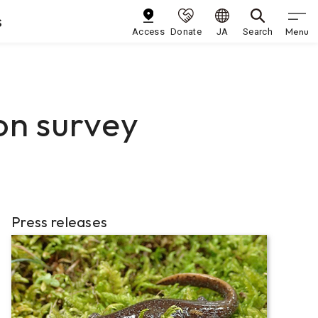
s
Menu
Access
Donate
JA
Search
on survey
Press releases