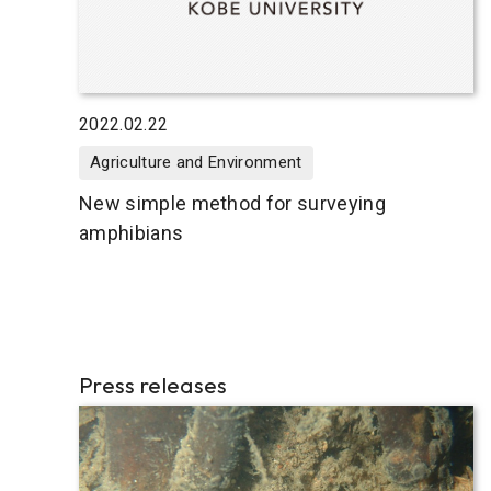
2022.02.22
Agriculture and Environment
New simple method for surveying
amphibians
Press releases