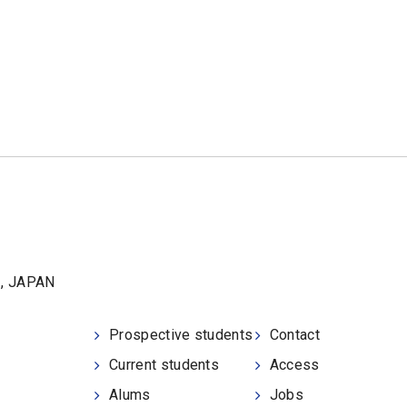
1, JAPAN
Prospective students
Contact
Current students
Access
Alums
Jobs