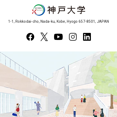
1-1, Rokkodai-cho, Nada-ku, Kobe, Hyogo 657-8501, JAPAN