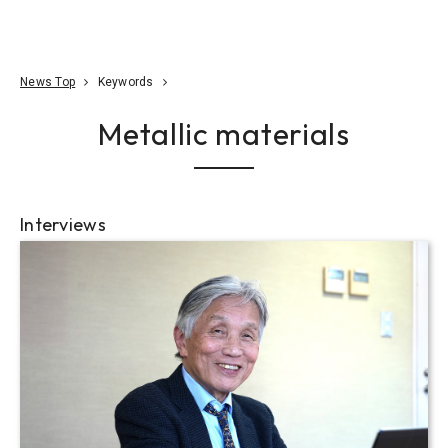
Go To Content
Access
Donate
JA
Search
News Top
Keywords
Metallic materials
Interviews