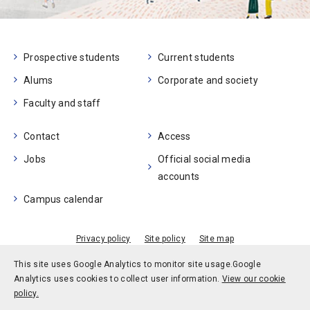
Prospective students
Current students
Alums
Corporate and society
Faculty and staff
Contact
Access
Jobs
Official social media
accounts
Campus calendar
Privacy policy
Site policy
Site map
© Kobe University
This site uses Google Analytics to monitor site usage.
Google
Analytics uses cookies to collect user information.
View our cookie
policy.