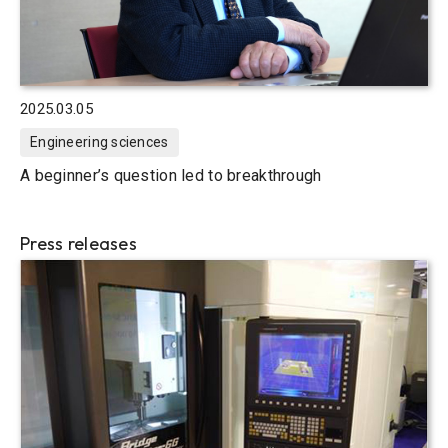
2025.03.05
Engineering sciences
A beginner’s question led to breakthrough
Press releases