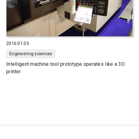
2016.01.05
Engineering sciences
Intelligent machine tool prototype operates like a 3D
printer