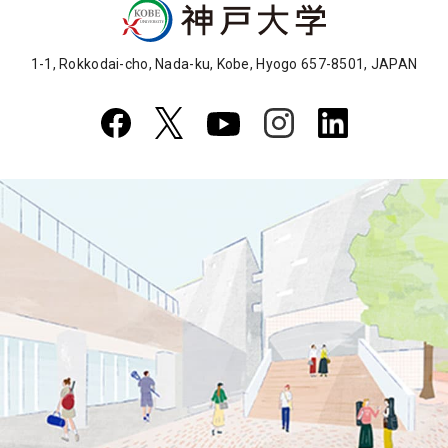
1-1, Rokkodai-cho, Nada-ku, Kobe, Hyogo 657-8501, JAPAN