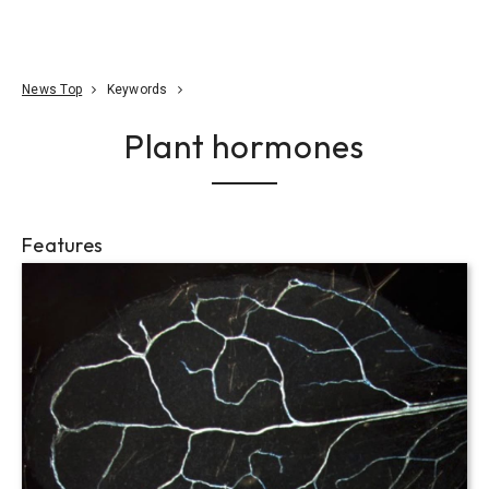
Go To Content
Access
Donate
JA
Search
News Top
Keywords
Plant hormones
Features