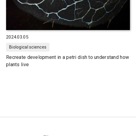
2024.03.05
Biological sciences
Recreate development in a petri dish to understand how
plants live