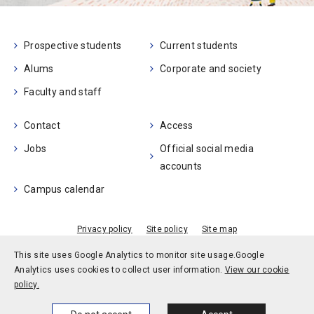
Prospective students
Current students
Alums
Corporate and society
Faculty and staff
Contact
Access
Jobs
Official social media
accounts
Campus calendar
Privacy policy
Site policy
Site map
© Kobe University
This site uses Google Analytics to monitor site usage.
Google
Analytics uses cookies to collect user information.
View our cookie
policy.