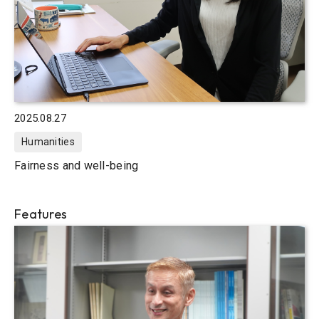
2025.08.27
Humanities
Fairness and well-being
Features