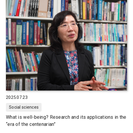
2025.07.23
Social sciences
What is well-being? Research and its applications in the
“era of the centenarian”