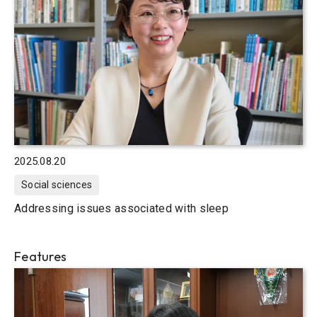
2025.08.20
Social sciences
Addressing issues associated with sleep
Features