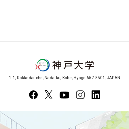
1-1, Rokkodai-cho, Nada-ku, Kobe, Hyogo 657-8501, JAPAN