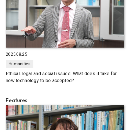
2025.08.25
Humanities
Ethical, legal and social issues: What does it take for
new technology to be accepted?
Features