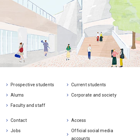
Prospective students
Current students
Alums
Corporate and society
Faculty and staff
Contact
Access
Jobs
Official social media
accounts