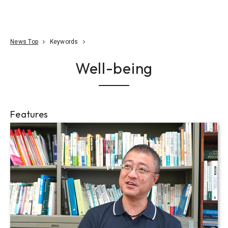
Go To Content
Access
Donate
JA
Search
News Top
Keywords
Well-being
Features