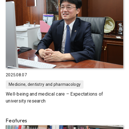
2025.08.07
Medicine, dentistry and pharmacology
Well-being and medical care – Expectations of
university research
Features