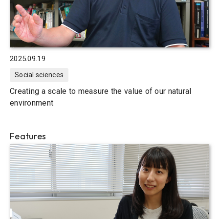
2025.09.19
Social sciences
Creating a scale to measure the value of our natural
environment
Features