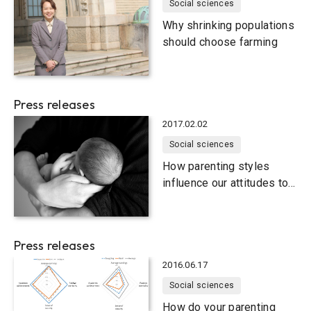
Social sciences
Why shrinking populations
should choose farming
Press releases
2017.02.02
Social sciences
How parenting styles
influence our attitudes to
marriage
Press releases
2016.06.17
Social sciences
How do your parenting