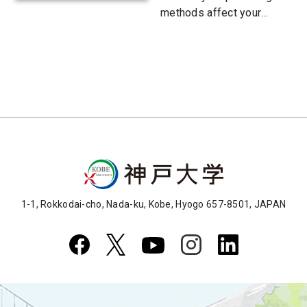
methods affect your
child's future?
1-1, Rokkodai-cho, Nada-ku, Kobe, Hyogo 657-8501, JAPAN