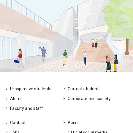
Prospective students
Current students
Alums
Corporate and society
Faculty and staff
Contact
Access
Jobs
Official social media