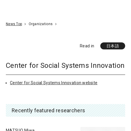
Go To Content
Access
Donate
JA
Search
News Top
Organizations
Read in
日本語
Center for Social Systems Innovation
Center for Social Systems Innovation website
Recently featured researchers
MATSUO Miwa