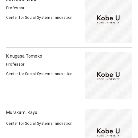
Professor
Center for Social Systems Innovation
Kinugasa Tomoko
Professor
Center for Social Systems Innovation
Murakami Kayo
Center for Social Systems Innovation