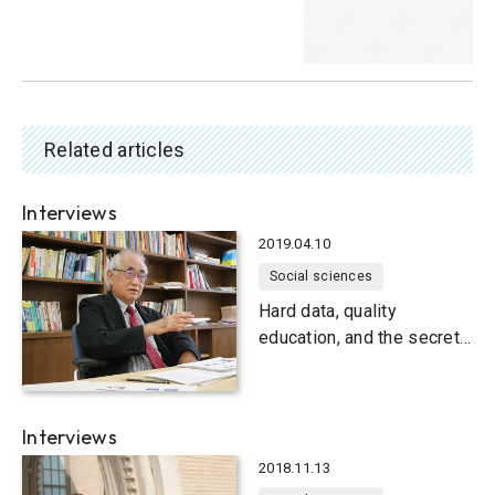
Related articles
Interviews
2019.04.10
Social sciences
Hard data, quality
education, and the secret
to happiness
Interviews
2018.11.13