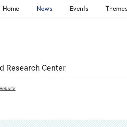
Home
News
Events
Theme
d Research Center
website