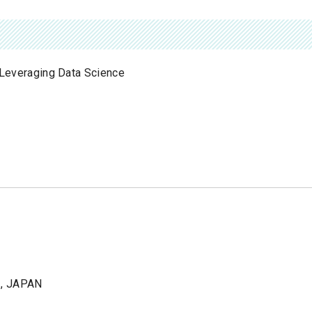
n Leveraging Data Science
1, JAPAN