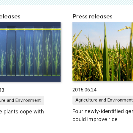
releases
Press releases
2016.06.24
13
Agriculture and Environment
ture and Environment
Four newly-identified g
e plants cope with
could improve rice
g