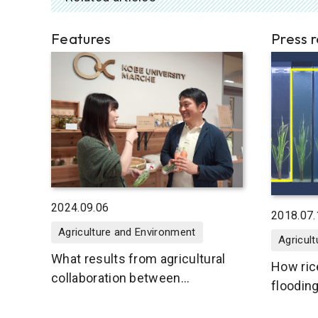
Features
Press 
2024.09.06
2018.07.
Agriculture and Environment
Agricul
What results from agricultural
How ric
collaboration between
floodin
communities and the university?