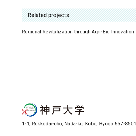
Related projects
Regional Revitalization through Agri-Bio Innovatio
1-1, Rokkodai-cho, Nada-ku, Kobe, Hyogo 657-850