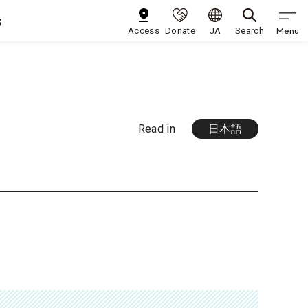
s
Menu
Access
Donate
JA
Search
Read in
日本語