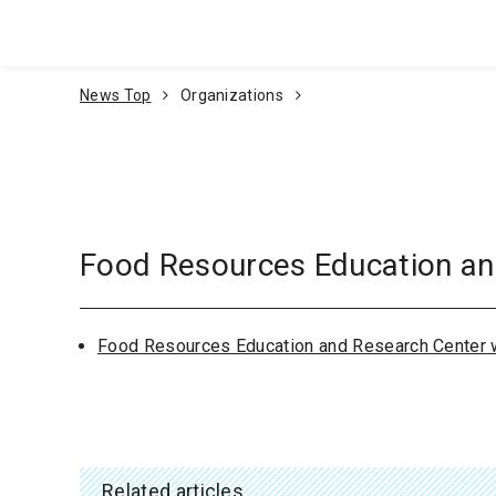
Go To Content
News Top
Organizations
Food Resources Education an
Food Resources Education and Research Center 
Related articles