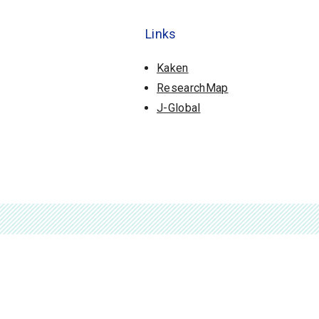
Links
Kaken
ResearchMap
J-Global