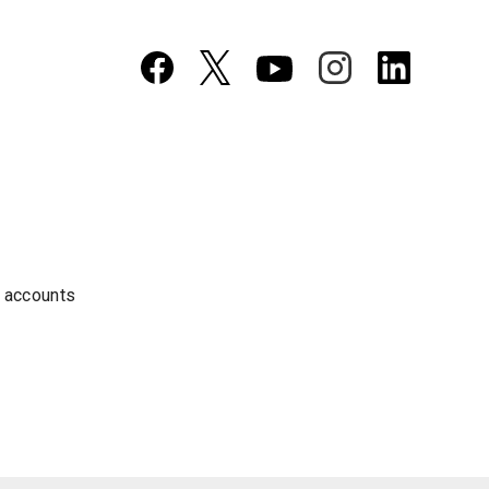
a accounts