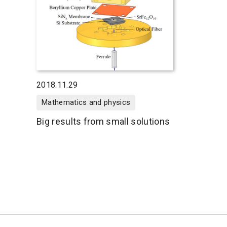
2018.11.29
Mathematics and physics
Big results from small solutions