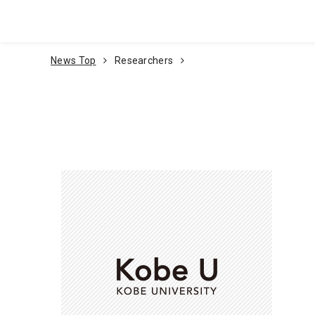
Go To Content
News Top
Researchers