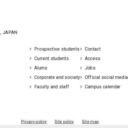
1, JAPAN
Prospective students
Contact
Current students
Access
Alums
Jobs
Corporate and society
Official social medi
Faculty and staff
Campus calendar
Privacy policy
Site policy
Site map