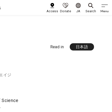
s
Menu
Access
Donate
JA
Search
Read in
日本語
 エイジ
of Science
r