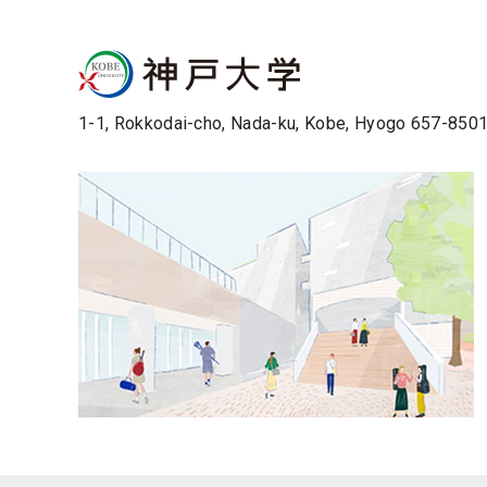
1-1, Rokkodai-cho, Nada-ku, Kobe, Hyogo 657-850