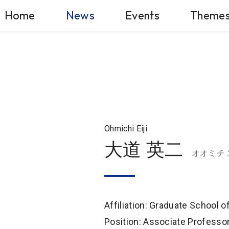
Home
News
Events
Theme
Ohmichi Eiji
大道 英二
オオミチ
Affiliation: Graduate School 
Position: Associate Professo