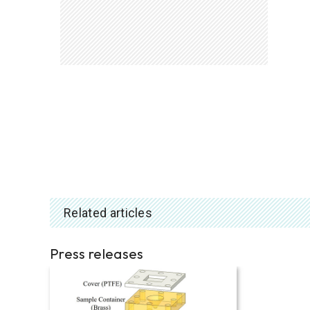
Related articles
Press releases