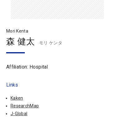
Mori Kenta
森 健太
モリ ケンタ
Affiliation: Hospital
Links
Kaken
ResearchMap
J-Global