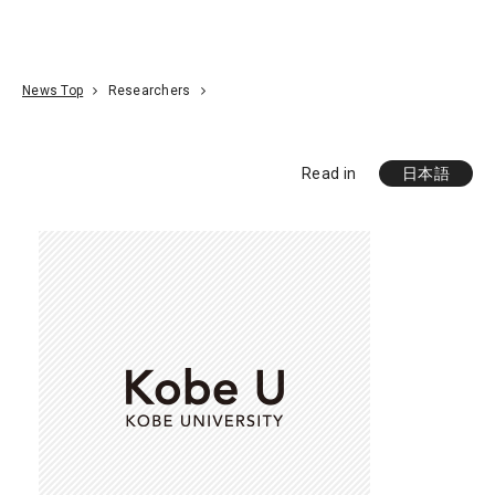
Go To Content
Access
Donate
JA
Search
News Top
Researchers
Read in
日本語