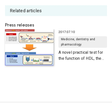
Related articles
Press releases
2017.07.10
Medicine, dentistry and
pharmacology
A novel practical test for
the function of HDL, the
carrier of “good”
cholesterol