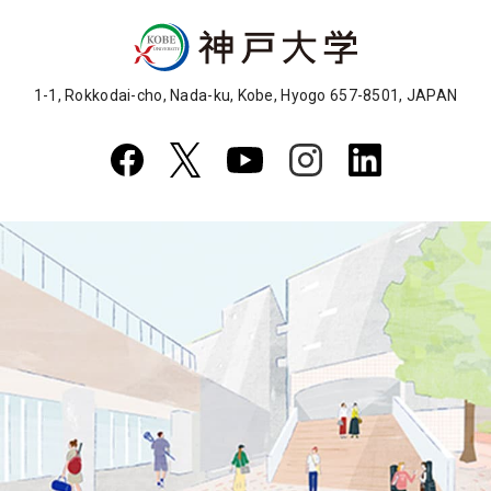
1-1, Rokkodai-cho, Nada-ku, Kobe, Hyogo 657-8501, JAPAN