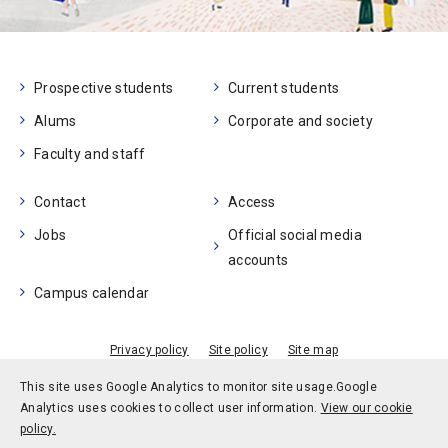
Prospective students
Current students
Alums
Corporate and society
Faculty and staff
Contact
Access
Jobs
Official social media
accounts
Campus calendar
Privacy policy
Site policy
Site map
© Kobe University
This site uses Google Analytics to monitor site usage.
Google
Analytics uses cookies to collect user information.
View our cookie
policy.