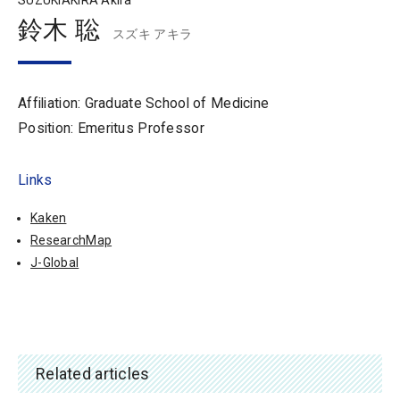
SUZUKIAKIRA Akira
鈴木 聡
スズキ アキラ
Affiliation: Graduate School of Medicine
Position: Emeritus Professor
Links
Kaken
ResearchMap
J-Global
Related articles