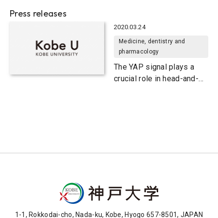
Press releases
2020.03.24
Medicine, dentistry and
pharmacology
The YAP signal plays a
crucial role in head-and-
neck cancer onset
1-1, Rokkodai-cho, Nada-ku, Kobe, Hyogo 657-8501, JAPAN