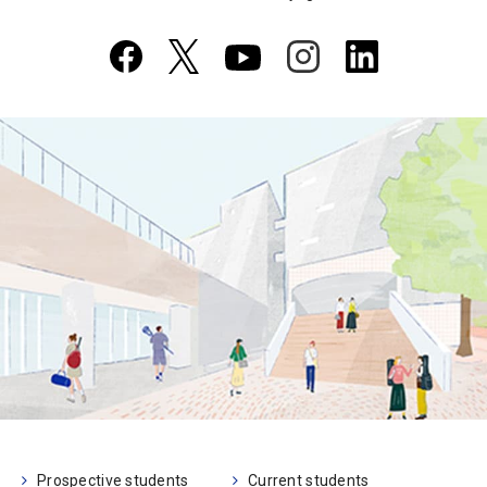
Prospective students
Current students