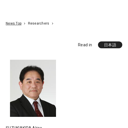
Go To Content
Access
Donate
JA
Search
News Top
Researchers
Read in
日本語