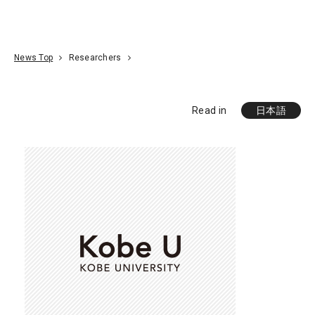
Go To Content
Access
Donate
JA
Search
News Top
Researchers
Read in
日本語