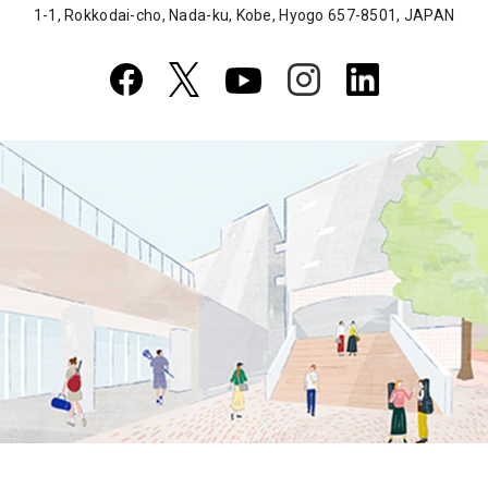
1-1, Rokkodai-cho, Nada-ku, Kobe, Hyogo 657-8501, JAPAN