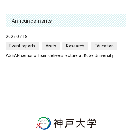
Announcements
2025.07.18
Event reports
Visits
Research
Education
ASEAN senior official delivers lecture at Kobe University