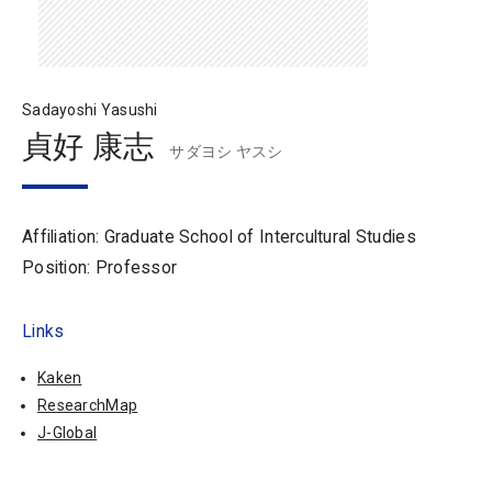
Sadayoshi Yasushi
貞好 康志
サダヨシ ヤスシ
Affiliation: Graduate School of Intercultural Studies
Position: Professor
Links
Kaken
ResearchMap
J-Global