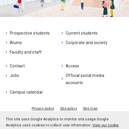
Prospective students
Current students
Alums
Corporate and society
Faculty and staff
Contact
Access
Jobs
Official social media
accounts
Campus calendar
Privacy policy
Site policy
Site map
© Kobe University
This site uses Google Analytics to monitor site usage.
Google
Analytics uses cookies to collect user information.
View our cookie