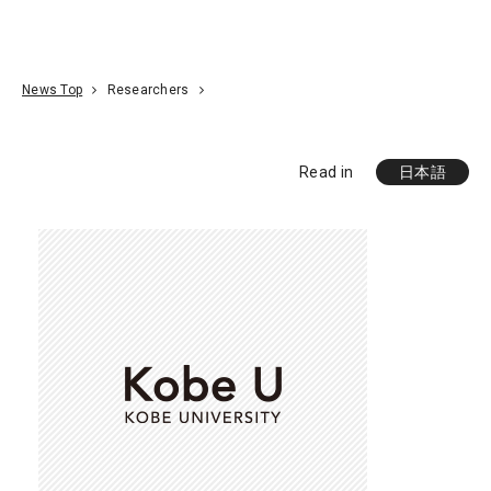
Go To Content
Access
Donate
JA
Search
News Top
Researchers
Read in
日本語