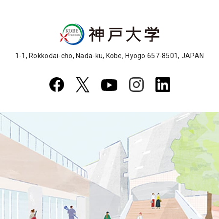
1-1, Rokkodai-cho, Nada-ku, Kobe, Hyogo 657-8501, JAPAN