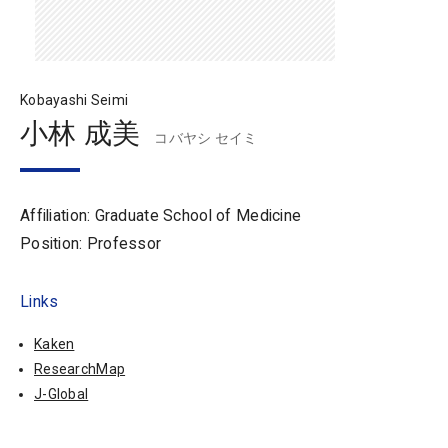
Kobayashi Seimi
小林 成美
コバヤシ セイミ
Affiliation: Graduate School of Medicine
Position: Professor
Links
Kaken
ResearchMap
J-Global