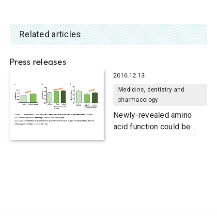
Related articles
Press releases
2016.12.13
Medicine, dentistry and
pharmacology
Newly-revealed amino
acid function could be
used to boost antioxidant
levels