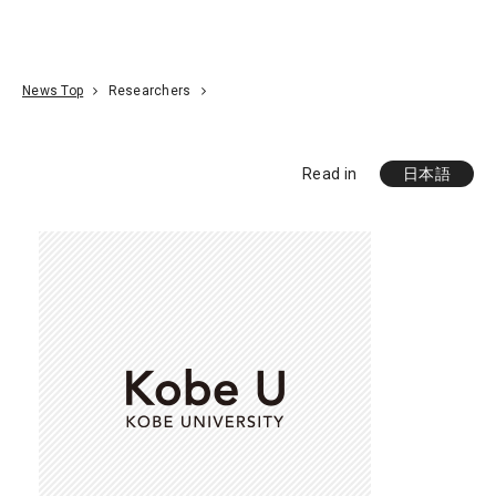
Go To Content
Access
Donate
JA
Search
News Top
Researchers
Read in
日本語