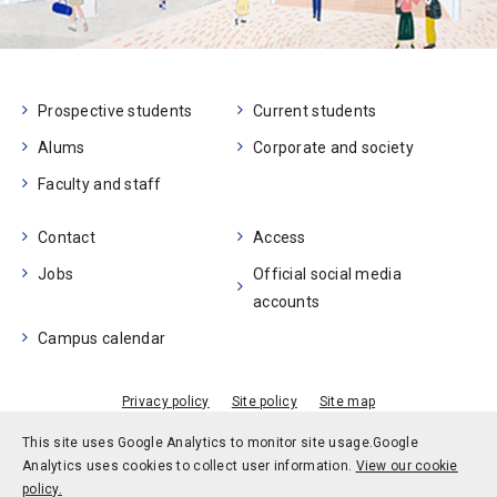
Prospective students
Current students
Alums
Corporate and society
Faculty and staff
Contact
Access
Jobs
Official social media
accounts
Campus calendar
Privacy policy
Site policy
Site map
© Kobe University
This site uses Google Analytics to monitor site usage.
Google
Analytics uses cookies to collect user information.
View our cookie
policy.