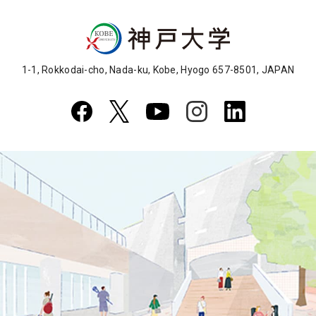
1-1, Rokkodai-cho, Nada-ku, Kobe, Hyogo 657-8501, JAPAN