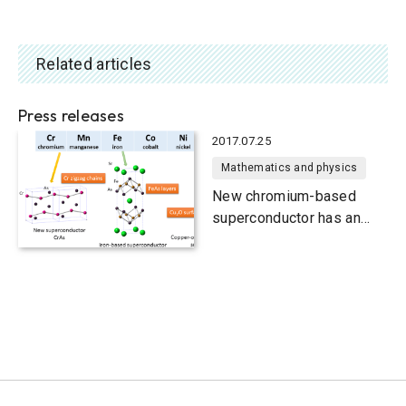
Related articles
Press releases
2017.07.25
Mathematics and physics
New chromium-based
superconductor has an
unusual electronic state