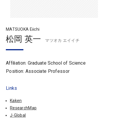
MATSUOKA Eiichi
松岡 英一
マツオカ エイイチ
Affiliation: Graduate School of Science
Position: Associate Professor
Links
Kaken
ResearchMap
J-Global