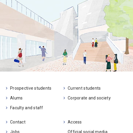
Prospective students
Current students
Alums
Corporate and society
Faculty and staff
Contact
Access
Jobs
Official social media