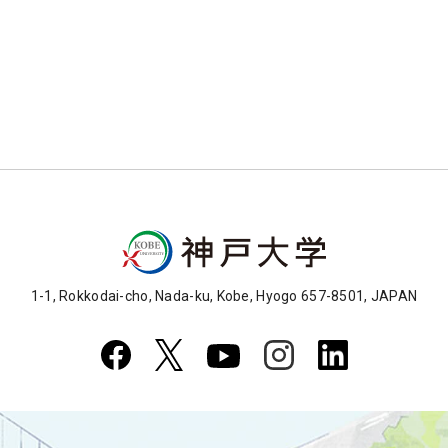
1-1, Rokkodai-cho, Nada-ku, Kobe, Hyogo 657-8501, JAPAN