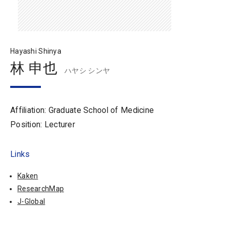
Hayashi Shinya
林 申也
ハヤシ シンヤ
Affiliation: Graduate School of Medicine
Position: Lecturer
Links
Kaken
ResearchMap
J-Global