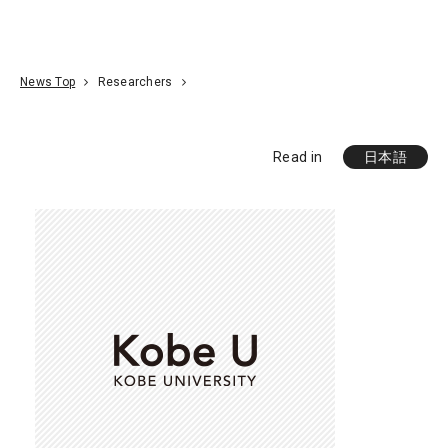
Go To Content
Access
Donate
JA
Search
News Top
Researchers
Read in
日本語