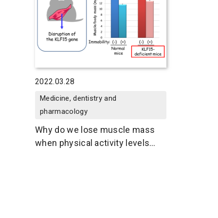
2022.03.28
Medicine, dentistry and
pharmacology
Why do we lose muscle mass
when physical activity levels
decline?