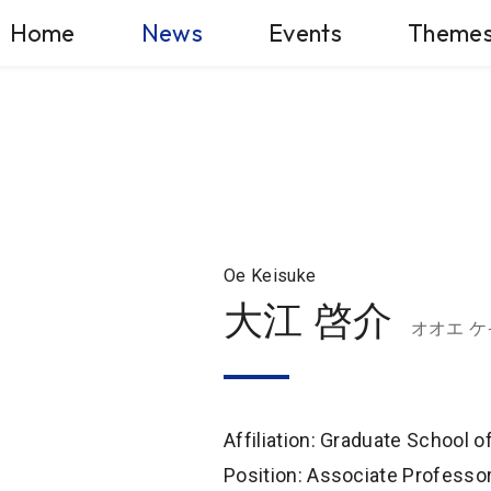
Home
News
Events
Theme
Oe Keisuke
大江 啓介
オオエ 
Affiliation: Graduate School 
Position: Associate Professo