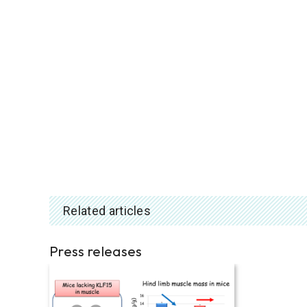
Related articles
Press releases