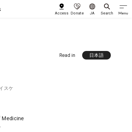
s
Menu
Access
Donate
JA
Search
Read in
日本語
ケイスケ
of Medicine
r