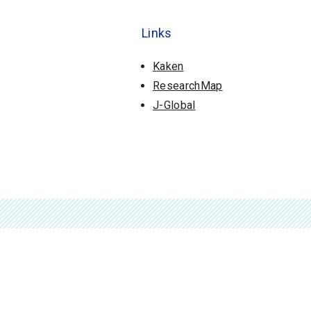
Links
Kaken
ResearchMap
J-Global