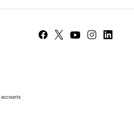
a accounts