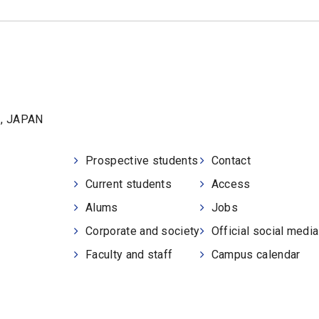
1, JAPAN
Prospective students
Contact
Current students
Access
Alums
Jobs
Corporate and society
Official social medi
Faculty and staff
Campus calendar