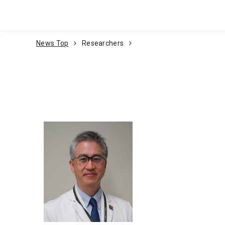
Go To Content
News Top
Researchers