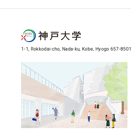
1-1, Rokkodai-cho, Nada-ku, Kobe, Hyogo 657-850