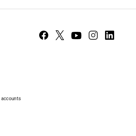
a accounts