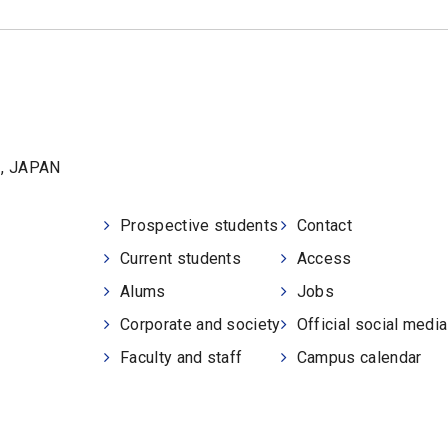
1, JAPAN
Prospective students
Contact
Current students
Access
Alums
Jobs
Corporate and society
Official social medi
Faculty and staff
Campus calendar