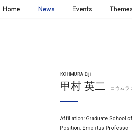
Home
News
Events
Theme
KOHMURA Eiji
甲村 英二
コウムラ
Affiliation: Graduate School 
Position: Emeritus Professor