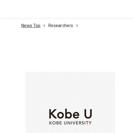
Go To Content
News Top
Researchers