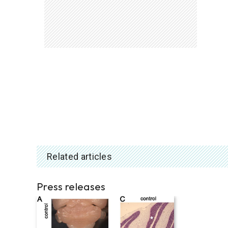
Related articles
Press releases