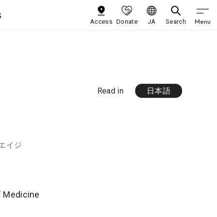
s
Menu
Access
Donate
JA
Search
Read in
日本語
 エイジ
of Medicine