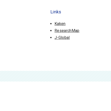
Links
Kaken
ResearchMap
J-Global