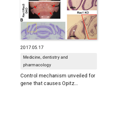
2017.05.17
Medicine, dentistry and
pharmacology
Control mechanism unveiled for
gene that causes Opitz
syndrome