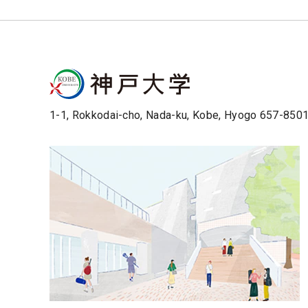
1-1, Rokkodai-cho, Nada-ku, Kobe, Hyogo 657-850