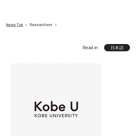
Go To Content
Access
Donate
JA
Search
News Top
Researchers
Read in
日本語