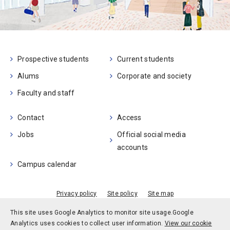
Prospective students
Current students
Alums
Corporate and society
Faculty and staff
Contact
Access
Jobs
Official social media
accounts
Campus calendar
Privacy policy
Site policy
Site map
© Kobe University
This site uses Google Analytics to monitor site usage.
Google
Analytics uses cookies to collect user information.
View our cookie