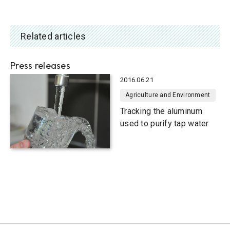
Related articles
Press releases
2016.06.21
Agriculture and Environment
Tracking the aluminum
used to purify tap water