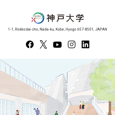
1-1, Rokkodai-cho, Nada-ku, Kobe, Hyogo 657-8501, JAPAN