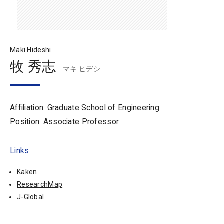
Maki Hideshi
牧 秀志
マキ ヒデシ
Affiliation: Graduate School of Engineering
Position: Associate Professor
Links
Kaken
ResearchMap
J-Global