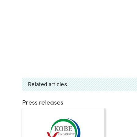
Related articles
Press releases