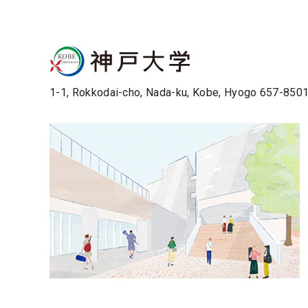
1-1, Rokkodai-cho, Nada-ku, Kobe, Hyogo 657-850