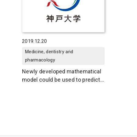
2019.12.20
Medicine, dentistry and
pharmacology
Newly developed mathematical
model could be used to predict
cancer drug side effects in
individuals