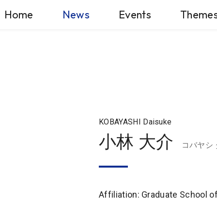
Home
News
Events
Theme
KOBAYASHI Daisuke
小林 大介
コバヤシ
Affiliation: Graduate School 