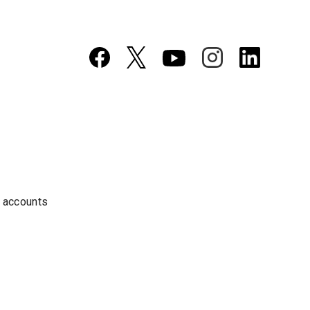
a accounts