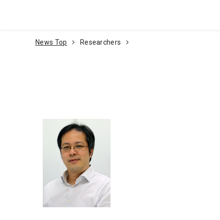
Go To Content
News Top
Researchers