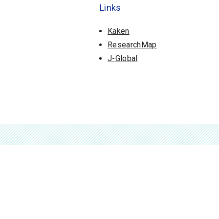
Links
Kaken
ResearchMap
J-Global