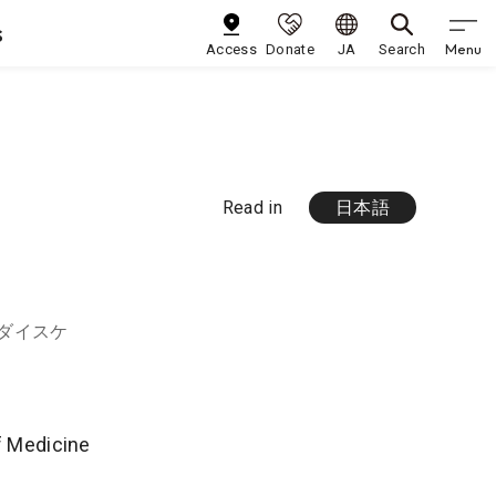
s
Menu
Access
Donate
JA
Search
Read in
日本語
 ダイスケ
of Medicine