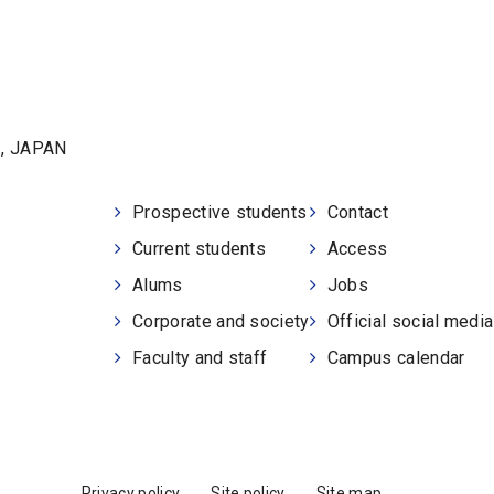
1, JAPAN
Prospective students
Contact
Current students
Access
Alums
Jobs
Corporate and society
Official social medi
Faculty and staff
Campus calendar
Privacy policy
Site policy
Site map