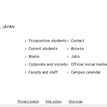
1, JAPAN
Prospective students
Contact
Current students
Access
Alums
Jobs
Corporate and society
Official social medi
Faculty and staff
Campus calendar
Privacy policy
Site policy
Site map