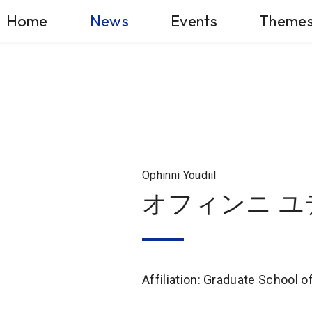
Home
News
Events
Theme
Ophinni Youdiil
オフィンニ ユ
Affiliation: Graduate School 