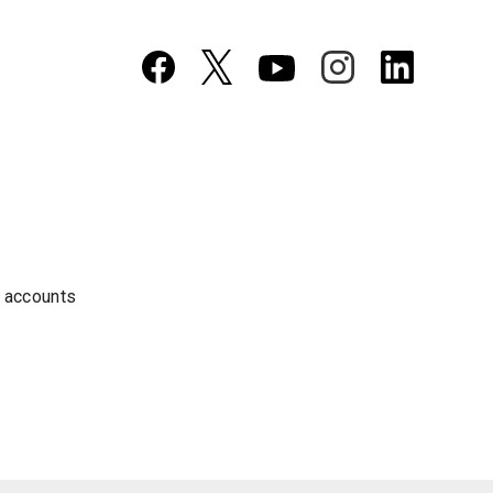
a accounts