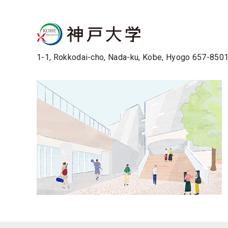
1-1, Rokkodai-cho, Nada-ku, Kobe, Hyogo 657-850