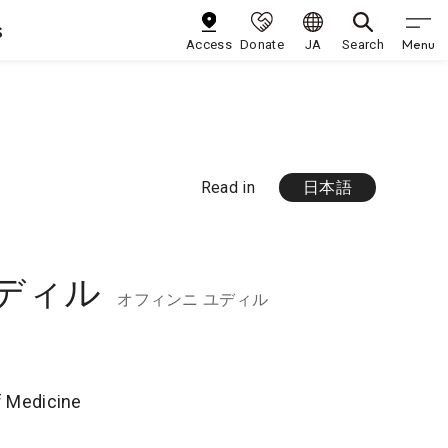
s
Menu
Access
Donate
JA
Search
Read in
日本語
ディル
オフィンニ ユディル
of Medicine