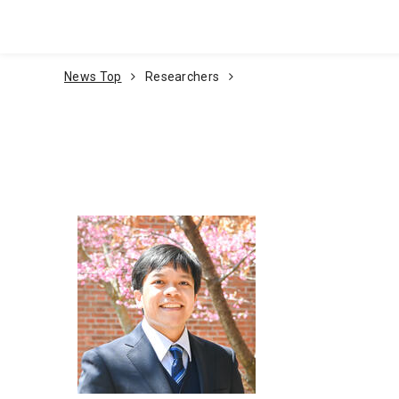
Go To Content
News Top
Researchers