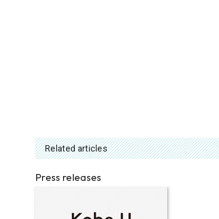
Related articles
Press releases