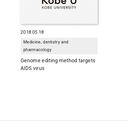
2018.05.18
Medicine, dentistry and
pharmacology
Genome editing method targets
AIDS virus