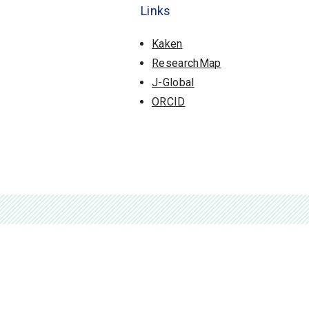
Links
Kaken
ResearchMap
J-Global
ORCID