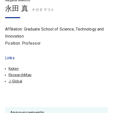
Nagata Makoto
永田 真
ナガタ マコト
Affiliation: Graduate School of Science, Technology and
Innovation
Position: Professor
Links
Kaken
ResearchMap
J-Global
Announcements