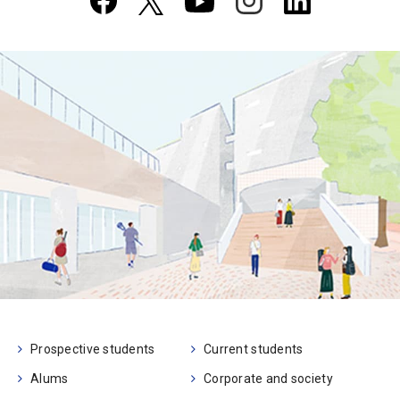
Prospective students
Current students
Alums
Corporate and society