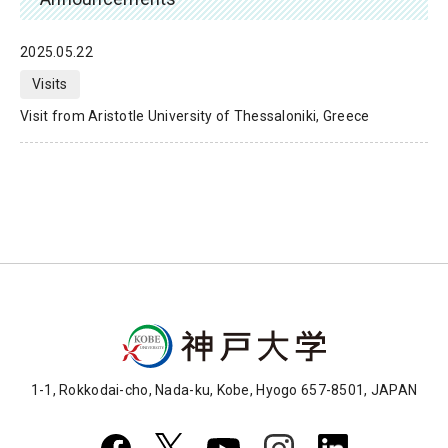
2025.05.22
Visits
Visit from Aristotle University of Thessaloniki, Greece
1-1, Rokkodai-cho, Nada-ku, Kobe, Hyogo 657-8501, JAPAN