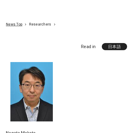
Go To Content
Access
Donate
JA
Search
News Top
Researchers
Read in
日本語