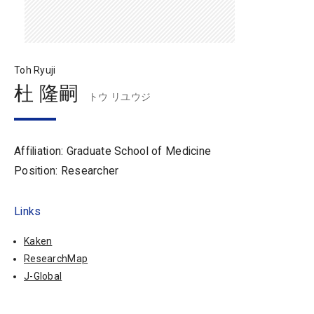
Toh Ryuji
杜 隆嗣
トウ リユウジ
Affiliation: Graduate School of Medicine
Position: Researcher
Links
Kaken
ResearchMap
J-Global