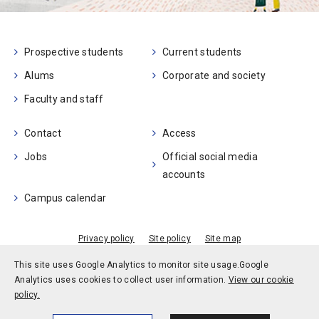
Prospective students
Current students
Alums
Corporate and society
Faculty and staff
Contact
Access
Jobs
Official social media
accounts
Campus calendar
Privacy policy
Site policy
Site map
© Kobe University
This site uses Google Analytics to monitor site usage.
Google
Analytics uses cookies to collect user information.
View our cookie
policy.