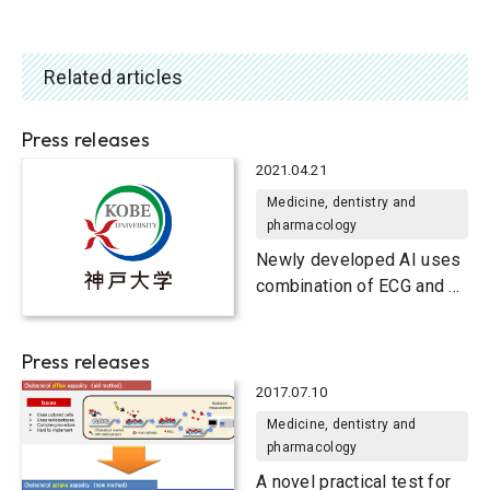
Related articles
Press releases
2021.04.21
Medicine, dentistry and
pharmacology
Newly developed AI uses
combination of ECG and X-
ray results to diagnose
arrhythmic disorders
Press releases
2017.07.10
Medicine, dentistry and
pharmacology
A novel practical test for