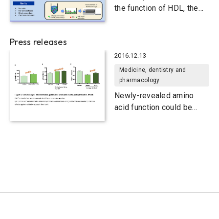
the function of HDL, the
carrier of “good”
cholesterol
Press releases
2016.12.13
Medicine, dentistry and
pharmacology
Newly-revealed amino
acid function could be
used to boost antioxidant
levels