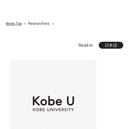
Go To Content
Access
Donate
JA
Search
News Top
Researchers
Read in
日本語