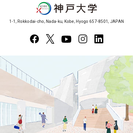
1-1, Rokkodai-cho, Nada-ku, Kobe, Hyogo 657-8501, JAPAN